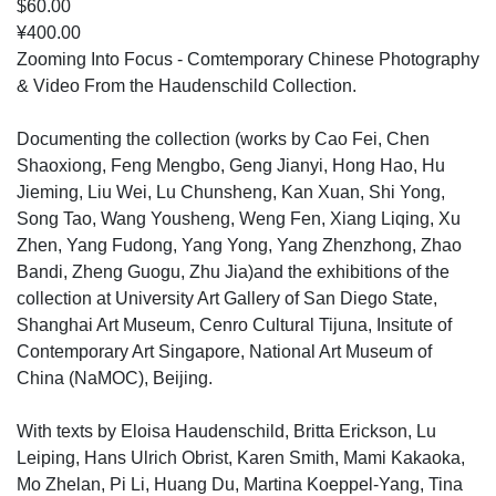
$60.00
¥400.00
Zooming Into Focus - Comtemporary Chinese Photography
& Video From the Haudenschild Collection.
Documenting the collection (works by Cao Fei, Chen
Shaoxiong, Feng Mengbo, Geng Jianyi, Hong Hao, Hu
Jieming, Liu Wei, Lu Chunsheng, Kan Xuan, Shi Yong,
Song Tao, Wang Yousheng, Weng Fen, Xiang Liqing, Xu
Zhen, Yang Fudong, Yang Yong, Yang Zhenzhong, Zhao
Bandi, Zheng Guogu, Zhu Jia)and the exhibitions of the
collection at University Art Gallery of San Diego State,
Shanghai Art Museum, Cenro Cultural Tijuna, Insitute of
Contemporary Art Singapore, National Art Museum of
China (NaMOC), Beijing.
With texts by Eloisa Haudenschild, Britta Erickson, Lu
Leiping, Hans Ulrich Obrist, Karen Smith, Mami Kakaoka,
Mo Zhelan, Pi Li, Huang Du, Martina Koeppel-Yang, Tina