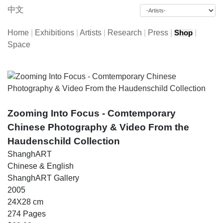
中文
Home
|
Exhibitions
|
Artists
|
Research
|
Press
|
|
Shop
Space
Zooming Into Focus - Comtemporary
Chinese Photography & Video From the
Haudenschild Collection
ShanghART
Chinese & English
ShanghART Gallery
2005
24X28 cm
274 Pages