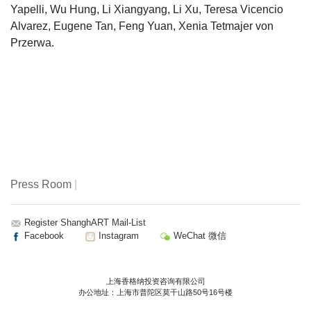
Yapelli, Wu Hung, Li Xiangyang, Li Xu, Teresa Vicencio
Alvarez, Eugene Tan, Feng Yuan, Xenia Tetmajer von
Przerwa.
Press Room
|
Register ShanghART Mail-List
Facebook
Instagram
WeChat 微信
上海香格纳投资咨询有限公司
办公地址：上海市普陀区莫干山路50号16号楼