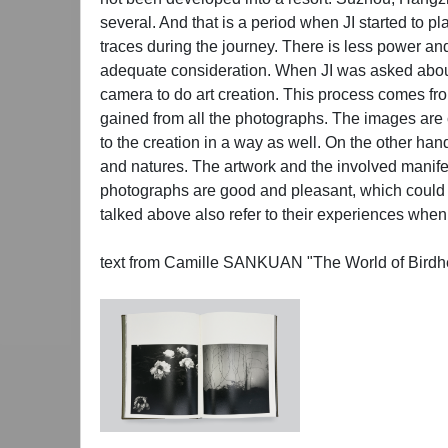
several. And that is a period when JI started to 
traces during the journey. There is less power and
adequate consideration. When JI was asked about
camera to do art creation. This process comes from 
gained from all the photographs. The images are 
to the creation in a way as well. On the other han
and natures. The artwork and the involved manifes
photographs are good and pleasant, which could be s
talked above also refer to their experiences when
text from Camille SANKUAN "The World of Birdh