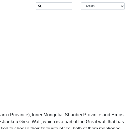
hanxi Province), Inner Mongolia, Shanbei Province and Erdos.
 Jiankou Great Wall, which is a part of the Great wall that has
ed to choose their favourite place, both of them mentioned