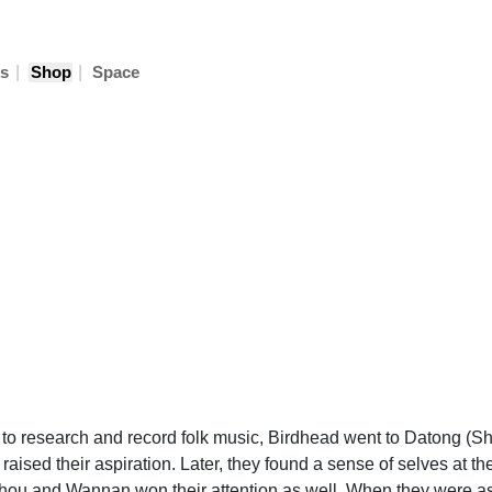
|
|
s
Shop
Space
 to research and record folk music, Birdhead went to Datong (S
sed their aspiration. Later, they found a sense of selves at the
hou and Wannan won their attention as well. When they were ask