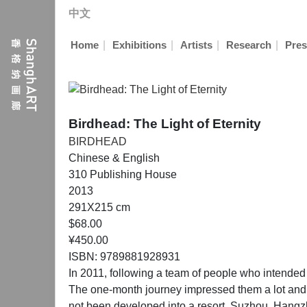
中文
|
|
|
|
Home
Exhibitions
Artists
Research
Pres
Birdhead: The Light of Eternity
BIRDHEAD
Chinese & English
310 Publishing House
2013
291X215 cm
$68.00
¥450.00
ISBN: 9789881928931
In 2011, following a team of people who intended
The one-month journey impressed them a lot and rai
not been developed into a resort. Suzhou, Hangz