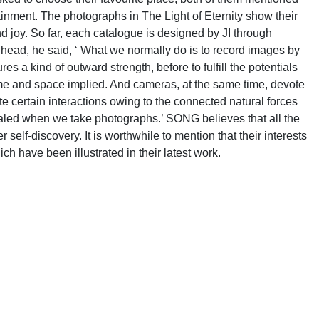
inment. The photographs in The Light of Eternity show their
nd joy. So far, each catalogue is designed by JI through
ead, he said, ‘ What we normally do is to record images by
s a kind of outward strength, before to fulfill the potentials
time and space implied. And cameras, at the same time, devote
te certain interactions owing to the connected natural forces
vealed when we take photographs.’ SONG believes that all the
self-discovery. It is worthwhile to mention that their interests
h have been illustrated in their latest work.