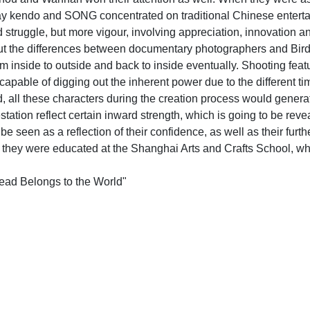
play kendo and SONG concentrated on traditional Chinese enterta
 struggle, but more vigour, involving appreciation, innovation a
 the differences between documentary photographers and Birdh
inside to outside and back to inside eventually. Shooting feature
capable of digging out the inherent power due to the different 
d, all these characters during the creation process would genera
tation reflect certain inward strength, which is going to be re
een as a reflection of their confidence, as well as their further 
 they were educated at the Shanghai Arts and Crafts School, whic
ead Belongs to the World"