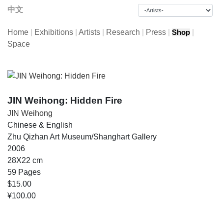
中文
Home
|
Exhibitions
|
Artists
|
Research
|
Press
|
|
Shop
Space
JIN Weihong: Hidden Fire
JIN Weihong
Chinese & English
Zhu Qizhan Art Museum/Shanghart Gallery
2006
28X22 cm
59 Pages
$15.00
¥100.00