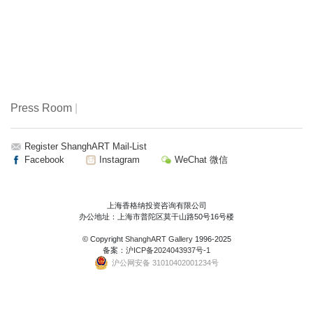
Press Room
|
Register ShanghART Mail-List
Facebook
Instagram
WeChat 微信
上海香格纳投资咨询有限公司
办公地址：上海市普陀区莫干山路50号16号楼
© Copyright
ShanghART Gallery
1996-2025
备案：
沪ICP备2024043937号-1
沪公网安备 31010402001234号