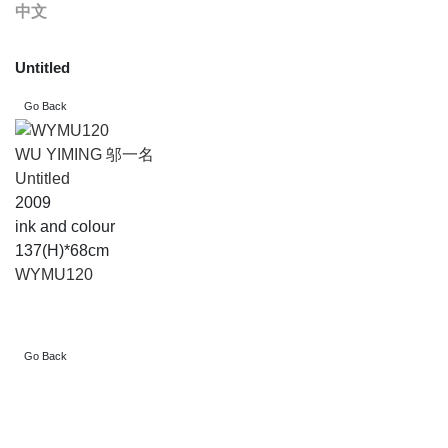
中文
Untitled
WU YIMING 邬一名
Untitled
2009
ink and colour
137(H)*68cm
WYMU120