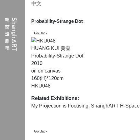
中文
Probability-Strange Dot
HUANG KUI 黄奎
Probability-Strange Dot
2010
oil on canvas
160(H)*120cm
HKU048
Related Exhibitions:
My Projection is Focusing
,
ShanghART H-Space