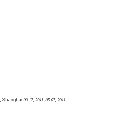
, Shanghai
03.17, 2011 -05.07, 2011