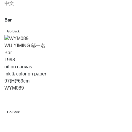
中文
Bar
WU YIMING 邬一名
Bar
1998
oil on canvas
ink & color on paper
97(H)*69cm
WYM089