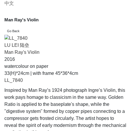
中文
Man Ray's Violin
LU LEI 陆垒
Man Ray's Violin
2016
watercolour on paper
33(H)*24cm | with frame 45*36*4cm
LL_7840
Inspired by Man Ray’s 1924 photograph Ingre’s Violin, this
work pays homage to classicism in the same way. Golden
Ratio is applied to the baseplate's shape, while the
"digestive system" formed by copper pipes connecting to a
compressor gets frosted circularly. The artist hopes to
reveal the spirit of early modernism through the mechanical