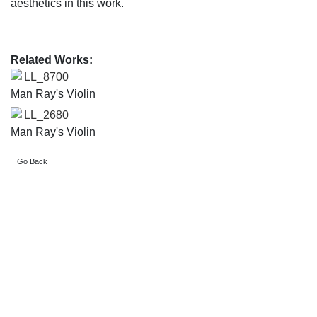
aesthetics in this work.
Related Works:
LL_8700
Man Ray's Violin
LL_2680
Man Ray's Violin