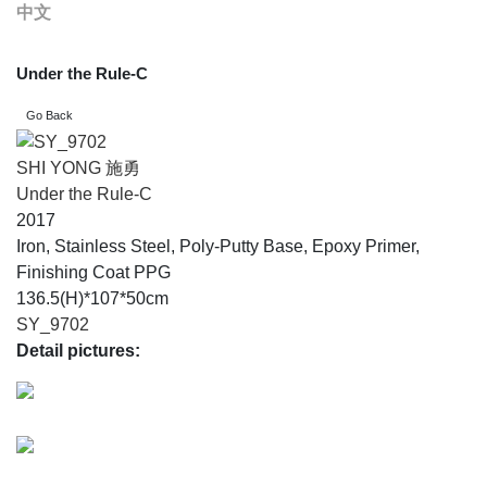
中文
Under the Rule-C
SHI YONG 施勇
Under the Rule-C
2017
Iron, Stainless Steel, Poly-Putty Base, Epoxy Primer,
Finishing Coat PPG
136.5(H)*107*50cm
SY_9702
Detail pictures: