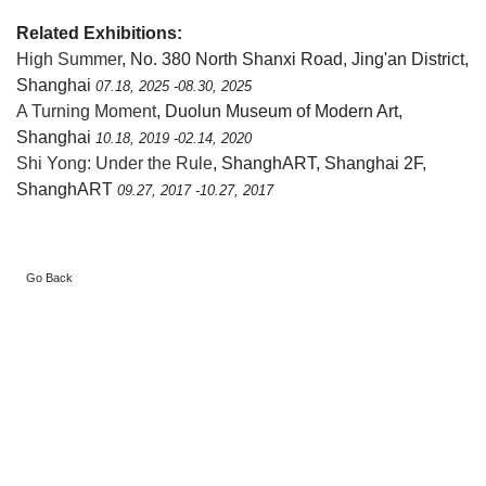
Related Exhibitions:
High Summer
, No. 380 North Shanxi Road, Jing'an District,
Shanghai
07.18, 2025 -08.30, 2025
A Turning Moment
, Duolun Museum of Modern Art,
Shanghai
10.18, 2019 -02.14, 2020
Shi Yong: Under the Rule
, ShanghART, Shanghai 2F,
ShanghART
09.27, 2017 -10.27, 2017