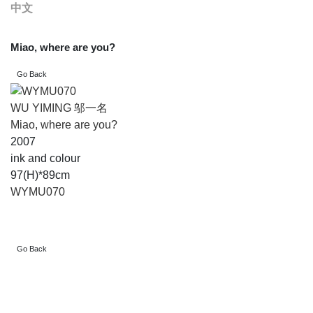
中文
Miao, where are you?
WU YIMING 邬一名
Miao, where are you?
2007
ink and colour
97(H)*89cm
WYMU070