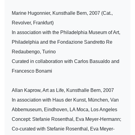
Marine Hugonnier, Kunsthalle Bern, 2007 (Cat.,
Revolver, Frankfurt)
In association with the Philadelphia Museum of Art,
Philadelphia and the Fondazione Sandretto Re
Redaubengo, Turino
Curated in collaboration with Carlos Basualdo and
Francesco Bonami
Allan Kaprow, Art as Life, Kunsthalle Bern, 2007
In association with Haus der Kunst, München, Van
Abbemuseum, Eindhoven, LA Moca, Los Angeles
Concept: Stefanie Rosenthal, Eva Meyer-Hermann;
Co-curated with Stefanie Rosenthal, Eva Meyer-