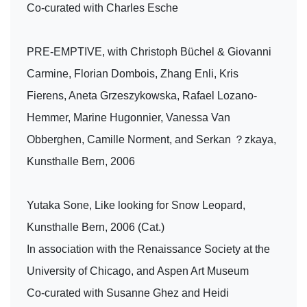
Co-curated with Charles Esche
PRE-EMPTIVE, with Christoph Büchel & Giovanni
Carmine, Florian Dombois, Zhang Enli, Kris
Fierens, Aneta Grzeszykowska, Rafael Lozano-
Hemmer, Marine Hugonnier, Vanessa Van
Obberghen, Camille Norment, and Serkan ？zkaya,
Kunsthalle Bern, 2006
Yutaka Sone, Like looking for Snow Leopard,
Kunsthalle Bern, 2006 (Cat.)
In association with the Renaissance Society at the
University of Chicago, and Aspen Art Museum
Co-curated with Susanne Ghez and Heidi