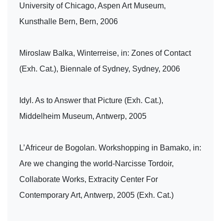
University of Chicago, Aspen Art Museum,
Kunsthalle Bern, Bern, 2006
Miroslaw Balka, Winterreise, in: Zones of Contact
(Exh. Cat.), Biennale of Sydney, Sydney, 2006
Idyl. As to Answer that Picture (Exh. Cat.),
Middelheim Museum, Antwerp, 2005
L’Africeur de Bogolan. Workshopping in Bamako, in:
Are we changing the world-Narcisse Tordoir,
Collaborate Works, Extracity Center For
Contemporary Art, Antwerp, 2005 (Exh. Cat.)