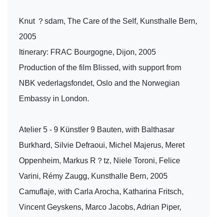
Knut ？sdam, The Care of the Self, Kunsthalle Bern,
2005
Itinerary: FRAC Bourgogne, Dijon, 2005
Production of the film Blissed, with support from
NBK vederlagsfondet, Oslo and the Norwegian
Embassy in London.
Atelier 5 - 9 Künstler 9 Bauten, with Balthasar
Burkhard, Silvie Defraoui, Michel Majerus, Meret
Oppenheim, Markus R？tz, Niele Toroni, Felice
Varini, Rémy Zaugg, Kunsthalle Bern, 2005
Camuflaje, with Carla Arocha, Katharina Fritsch,
Vincent Geyskens, Marco Jacobs, Adrian Piper,