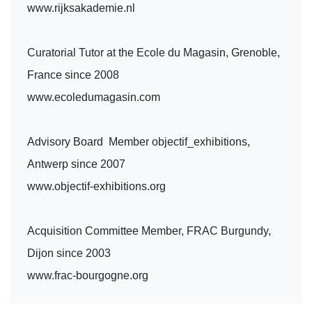
www.rijksakademie.nl
Curatorial Tutor at the Ecole du Magasin, Grenoble,
France since 2008
www.ecoledumagasin.com
Advisory Board Member objectif_exhibitions,
Antwerp since 2007
www.objectif-exhibitions.org
Acquisition Committee Member, FRAC Burgundy,
Dijon since 2003
www.frac-bourgogne.org