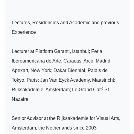
Lectures, Residencies and Academic and previous
Experience
Lecturer at Platform Garanti, Istanbul; Feria
Iberoamericana de Arte, Caracas; Arco, Madrid;
Apexart, New York; Dakar Biennial; Palais de
Tokyo, Paris; Jan Van Eyck Academy, Maastricht;
Rijksakademie, Amsterdam; Le Grand Café St.
Nazaire
Senior Advisor at the Rijksakademie for Visual Arts,
Amsterdam, the Netherlands since 2003