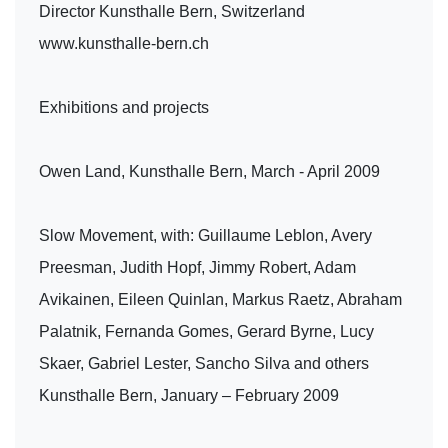
Director Kunsthalle Bern, Switzerland
www.kunsthalle-bern.ch
Exhibitions and projects
Owen Land, Kunsthalle Bern, March - April 2009
Slow Movement, with: Guillaume Leblon, Avery
Preesman, Judith Hopf, Jimmy Robert, Adam
Avikainen, Eileen Quinlan, Markus Raetz, Abraham
Palatnik, Fernanda Gomes, Gerard Byrne, Lucy
Skaer, Gabriel Lester, Sancho Silva and others
Kunsthalle Bern, January – February 2009