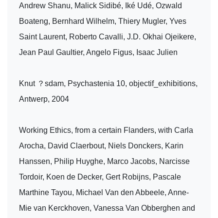
Andrew Shanu, Malick Sidibé, Iké Udé, Ozwald
Boateng, Bernhard Wilhelm, Thiery Mugler, Yves
Saint Laurent, Roberto Cavalli, J.D. Okhai Ojeikere,
Jean Paul Gaultier, Angelo Figus, Isaac Julien
Knut ？sdam, Psychastenia 10, objectif_exhibitions,
Antwerp, 2004
Working Ethics, from a certain Flanders, with Carla
Arocha, David Claerbout, Niels Donckers, Karin
Hanssen, Philip Huyghe, Marco Jacobs, Narcisse
Tordoir, Koen de Decker, Gert Robijns, Pascale
Marthine Tayou, Michael Van den Abbeele, Anne-
Mie van Kerckhoven, Vanessa Van Obberghen and