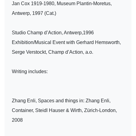
Jan Cox 1919-1980, Museum Plantin-Moretus,
Antwerp, 1997 (Cat.)
Studio Champ d’Action, Antwerp,1996
Exhibition/Musical Event with Gerhard Hemsworth,
Serge Verstockt, Champ d’Action, a.o.
Writing includes:
Zhang Enli, Spaces and things in: Zhang Enli,
Container, Steidl Hauser & Wirth, Zürich-London,
2008