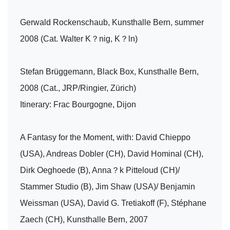
Gerwald Rockenschaub, Kunsthalle Bern, summer
2008 (Cat. Walter K？nig, K？ln)
Stefan Brüggemann, Black Box, Kunsthalle Bern,
2008 (Cat., JRP/Ringier, Zürich)
Itinerary: Frac Bourgogne, Dijon
A Fantasy for the Moment, with: David Chieppo
(USA), Andreas Dobler (CH), David Hominal (CH),
Dirk Oeghoede (B), Anna？k Pitteloud (CH)/
Stammer Studio (B), Jim Shaw (USA)/ Benjamin
Weissman (USA), David G. Tretiakoff (F), Stéphane
Zaech (CH), Kunsthalle Bern, 2007