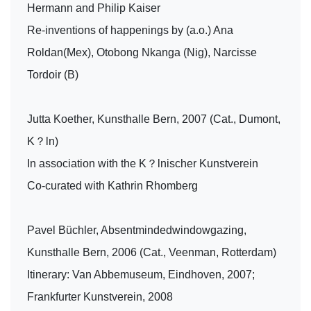
Hermann and Philip Kaiser
Re-inventions of happenings by (a.o.) Ana
Roldan(Mex), Otobong Nkanga (Nig), Narcisse
Tordoir (B)
Jutta Koether, Kunsthalle Bern, 2007 (Cat., Dumont,
K？ln)
In association with the K？lnischer Kunstverein
Co-curated with Kathrin Rhomberg
Pavel Büchler, Absentmindedwindowgazing,
Kunsthalle Bern, 2006 (Cat., Veenman, Rotterdam)
Itinerary: Van Abbemuseum, Eindhoven, 2007;
Frankfurter Kunstverein, 2008