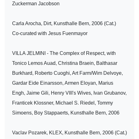
Zuckerman Jacobson
Carla Arocha, Dirt, Kunsthalle Bern, 2006 (Cat.)
Co-curated with Jesus Fuenmayor
VILLA JELMINI - The Complex of Respect, with
Tonico Lemos Auad, Christina Braein, Balthasar
Burkhard, Roberto Cuoghi, Art Farm/Wim Delvoye,
Gardar Eide Einarsson, Armen Eloyan, Marius
Engh, Jaime Gili, Henry VIII's Wives, Ivan Grubanov,
Franticek Klossner, Michael S. Riedel, Tommy
Simoens, Boy Stappaerts, Kunsthalle Bern, 2006
Vaclav Pozarek, KLEX, Kunsthalle Bern, 2006 (Cat.)