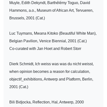
Muyle, Edith Dekyndt, Barthélémy Toguo, David
Hammons, a.o., Museum of African Art, Tervueren,
Brussels, 2001 (Cat.)
Luc Tuymans, Mwana Kitoko (Beautiful White Man),
Belgian Pavilion, Venice Biennial, 2001 (Cat.)
Co-curated with Jan Hoet and Robert Storr
Dierk Schmidt, Ich weiss was was du nicht weisst,
when opinion becomes a reason for calculation,
objectif_exhibitions, Antwerp and Platform, Berlin,
2001 (Cat.)
Bili Bidjocka, Reflection, Hal, Antwerp, 2000