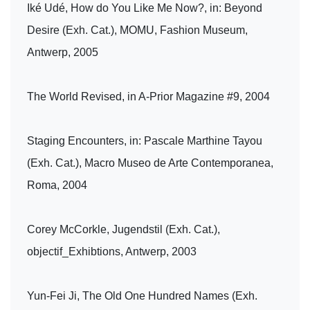
Iké Udé, How do You Like Me Now?, in: Beyond
Desire (Exh. Cat.), MOMU, Fashion Museum,
Antwerp, 2005
The World Revised, in A-Prior Magazine #9, 2004
Staging Encounters, in: Pascale Marthine Tayou
(Exh. Cat.), Macro Museo de Arte Contemporanea,
Roma, 2004
Corey McCorkle, Jugendstil (Exh. Cat.),
objectif_Exhibtions, Antwerp, 2003
Yun-Fei Ji, The Old One Hundred Names (Exh.