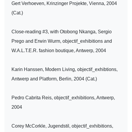
Gert Verhoeven, Krinzinger Projekte, Vienna, 2004
(Cat.)
Close-reading #3, with Otobong Nkanga, Sergio
Prego and Erwin Wurm, objectif_exhibitions and
W.A.L.T.E.R. fashion boutique, Antwerp, 2004
Karin Hanssen, Modern Living, objectif_exhibtions,
Antwerp and Platform, Berlin, 2004 (Cat.)
Pedro Cabrita Reis, objectif_exhibitions, Antwerp,
2004
Corey McCorkle, Jugendstil, objectif_exhibitions,