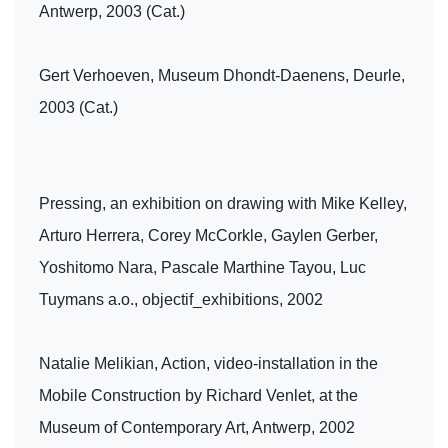
Antwerp, 2003 (Cat.)
Gert Verhoeven, Museum Dhondt-Daenens, Deurle,
2003 (Cat.)
Pressing, an exhibition on drawing with Mike Kelley,
Arturo Herrera, Corey McCorkle, Gaylen Gerber,
Yoshitomo Nara, Pascale Marthine Tayou, Luc
Tuymans a.o., objectif_exhibitions, 2002
Natalie Melikian, Action, video-installation in the
Mobile Construction by Richard Venlet, at the
Museum of Contemporary Art, Antwerp, 2002