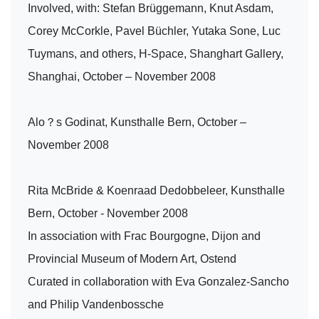
Involved, with: Stefan Brüggemann, Knut Asdam,
Corey McCorkle, Pavel Büchler, Yutaka Sone, Luc
Tuymans, and others, H-Space, Shanghart Gallery,
Shanghai, October – November 2008
Alo？s Godinat, Kunsthalle Bern, October –
November 2008
Rita McBride & Koenraad Dedobbeleer, Kunsthalle
Bern, October - November 2008
In association with Frac Bourgogne, Dijon and
Provincial Museum of Modern Art, Ostend
Curated in collaboration with Eva Gonzalez-Sancho
and Philip Vandenbossche