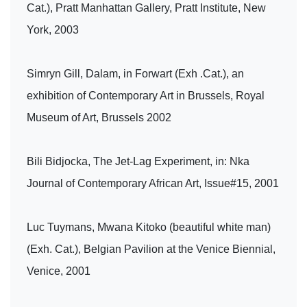
Cat.), Pratt Manhattan Gallery, Pratt Institute, New
York, 2003
Simryn Gill, Dalam, in Forwart (Exh .Cat.), an
exhibition of Contemporary Art in Brussels, Royal
Museum of Art, Brussels 2002
Bili Bidjocka, The Jet-Lag Experiment, in: Nka
Journal of Contemporary African Art, Issue#15, 2001
Luc Tuymans, Mwana Kitoko (beautiful white man)
(Exh. Cat.), Belgian Pavilion at the Venice Biennial,
Venice, 2001