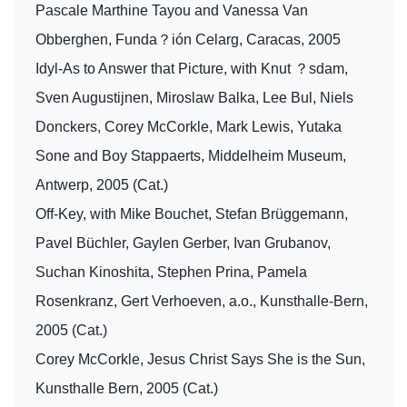
Pascale Marthine Tayou and Vanessa Van
Obberghen, Funda？ión Celarg, Caracas, 2005
Idyl-As to Answer that Picture, with Knut ？sdam,
Sven Augustijnen, Miroslaw Balka, Lee Bul, Niels
Donckers, Corey McCorkle, Mark Lewis, Yutaka
Sone and Boy Stappaerts, Middelheim Museum,
Antwerp, 2005 (Cat.)
Off-Key, with Mike Bouchet, Stefan Brüggemann,
Pavel Büchler, Gaylen Gerber, Ivan Grubanov,
Suchan Kinoshita, Stephen Prina, Pamela
Rosenkranz, Gert Verhoeven, a.o., Kunsthalle-Bern,
2005 (Cat.)
Corey McCorkle, Jesus Christ Says She is the Sun,
Kunsthalle Bern, 2005 (Cat.)