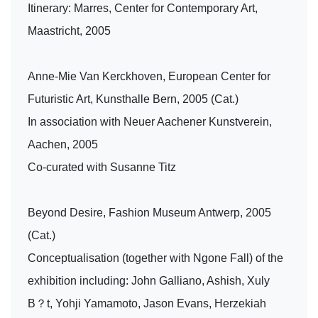
Itinerary: Marres, Center for Contemporary Art,
Maastricht, 2005
Anne-Mie Van Kerckhoven, European Center for
Futuristic Art, Kunsthalle Bern, 2005 (Cat.)
In association with Neuer Aachener Kunstverein,
Aachen, 2005
Co-curated with Susanne Titz
Beyond Desire, Fashion Museum Antwerp, 2005
(Cat.)
Conceptualisation (together with Ngone Fall) of the
exhibition including: John Galliano, Ashish, Xuly
B？t, Yohji Yamamoto, Jason Evans, Herzekiah