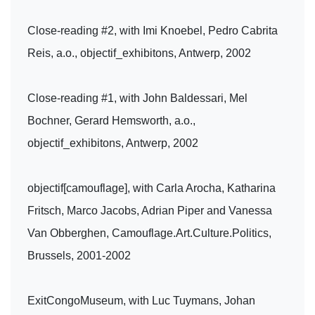
Close-reading #2, with Imi Knoebel, Pedro Cabrita
Reis, a.o., objectif_exhibitons, Antwerp, 2002
Close-reading #1, with John Baldessari, Mel
Bochner, Gerard Hemsworth, a.o.,
objectif_exhibitons, Antwerp, 2002
objectif[camouflage], with Carla Arocha, Katharina
Fritsch, Marco Jacobs, Adrian Piper and Vanessa
Van Obberghen, Camouflage.Art.Culture.Politics,
Brussels, 2001-2002
ExitCongoMuseum, with Luc Tuymans, Johan