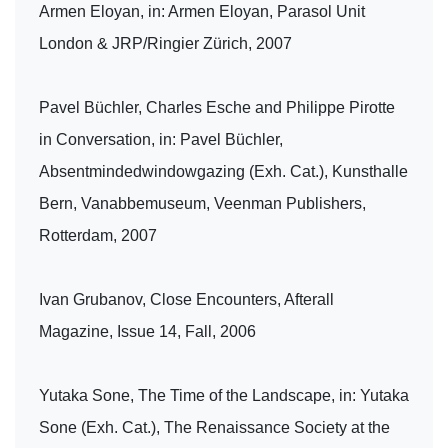
Armen Eloyan, in: Armen Eloyan, Parasol Unit
London & JRP/Ringier Zürich, 2007
Pavel Büchler, Charles Esche and Philippe Pirotte
in Conversation, in: Pavel Büchler,
Absentmindedwindowgazing (Exh. Cat.), Kunsthalle
Bern, Vanabbemuseum, Veenman Publishers,
Rotterdam, 2007
Ivan Grubanov, Close Encounters, Afterall
Magazine, Issue 14, Fall, 2006
Yutaka Sone, The Time of the Landscape, in: Yutaka
Sone (Exh. Cat.), The Renaissance Society at the