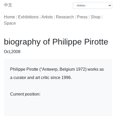
中文
Home
|
Exhibitions
|
Artists
|
Research
|
Press
|
Shop
|
Space
biography of Philippe Pirotte
Oct,2008
Philippe Pirotte (°Antwerp, Belgium 1972) works as
a curator and art critic since 1996.
Current position: