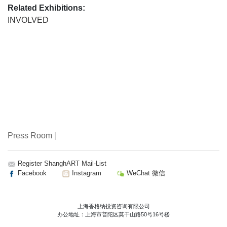
Related Exhibitions:
INVOLVED
Press Room
|
Register ShanghART Mail-List
Facebook
Instagram
WeChat 微信
上海香格纳投资咨询有限公司
办公地址：上海市普陀区莫干山路50号16号楼