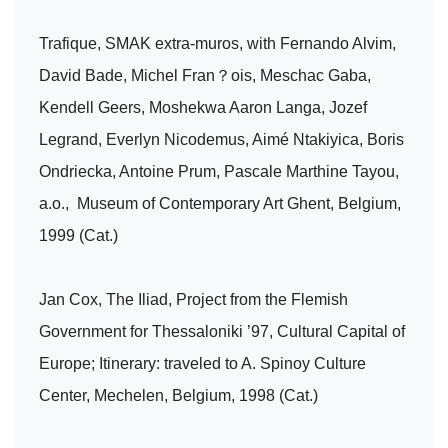
Trafique, SMAK extra-muros, with Fernando Alvim,
David Bade, Michel Fran？ois, Meschac Gaba,
Kendell Geers, Moshekwa Aaron Langa, Jozef
Legrand, Everlyn Nicodemus, Aimé Ntakiyica, Boris
Ondriecka, Antoine Prum, Pascale Marthine Tayou,
a.o., Museum of Contemporary Art Ghent, Belgium,
1999 (Cat.)
Jan Cox, The Iliad, Project from the Flemish
Government for Thessaloniki ’97, Cultural Capital of
Europe; Itinerary: traveled to A. Spinoy Culture
Center, Mechelen, Belgium, 1998 (Cat.)