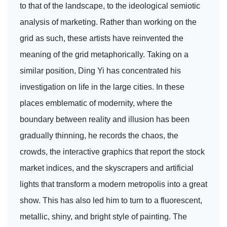
to that of the landscape, to the ideological semiotic
analysis of marketing. Rather than working on the
grid as such, these artists have reinvented the
meaning of the grid metaphorically. Taking on a
similar position, Ding Yi has concentrated his
investigation on life in the large cities. In these
places emblematic of modernity, where the
boundary between reality and illusion has been
gradually thinning, he records the chaos, the
crowds, the interactive graphics that report the stock
market indices, and the skyscrapers and artificial
lights that transform a modern metropolis into a great
show. This has also led him to turn to a fluorescent,
metallic, shiny, and bright style of painting. The