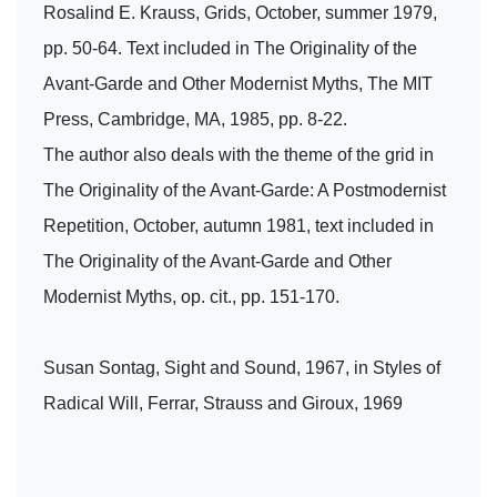
Rosalind E. Krauss, Grids, October, summer 1979,
pp. 50-64. Text included in The Originality of the
Avant-Garde and Other Modernist Myths, The MIT
Press, Cambridge, MA, 1985, pp. 8-22.
The author also deals with the theme of the grid in
The Originality of the Avant-Garde: A Postmodernist
Repetition, October, autumn 1981, text included in
The Originality of the Avant-Garde and Other
Modernist Myths, op. cit., pp. 151-170.
Susan Sontag, Sight and Sound, 1967, in Styles of
Radical Will, Ferrar, Strauss and Giroux, 1969