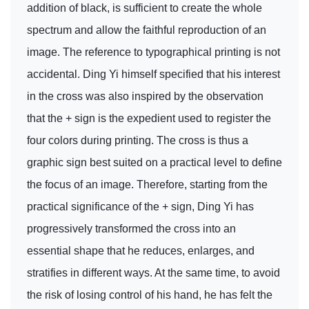
addition of black, is sufficient to create the whole
spectrum and allow the faithful reproduction of an
image. The reference to typographical printing is not
accidental. Ding Yi himself specified that his interest
in the cross was also inspired by the observation
that the + sign is the expedient used to register the
four colors during printing. The cross is thus a
graphic sign best suited on a practical level to define
the focus of an image. Therefore, starting from the
practical significance of the + sign, Ding Yi has
progressively transformed the cross into an
essential shape that he reduces, enlarges, and
stratifies in different ways. At the same time, to avoid
the risk of losing control of his hand, he has felt the