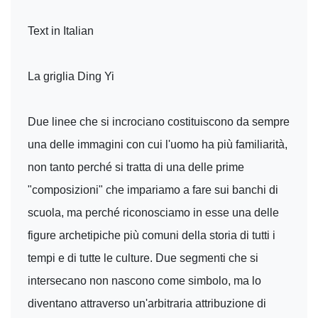
Text in Italian
La griglia Ding Yi
Due linee che si incrociano costituiscono da sempre
una delle immagini con cui l'uomo ha più familiarità,
non tanto perché si tratta di una delle prime
"composizioni" che impariamo a fare sui banchi di
scuola, ma perché riconosciamo in esse una delle
figure archetipiche più comuni della storia di tutti i
tempi e di tutte le culture. Due segmenti che si
intersecano non nascono come simbolo, ma lo
diventano attraverso un'arbitraria attribuzione di