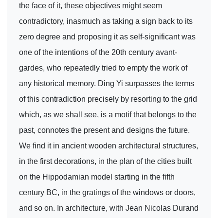
the face of it, these objectives might seem
contradictory, inasmuch as taking a sign back to its
zero degree and proposing it as self-significant was
one of the intentions of the 20th century avant-
gardes, who repeatedly tried to empty the work of
any historical memory. Ding Yi surpasses the terms
of this contradiction precisely by resorting to the grid
which, as we shall see, is a motif that belongs to the
past, connotes the present and designs the future.
We find it in ancient wooden architectural structures,
in the first decorations, in the plan of the cities built
on the Hippodamian model starting in the fifth
century BC, in the gratings of the windows or doors,
and so on. In architecture, with Jean Nicolas Durand