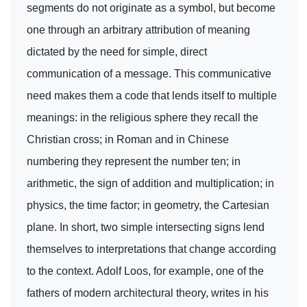
segments do not originate as a symbol, but become
one through an arbitrary attribution of meaning
dictated by the need for simple, direct
communication of a message. This communicative
need makes them a code that lends itself to multiple
meanings: in the religious sphere they recall the
Christian cross; in Roman and in Chinese
numbering they represent the number ten; in
arithmetic, the sign of addition and multiplication; in
physics, the time factor; in geometry, the Cartesian
plane. In short, two simple intersecting signs lend
themselves to interpretations that change according
to the context. Adolf Loos, for example, one of the
fathers of modern architectural theory, writes in his