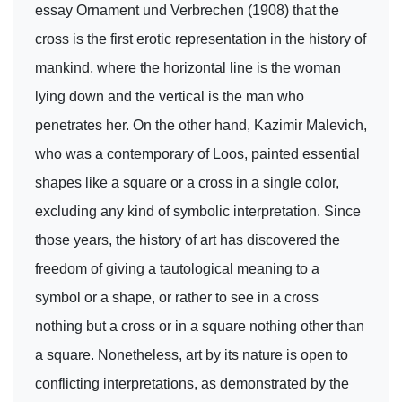
essay Ornament und Verbrechen (1908) that the
cross is the first erotic representation in the history of
mankind, where the horizontal line is the woman
lying down and the vertical is the man who
penetrates her. On the other hand, Kazimir Malevich,
who was a contemporary of Loos, painted essential
shapes like a square or a cross in a single color,
excluding any kind of symbolic interpretation. Since
those years, the history of art has discovered the
freedom of giving a tautological meaning to a
symbol or a shape, or rather to see in a cross
nothing but a cross or in a square nothing other than
a square. Nonetheless, art by its nature is open to
conflicting interpretations, as demonstrated by the