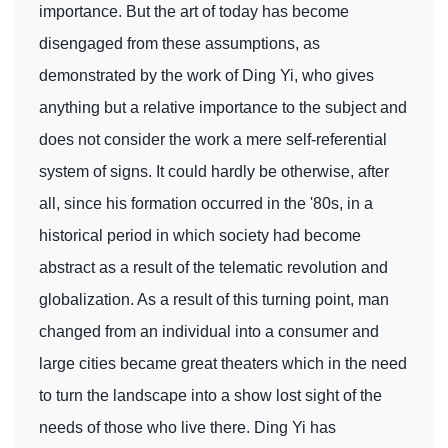
importance. But the art of today has become
disengaged from these assumptions, as
demonstrated by the work of Ding Yi, who gives
anything but a relative importance to the subject and
does not consider the work a mere self-referential
system of signs. It could hardly be otherwise, after
all, since his formation occurred in the '80s, in a
historical period in which society had become
abstract as a result of the telematic revolution and
globalization. As a result of this turning point, man
changed from an individual into a consumer and
large cities became great theaters which in the need
to turn the landscape into a show lost sight of the
needs of those who live there. Ding Yi has