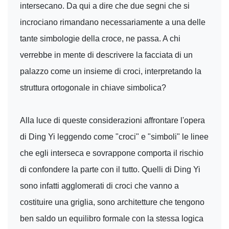
intersecano. Da qui a dire che due segni che si
incrociano rimandano necessariamente a una delle
tante simbologie della croce, ne passa. A chi
verrebbe in mente di descrivere la facciata di un
palazzo come un insieme di croci, interpretando la
struttura ortogonale in chiave simbolica?
Alla luce di queste considerazioni affrontare l'opera
di Ding Yi leggendo come "croci" e "simboli" le linee
che egli interseca e sovrappone comporta il rischio
di confondere la parte con il tutto. Quelli di Ding Yi
sono infatti agglomerati di croci che vanno a
costituire una griglia, sono architetture che tengono
ben saldo un equilibro formale con la stessa logica