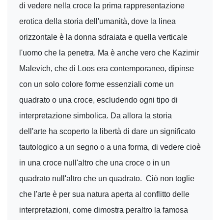
di vedere nella croce la prima rappresentazione
erotica della storia dell'umanità, dove la linea
orizzontale è la donna sdraiata e quella verticale
l'uomo che la penetra. Ma è anche vero che Kazimir
Malevich, che di Loos era contemporaneo, dipinse
con un solo colore forme essenziali come un
quadrato o una croce, escludendo ogni tipo di
interpretazione simbolica. Da allora la storia
dell'arte ha scoperto la libertà di dare un significato
tautologico a un segno o a una forma, di vedere cioè
in una croce null'altro che una croce o in un
quadrato null'altro che un quadrato. Ciò non toglie
che l'arte è per sua natura aperta al conflitto delle
interpretazioni, come dimostra peraltro la famosa