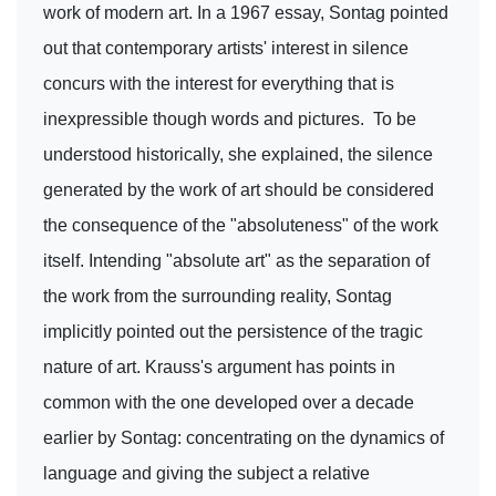
work of modern art. In a 1967 essay, Sontag pointed
out that contemporary artists' interest in silence
concurs with the interest for everything that is
inexpressible though words and pictures. To be
understood historically, she explained, the silence
generated by the work of art should be considered
the consequence of the "absoluteness" of the work
itself. Intending "absolute art" as the separation of
the work from the surrounding reality, Sontag
implicitly pointed out the persistence of the tragic
nature of art. Krauss's argument has points in
common with the one developed over a decade
earlier by Sontag: concentrating on the dynamics of
language and giving the subject a relative