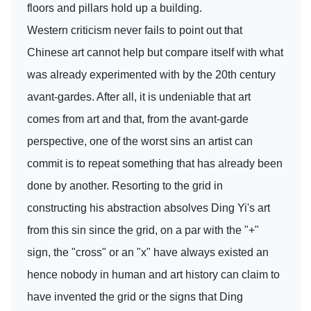
floors and pillars hold up a building.
Western criticism never fails to point out that
Chinese art cannot help but compare itself with what
was already experimented with by the 20th century
avant-gardes. After all, it is undeniable that art
comes from art and that, from the avant-garde
perspective, one of the worst sins an artist can
commit is to repeat something that has already been
done by another. Resorting to the grid in
constructing his abstraction absolves Ding Yi's art
from this sin since the grid, on a par with the "+"
sign, the "cross" or an "x" have always existed an
hence nobody in human and art history can claim to
have invented the grid or the signs that Ding