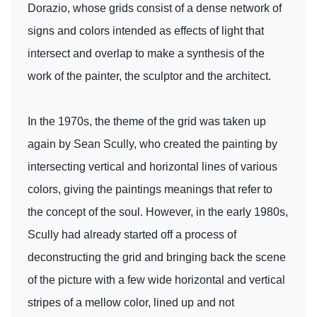
Dorazio, whose grids consist of a dense network of
signs and colors intended as effects of light that
intersect and overlap to make a synthesis of the
work of the painter, the sculptor and the architect.
In the 1970s, the theme of the grid was taken up
again by Sean Scully, who created the painting by
intersecting vertical and horizontal lines of various
colors, giving the paintings meanings that refer to
the concept of the soul. However, in the early 1980s,
Scully had already started off a process of
deconstructing the grid and bringing back the scene
of the picture with a few wide horizontal and vertical
stripes of a mellow color, lined up and not