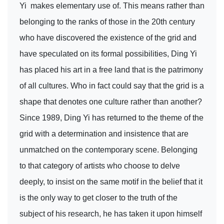
Yi makes elementary use of. This means rather than
belonging to the ranks of those in the 20th century
who have discovered the existence of the grid and
have speculated on its formal possibilities, Ding Yi
has placed his art in a free land that is the patrimony
of all cultures. Who in fact could say that the grid is a
shape that denotes one culture rather than another?
Since 1989, Ding Yi has returned to the theme of the
grid with a determination and insistence that are
unmatched on the contemporary scene. Belonging
to that category of artists who choose to delve
deeply, to insist on the same motif in the belief that it
is the only way to get closer to the truth of the
subject of his research, he has taken it upon himself