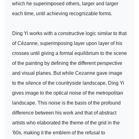
which he superimposed others, larger and larger
each time, until achieving recognizable forms.
Ding Yi works with a constructive logic similar to that
of Cézanne, superimposing layer upon layer of his
crosses until giving a formal equilibrium to the scene
of the painting by defining the different perspective
and visual planes. But while Cezanne gave image
to the silence of the countryside landscape, Ding Yi
gives image to the optical noise of the metropolitan
landscape. This noise is the basis of the profound
difference between his work and that of abstract
artists who elaborated the theme of the grid in the
'60s, making it the emblem of the refusal to