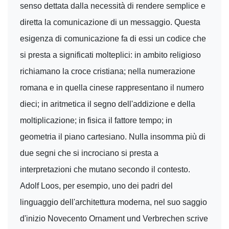
senso dettata dalla necessità di rendere semplice e
diretta la comunicazione di un messaggio. Questa
esigenza di comunicazione fa di essi un codice che
si presta a significati molteplici: in ambito religioso
richiamano la croce cristiana; nella numerazione
romana e in quella cinese rappresentano il numero
dieci; in aritmetica il segno dell'addizione e della
moltiplicazione; in fisica il fattore tempo; in
geometria il piano cartesiano. Nulla insomma più di
due segni che si incrociano si presta a
interpretazioni che mutano secondo il contesto.
Adolf Loos, per esempio, uno dei padri del
linguaggio dell'architettura moderna, nel suo saggio
d'inizio Novecento Ornament und Verbrechen scrive