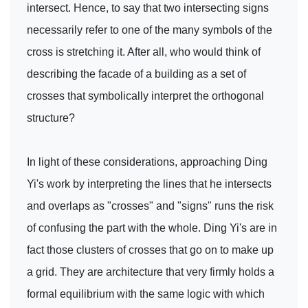
intersect. Hence, to say that two intersecting signs
necessarily refer to one of the many symbols of the
cross is stretching it. After all, who would think of
describing the facade of a building as a set of
crosses that symbolically interpret the orthogonal
structure?
In light of these considerations, approaching Ding
Yi's work by interpreting the lines that he intersects
and overlaps as "crosses" and "signs" runs the risk
of confusing the part with the whole. Ding Yi's are in
fact those clusters of crosses that go on to make up
a grid. They are architecture that very firmly holds a
formal equilibrium with the same logic with which