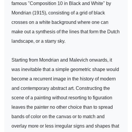
famous "Composition 10 in Black and White" by
Mondrian (1915), consisting of a grid of black
crosses on a white background where one can
make out a synthesis of the lines that form the Dutch
landscape, or a starry sky.
Starting from Mondrian and Malevich onwards, it
was inevitable that a simple geometric shape would
become a recurrent image in the history of modern
and contemporary abstract art. Constructing the
scene of a painting without resorting to figuration
leaves the painter no other choice than to spread
bands of color on the canvas or to match and
overlay more or less irregular signs and shapes that