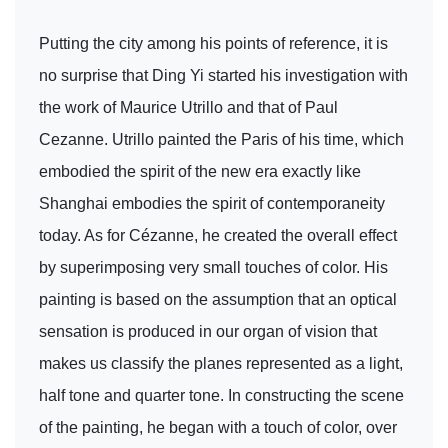
Putting the city among his points of reference, it is
no surprise that Ding Yi started his investigation with
the work of Maurice Utrillo and that of Paul
Cezanne. Utrillo painted the Paris of his time, which
embodied the spirit of the new era exactly like
Shanghai embodies the spirit of contemporaneity
today. As for Cézanne, he created the overall effect
by superimposing very small touches of color. His
painting is based on the assumption that an optical
sensation is produced in our organ of vision that
makes us classify the planes represented as a light,
half tone and quarter tone. In constructing the scene
of the painting, he began with a touch of color, over