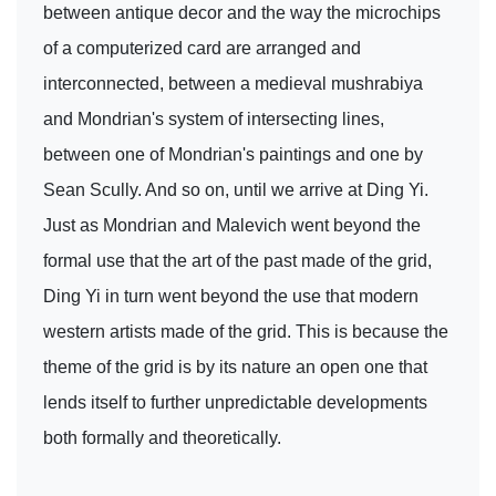
between antique decor and the way the microchips
of a computerized card are arranged and
interconnected, between a medieval mushrabiya
and Mondrian's system of intersecting lines,
between one of Mondrian's paintings and one by
Sean Scully. And so on, until we arrive at Ding Yi.
Just as Mondrian and Malevich went beyond the
formal use that the art of the past made of the grid,
Ding Yi in turn went beyond the use that modern
western artists made of the grid. This is because the
theme of the grid is by its nature an open one that
lends itself to further unpredictable developments
both formally and theoretically.