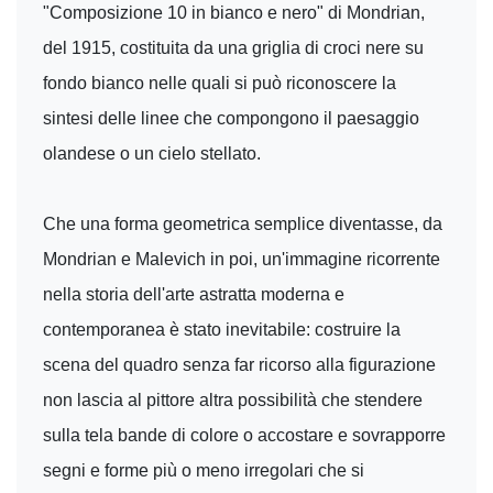
"Composizione 10 in bianco e nero" di Mondrian,
del 1915, costituita da una griglia di croci nere su
fondo bianco nelle quali si può riconoscere la
sintesi delle linee che compongono il paesaggio
olandese o un cielo stellato.
Che una forma geometrica semplice diventasse, da
Mondrian e Malevich in poi, un'immagine ricorrente
nella storia dell'arte astratta moderna e
contemporanea è stato inevitabile: costruire la
scena del quadro senza far ricorso alla figurazione
non lascia al pittore altra possibilità che stendere
sulla tela bande di colore o accostare e sovrapporre
segni e forme più o meno irregolari che si