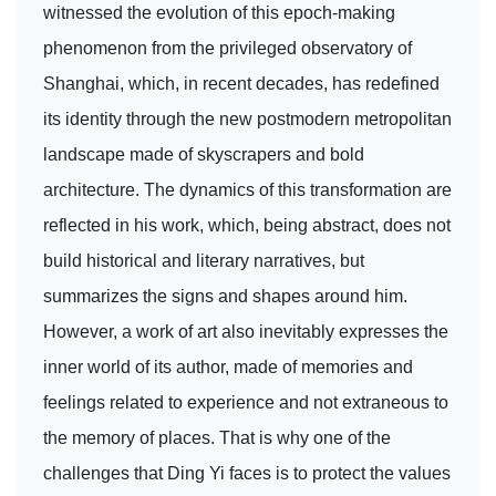
witnessed the evolution of this epoch-making
phenomenon from the privileged observatory of
Shanghai, which, in recent decades, has redefined
its identity through the new postmodern metropolitan
landscape made of skyscrapers and bold
architecture. The dynamics of this transformation are
reflected in his work, which, being abstract, does not
build historical and literary narratives, but
summarizes the signs and shapes around him.
However, a work of art also inevitably expresses the
inner world of its author, made of memories and
feelings related to experience and not extraneous to
the memory of places. That is why one of the
challenges that Ding Yi faces is to protect the values