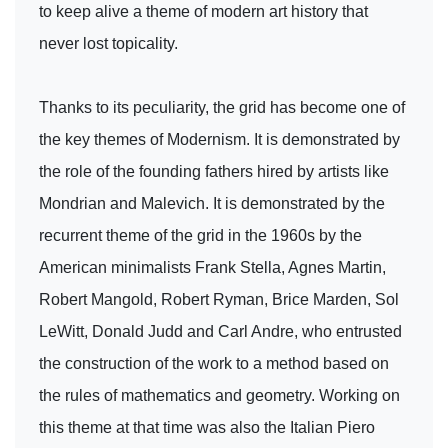
to keep alive a theme of modern art history that
never lost topicality.
Thanks to its peculiarity, the grid has become one of
the key themes of Modernism. It is demonstrated by
the role of the founding fathers hired by artists like
Mondrian and Malevich. It is demonstrated by the
recurrent theme of the grid in the 1960s by the
American minimalists Frank Stella, Agnes Martin,
Robert Mangold, Robert Ryman, Brice Marden, Sol
LeWitt, Donald Judd and Carl Andre, who entrusted
the construction of the work to a method based on
the rules of mathematics and geometry. Working on
this theme at that time was also the Italian Piero