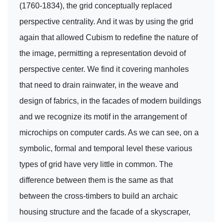
(1760-1834), the grid conceptually replaced
perspective centrality. And it was by using the grid
again that allowed Cubism to redefine the nature of
the image, permitting a representation devoid of
perspective center. We find it covering manholes
that need to drain rainwater, in the weave and
design of fabrics, in the facades of modern buildings
and we recognize its motif in the arrangement of
microchips on computer cards. As we can see, on a
symbolic, formal and temporal level these various
types of grid have very little in common. The
difference between them is the same as that
between the cross-timbers to build an archaic
housing structure and the facade of a skyscraper,