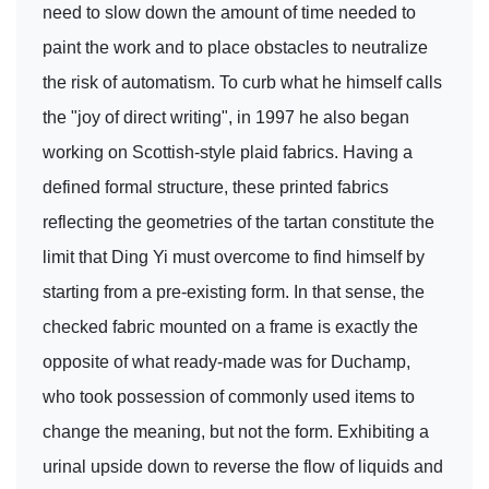
need to slow down the amount of time needed to
paint the work and to place obstacles to neutralize
the risk of automatism. To curb what he himself calls
the "joy of direct writing", in 1997 he also began
working on Scottish-style plaid fabrics. Having a
defined formal structure, these printed fabrics
reflecting the geometries of the tartan constitute the
limit that Ding Yi must overcome to find himself by
starting from a pre-existing form. In that sense, the
checked fabric mounted on a frame is exactly the
opposite of what ready-made was for Duchamp,
who took possession of commonly used items to
change the meaning, but not the form. Exhibiting a
urinal upside down to reverse the flow of liquids and