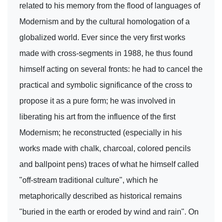
related to his memory from the flood of languages of
Modernism and by the cultural homologation of a
globalized world. Ever since the very first works
made with cross-segments in 1988, he thus found
himself acting on several fronts: he had to cancel the
practical and symbolic significance of the cross to
propose it as a pure form; he was involved in
liberating his art from the influence of the first
Modernism; he reconstructed (especially in his
works made with chalk, charcoal, colored pencils
and ballpoint pens) traces of what he himself called
"off-stream traditional culture", which he
metaphorically described as historical remains
"buried in the earth or eroded by wind and rain". On