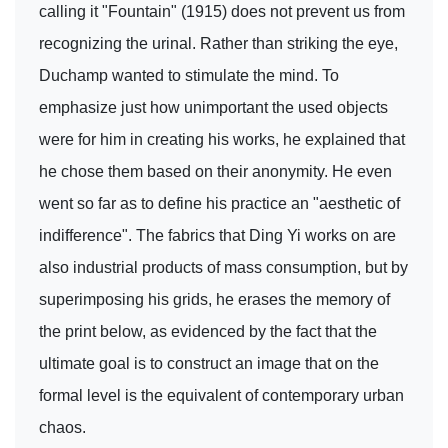
calling it "Fountain" (1915) does not prevent us from
recognizing the urinal. Rather than striking the eye,
Duchamp wanted to stimulate the mind. To
emphasize just how unimportant the used objects
were for him in creating his works, he explained that
he chose them based on their anonymity. He even
went so far as to define his practice an "aesthetic of
indifference". The fabrics that Ding Yi works on are
also industrial products of mass consumption, but by
superimposing his grids, he erases the memory of
the print below, as evidenced by the fact that the
ultimate goal is to construct an image that on the
formal level is the equivalent of contemporary urban
chaos.