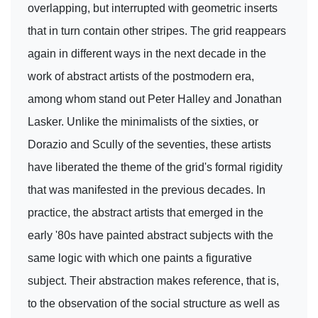
overlapping, but interrupted with geometric inserts
that in turn contain other stripes. The grid reappears
again in different ways in the next decade in the
work of abstract artists of the postmodern era,
among whom stand out Peter Halley and Jonathan
Lasker. Unlike the minimalists of the sixties, or
Dorazio and Scully of the seventies, these artists
have liberated the theme of the grid's formal rigidity
that was manifested in the previous decades. In
practice, the abstract artists that emerged in the
early '80s have painted abstract subjects with the
same logic with which one paints a figurative
subject. Their abstraction makes reference, that is,
to the observation of the social structure as well as