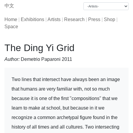
中文
Home
|
Exhibitions
|
Artists
|
Research
|
Press
|
Shop
|
Space
The Ding Yi Grid
Author:
Demetrio Paparoni 2011
Two lines that intersect have always been an image
that humans are very familiar with, not so much
because it is one of the first "compositions" that we
learn to make at school, but because in it we
recognize a common archetypal figure found in the
history of all times and all cultures. Two intersecting