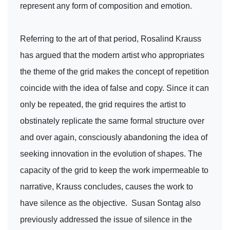
represent any form of composition and emotion.
Referring to the art of that period, Rosalind Krauss
has argued that the modern artist who appropriates
the theme of the grid makes the concept of repetition
coincide with the idea of false and copy. Since it can
only be repeated, the grid requires the artist to
obstinately replicate the same formal structure over
and over again, consciously abandoning the idea of
seeking innovation in the evolution of shapes. The
capacity of the grid to keep the work impermeable to
narrative, Krauss concludes, causes the work to
have silence as the objective. Susan Sontag also
previously addressed the issue of silence in the