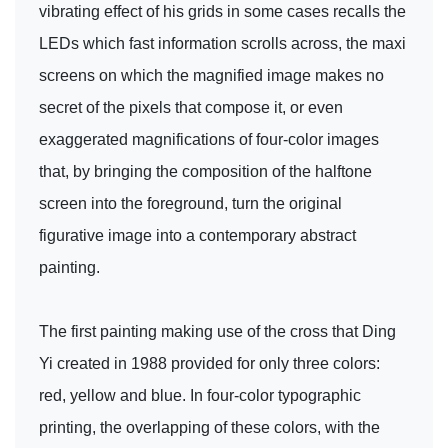
vibrating effect of his grids in some cases recalls the
LEDs which fast information scrolls across, the maxi
screens on which the magnified image makes no
secret of the pixels that compose it, or even
exaggerated magnifications of four-color images
that, by bringing the composition of the halftone
screen into the foreground, turn the original
figurative image into a contemporary abstract
painting.
The first painting making use of the cross that Ding
Yi created in 1988 provided for only three colors:
red, yellow and blue. In four-color typographic
printing, the overlapping of these colors, with the