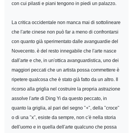
con cui pilasti e piani tengono in piedi un palazzo.
La critica occidentale non manca mai di sottolineare
che l'arte cinese non può far a meno di confrontarsi
con quanto già sperimentato dalle avanguardie del
Novecento. è del resto innegabile che l'arte nasce
dall'arte e che, in un'ottica avanguardistica, uno dei
maggiori peccati che un artista possa commettere è
ripetere qualcosa che è stato già fatto da un altro. Il
ricorso alla griglia nel costruire la propria astrazione
assolve l'arte di Ding Yi da questo peccato, in
quanto la griglia, al pari del segno "+", della "croce"
o di una "x", esiste da sempre, non c'è nella storia
dell'uomo e in quella dell'arte qualcuno che possa