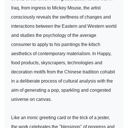
Iraq, from ingress to Mickey Mouse, the artist
consciously reveals the swiftness of changes and
interactions between the Eastern and Western world
and studies the psychology of the average
consumer to apply to his paintings the kitsch
aesthetics of contemporary materialism. In Happy,
food products, skyscrapers, technologies and
decoration motifs from the Chinese tradition cohabit
in a deliberate process of cultural analysis with the
aim of generating a pop, sparkling and congested
universe on canvas.
Like an ironic greeting card or the trick of a jester,
the work celebrates the "blessings" of progress and