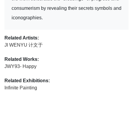
consumerism by revealing their secrets symbols and
iconographies.
Related Artists:
JI WENYU 计文于
Related Works:
JWY93- Happy
Related Exhibitions:
Infinite Painting