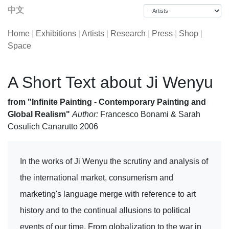
中文
Home
|
Exhibitions
|
Artists
|
Research
|
Press
|
Shop
|
Space
A Short Text about Ji Wenyu
from "Infinite Painting - Contemporary Painting and
Global Realism"
Author:
Francesco Bonami & Sarah
Cosulich Canarutto 2006
In the works of Ji Wenyu the scrutiny and analysis of
the international market, consumerism and
marketing's language merge with reference to art
history and to the continual allusions to political
events of our time. From globalization to the war in