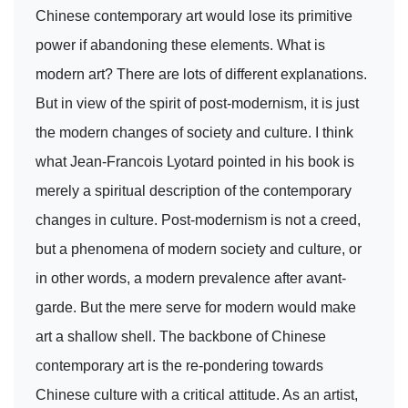
Chinese contemporary art would lose its primitive
power if abandoning these elements. What is
modern art? There are lots of different explanations.
But in view of the spirit of post-modernism, it is just
the modern changes of society and culture. I think
what Jean-Francois Lyotard pointed in his book is
merely a spiritual description of the contemporary
changes in culture. Post-modernism is not a creed,
but a phenomena of modern society and culture, or
in other words, a modern prevalence after avant-
garde. But the mere serve for modern would make
art a shallow shell. The backbone of Chinese
contemporary art is the re-pondering towards
Chinese culture with a critical attitude. As an artist,