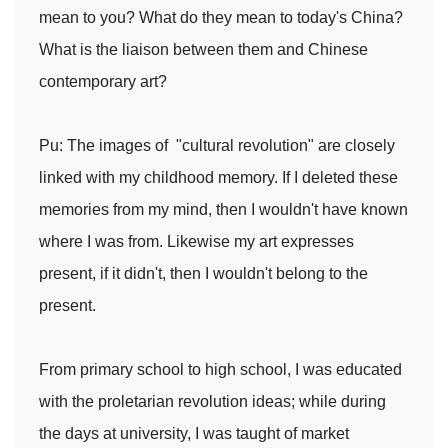
mean to you? What do they mean to today's China?
What is the liaison between them and Chinese
contemporary art?
Pu: The images of "cultural revolution" are closely
linked with my childhood memory. If I deleted these
memories from my mind, then I wouldn't have known
where I was from. Likewise my art expresses
present, if it didn't, then I wouldn't belong to the
present.
From primary school to high school, I was educated
with the proletarian revolution ideas; while during
the days at university, I was taught of market