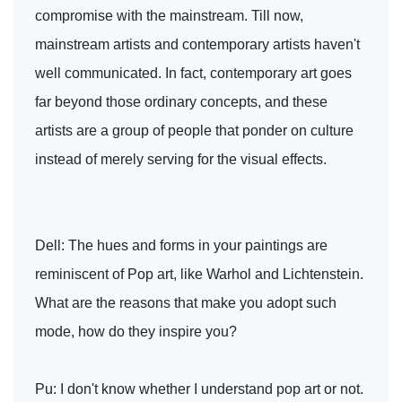
compromise with the mainstream. Till now,
mainstream artists and contemporary artists haven't
well communicated. In fact, contemporary art goes
far beyond those ordinary concepts, and these
artists are a group of people that ponder on culture
instead of merely serving for the visual effects.
Dell: The hues and forms in your paintings are
reminiscent of Pop art, like Warhol and Lichtenstein.
What are the reasons that make you adopt such
mode, how do they inspire you?
Pu: I don't know whether I understand pop art or not.