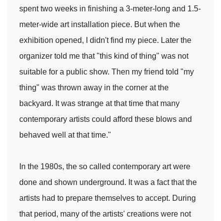
spent two weeks in finishing a 3-meter-long and 1.5-
meter-wide art installation piece. But when the
exhibition opened, I didn't find my piece. Later the
organizer told me that "this kind of thing" was not
suitable for a public show. Then my friend told "my
thing" was thrown away in the corner at the
backyard. It was strange at that time that many
contemporary artists could afford these blows and
behaved well at that time."
In the 1980s, the so called contemporary art were
done and shown underground. It was a fact that the
artists had to prepare themselves to accept. During
that period, many of the artists' creations were not