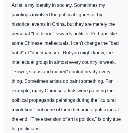
Artist is my identity in society. Sometimes my
paintings involved the political figures or big
historical events in China, but they are merely the
personal "hot blood" towards politics. Perhaps like
some Chinese intellectuals, I can't change the "bad
habit" of "doctrinairism". But you might know, the
intellectual group in almost every country is weak.
"Power, status and money" control nearly every
thing. Sometimes artists do paint something. For
example, many Chinese artists were painting the
political propaganda paintings during the "cultural
revolution," but none of them became a politician at
the end. "The extension of art is politics," is only true
for politicians.