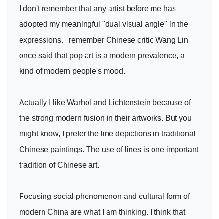
I don't remember that any artist before me has
adopted my meaningful "dual visual angle" in the
expressions. I remember Chinese critic Wang Lin
once said that pop art is a modern prevalence, a
kind of modern people's mood.
Actually I like Warhol and Lichtenstein because of
the strong modern fusion in their artworks. But you
might know, I prefer the line depictions in traditional
Chinese paintings. The use of lines is one important
tradition of Chinese art.
Focusing social phenomenon and cultural form of
modern China are what I am thinking. I think that