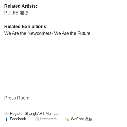
Related Artists:
PU JIE 浦捷
Related Exhibitions:
We Are the Newcomers· We Are the Future
Press Room
|
Register ShanghART Mail-List
Facebook
Instagram
WeChat 微信