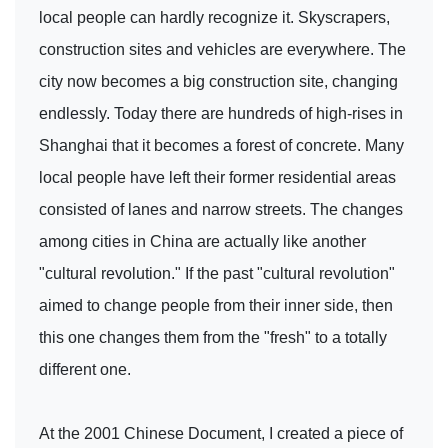
local people can hardly recognize it. Skyscrapers,
construction sites and vehicles are everywhere. The
city now becomes a big construction site, changing
endlessly. Today there are hundreds of high-rises in
Shanghai that it becomes a forest of concrete. Many
local people have left their former residential areas
consisted of lanes and narrow streets. The changes
among cities in China are actually like another
"cultural revolution." If the past "cultural revolution"
aimed to change people from their inner side, then
this one changes them from the "fresh" to a totally
different one.
At the 2001 Chinese Document, I created a piece of