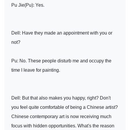
Pu Jie(Pu): Yes.
Dell: Have they made an appointment with you or
not?
Pu: No. These people disturb me and occupy the
time I leave for painting.
Dell: But that also makes you happy, right? Don't
you feel quite comfortable of being a Chinese artist?
Chinese contemporary art is now receiving much
focus with hidden opportunities. What's the reason