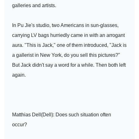
galleries and artists.
In Pu Jie's studio, two Americans in sun-glasses,
carrying LV bags hurriedly came in with an arrogant
aura. "This is Jack," one of them introduced, "Jack is
a gallerist in New York, do you sell this pictures?"
But Jack didn't say a word for a while. Then both left
again.
Matthias Dell(Dell): Does such situation often
occur?