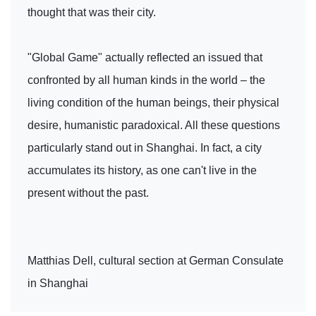
thought that was their city.
"Global Game" actually reflected an issued that
confronted by all human kinds in the world – the
living condition of the human beings, their physical
desire, humanistic paradoxical. All these questions
particularly stand out in Shanghai. In fact, a city
accumulates its history, as one can't live in the
present without the past.
Matthias Dell, cultural section at German Consulate
in Shanghai