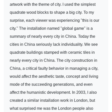
artwork with the theme of city. I used the simplest
quadrate wood blocks to shape a big city. To my
surprise, each viewer was experiencing "this is our
city." The installation named "global game" is a
summary of nearly every city in China. Today the
cities in China seriously lack individuality. We see
quadrate buildings stamped with ceramic tiles in
nearly every city in China. The city construction in
China, a critical faulty behavior in managing a city,
would affect the aesthetic taste, concept and living
mode of the succeeding generations, and even
affect the humanistic development. In 2003, I also
created a similar installation work in London, but
what surprised me was the London people also