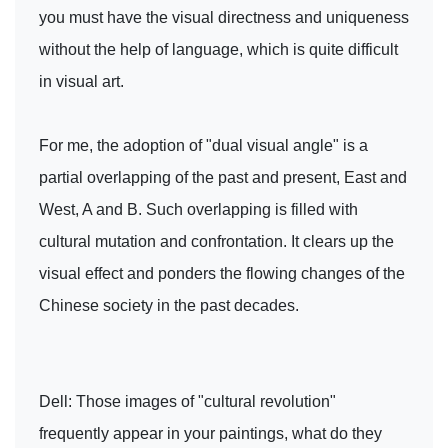
you must have the visual directness and uniqueness
without the help of language, which is quite difficult
in visual art.
For me, the adoption of "dual visual angle" is a
partial overlapping of the past and present, East and
West, A and B. Such overlapping is filled with
cultural mutation and confrontation. It clears up the
visual effect and ponders the flowing changes of the
Chinese society in the past decades.
Dell: Those images of "cultural revolution"
frequently appear in your paintings, what do they