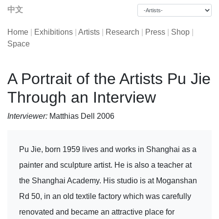
中文
Home
|
Exhibitions
|
Artists
|
Research
|
Press
|
Shop
|
Space
A Portrait of the Artists Pu Jie
Through an Interview
Interviewer:
Matthias Dell 2006
Pu Jie, born 1959 lives and works in Shanghai as a
painter and sculpture artist. He is also a teacher at
the Shanghai Academy. His studio is at Moganshan
Rd 50, in an old textile factory which was carefully
renovated and became an attractive place for