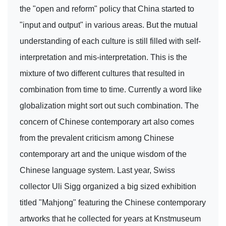
the "open and reform" policy that China started to
"input and output" in various areas. But the mutual
understanding of each culture is still filled with self-
interpretation and mis-interpretation. This is the
mixture of two different cultures that resulted in
combination from time to time. Currently a word like
globalization might sort out such combination. The
concern of Chinese contemporary art also comes
from the prevalent criticism among Chinese
contemporary art and the unique wisdom of the
Chinese language system. Last year, Swiss
collector Uli Sigg organized a big sized exhibition
titled "Mahjong" featuring the Chinese contemporary
artworks that he collected for years at Knstmuseum