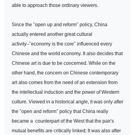
able to approach those ordinary viewers.
Since the "open up and reform" policy, China
actually entered another great cultural
activity–"economy is the core" influenced every
Chinese and the world economy. It also decides that
Chinese art is due to be concerned. While on the
other hand, the concern on Chinese contemporary
art also comes from the need of an extension from
the intellectual induction and the power of Western
culture. Viewed in a historical angle, it was only after
the "open and reform" policy that China really
became a counterpart of the West that the pair's
mutual benefits are critically linked; It was also after