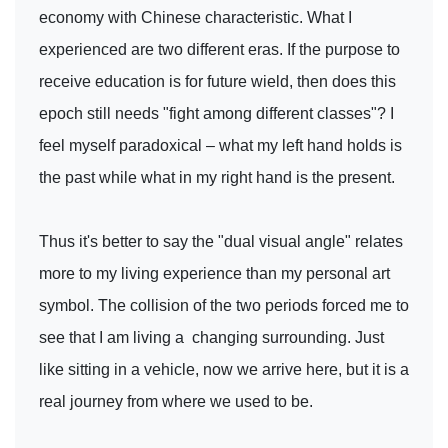
economy with Chinese characteristic. What I
experienced are two different eras. If the purpose to
receive education is for future wield, then does this
epoch still needs "fight among different classes"? I
feel myself paradoxical – what my left hand holds is
the past while what in my right hand is the present.
Thus it's better to say the "dual visual angle" relates
more to my living experience than my personal art
symbol. The collision of the two periods forced me to
see that I am living a changing surrounding. Just
like sitting in a vehicle, now we arrive here, but it is a
real journey from where we used to be.