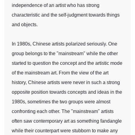
independence of an artist who has strong
characteristic and the self-judgment towards things
and objects.
In 1980s, Chinese artists polarized seriously. One
group belongs to the "mainstream" while the other
started to question the concept and the artistic mode
of the mainstream art. From the view of the art
history, Chinese artists were never in such a strong
opposite position towards concepts and ideas in the
1980s, sometimes the two groups were almost
confronting each other. The "mainstream" artists
often saw contemporary art as something fandangle
while their counterpart were stubborn to make any