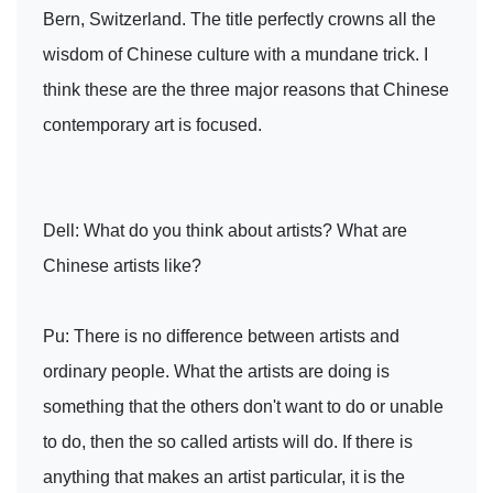
Bern, Switzerland. The title perfectly crowns all the
wisdom of Chinese culture with a mundane trick. I
think these are the three major reasons that Chinese
contemporary art is focused.
Dell: What do you think about artists? What are
Chinese artists like?
Pu: There is no difference between artists and
ordinary people. What the artists are doing is
something that the others don't want to do or unable
to do, then the so called artists will do. If there is
anything that makes an artist particular, it is the