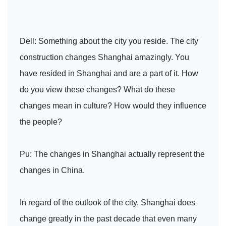
Dell: Something about the city you reside. The city
construction changes Shanghai amazingly. You
have resided in Shanghai and are a part of it. How
do you view these changes? What do these
changes mean in culture? How would they influence
the people?
Pu: The changes in Shanghai actually represent the
changes in China.
In regard of the outlook of the city, Shanghai does
change greatly in the past decade that even many