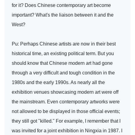
for it? Does Chinese contemporary art become
important? What's the liaison between it and the
West?
Pu: Perhaps Chinese artists are now in their best
historical time, an existing political term. But you
should know that Chinese modern art had gone
through a very difficult and tough condition in the
1980s and the early 1990s. As nearly all the
exhibition venues showcasing modern art were off
the mainstream. Even contemporary artworks were
not allowed to be displayed in those official events;
they still got "killed." For example, I remember that I
was invited for a joint exhibition in Ningxia in 1987. I