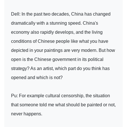
Dell: In the past two decades, China has changed
dramatically with a stunning speed. China's
economy also rapidly develops, and the living
conditions of Chinese people like what you have
depicted in your paintings are very modern. But how
open is the Chinese government in its political
strategy? As an artist, which part do you think has
opened and which is not?
Pu: For example cultural censorship, the situation
that someone told me what should be painted or not,
never happens.