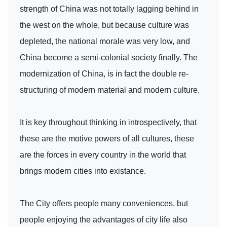
strength of China was not totally lagging behind in
the west on the whole, but because culture was
depleted, the national morale was very low, and
China become a semi-colonial society finally. The
modernization of China, is in fact the double re-
structuring of modern material and modern culture.
It is key throughout thinking in introspectively, that
these are the motive powers of all cultures, these
are the forces in every country in the world that
brings modern cities into existance.
The City offers people many conveniences, but
people enjoying the advantages of city life also