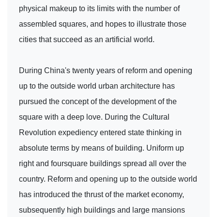
physical makeup to its limits with the number of
assembled squares, and hopes to illustrate those
cities that succeed as an artificial world.
During China's twenty years of reform and opening
up to the outside world urban architecture has
pursued the concept of the development of the
square with a deep love. During the Cultural
Revolution expediency entered state thinking in
absolute terms by means of building. Uniform up
right and foursquare buildings spread all over the
country. Reform and opening up to the outside world
has introduced the thrust of the market economy,
subsequently high buildings and large mansions