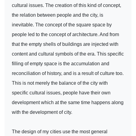
cultural issues. The creation of this kind of concept,
the relation between people and the city, is
inevitable. The concept of the square space by
people led to the concept of architecture. And from
that the empty shells of buildings are injected with
content and cultural symbols of the era. This specific
filling of empty space is the accumulation and
reconciliation of history, and is a result of culture too.
This is not merely the balance of the city with
specific cultural issues, people have their own
development which at the same time happens along
with the development of city.
The design of my cities use the most general