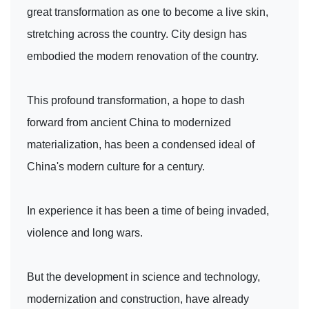
great transformation as one to become a live skin,
stretching across the country. City design has
embodied the modern renovation of the country.
This profound transformation, a hope to dash
forward from ancient China to modernized
materialization, has been a condensed ideal of
China's modern culture for a century.
In experience it has been a time of being invaded,
violence and long wars.
But the development in science and technology,
modernization and construction, have already