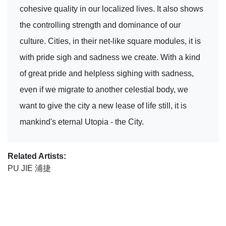
cohesive quality in our localized lives. It also shows
the controlling strength and dominance of our
culture. Cities, in their net-like square modules, it is
with pride sigh and sadness we create. With a kind
of great pride and helpless sighing with sadness,
even if we migrate to another celestial body, we
want to give the city a new lease of life still, it is
mankind's eternal Utopia - the City.
Related Artists:
PU JIE 浦捷