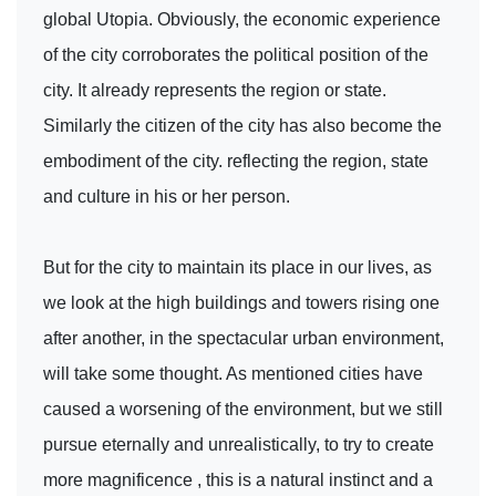
global Utopia. Obviously, the economic experience
of the city corroborates the political position of the
city. It already represents the region or state.
Similarly the citizen of the city has also become the
embodiment of the city. reflecting the region, state
and culture in his or her person.
But for the city to maintain its place in our lives, as
we look at the high buildings and towers rising one
after another, in the spectacular urban environment,
will take some thought. As mentioned cities have
caused a worsening of the environment, but we still
pursue eternally and unrealistically, to try to create
more magnificence , this is a natural instinct and a