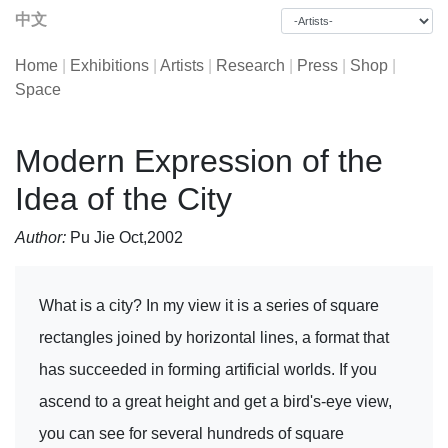
中文
Home
|
Exhibitions
|
Artists
|
Research
|
Press
|
Shop
|
Space
Modern Expression of the
Idea of the City
Author:
Pu Jie Oct,2002
What is a city? In my view it is a series of square
rectangles joined by horizontal lines, a format that
has succeeded in forming artificial worlds. If you
ascend to a great height and get a bird's-eye view,
you can see for several hundreds of square