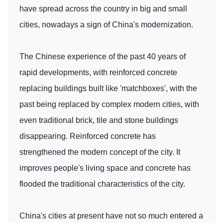
have spread across the country in big and small
cities, nowadays a sign of China's modernization.
The Chinese experience of the past 40 years of
rapid developments, with reinforced concrete
replacing buildings built like 'matchboxes', with the
past being replaced by complex modern cities, with
even traditional brick, tile and stone buildings
disappearing. Reinforced concrete has
strengthened the modern concept of the city. It
improves people's living space and concrete has
flooded the traditional characteristics of the city.
China's cities at present have not so much entered a