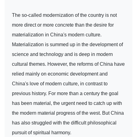
The so-called modernization of the country is not
more direct or more concrete than the desire for
materialization in China's modern culture.
Materialization is summed up in the development of
science and technology and is deep in modern
cultural themes. However, the reforms of China have
relied mainly on economic development and
China's love of modern culture, in contrast to
previous history. For more than a century the goal
has been material, the urgent need to catch up with
the modern material progress of the west. But China
has also struggled with the difficult philosophical
pursuit of spiritual harmony.