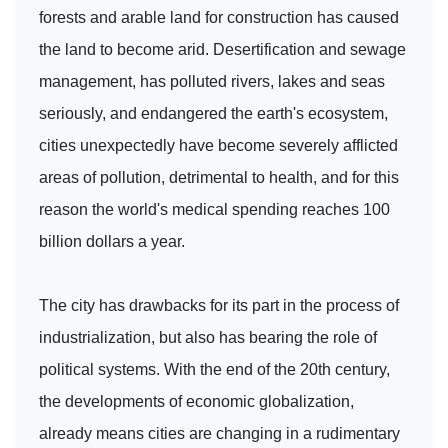
forests and arable land for construction has caused
the land to become arid. Desertification and sewage
management, has polluted rivers, lakes and seas
seriously, and endangered the earth's ecosystem,
cities unexpectedly have become severely afflicted
areas of pollution, detrimental to health, and for this
reason the world's medical spending reaches 100
billion dollars a year.
The city has drawbacks for its part in the process of
industrialization, but also has bearing the role of
political systems. With the end of the 20th century,
the developments of economic globalization,
already means cities are changing in a rudimentary