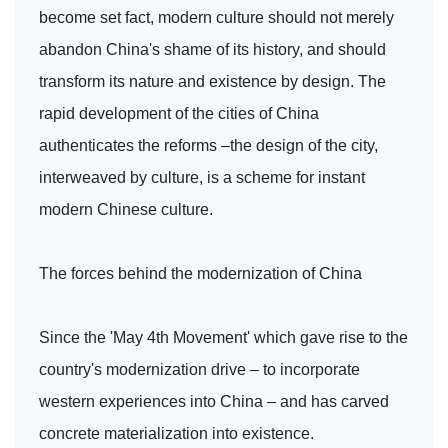
become set fact, modern culture should not merely
abandon China's shame of its history, and should
transform its nature and existence by design. The
rapid development of the cities of China
authenticates the reforms –the design of the city,
interweaved by culture, is a scheme for instant
modern Chinese culture.
The forces behind the modernization of China
Since the 'May 4th Movement' which gave rise to the
country's modernization drive – to incorporate
western experiences into China – and has carved
concrete materialization into existence.