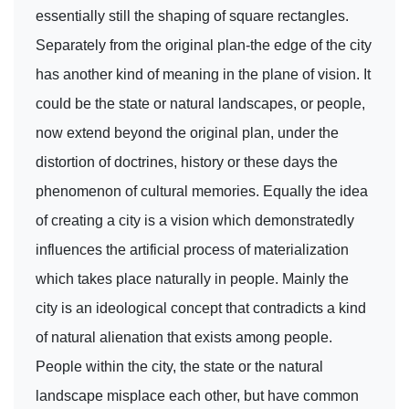
essentially still the shaping of square rectangles.
Separately from the original plan-the edge of the city
has another kind of meaning in the plane of vision. It
could be the state or natural landscapes, or people,
now extend beyond the original plan, under the
distortion of doctrines, history or these days the
phenomenon of cultural memories. Equally the idea
of creating a city is a vision which demonstratedly
influences the artificial process of materialization
which takes place naturally in people. Mainly the
city is an ideological concept that contradicts a kind
of natural alienation that exists among people.
People within the city, the state or the natural
landscape misplace each other, but have common