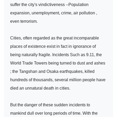
suffer the city's vindictiveness --Population
expansion, unemployment, crime, air pollution ,
even terrorism.
Cities, often regarded as the great incomparable
places of existence exist in fact in ignorance of
being naturally fragile. Incidents Such as 9.11, the
World Trade Towers being turned to dust and ashes
; the Tangshan and Osaka earthquakes, killed
hundreds of thousands, several million people have
died an unnatural death in cities.
But the danger of these sudden incidents to
mankind dull over long periods of time. With the