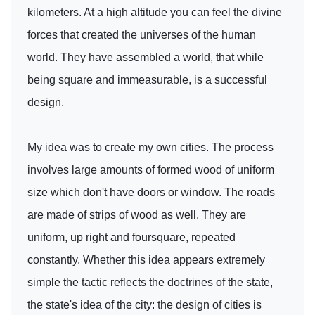
kilometers. At a high altitude you can feel the divine
forces that created the universes of the human
world. They have assembled a world, that while
being square and immeasurable, is a successful
design.
My idea was to create my own cities. The process
involves large amounts of formed wood of uniform
size which don't have doors or window. The roads
are made of strips of wood as well. They are
uniform, up right and foursquare, repeated
constantly. Whether this idea appears extremely
simple the tactic reflects the doctrines of the state,
the state's idea of the city: the design of cities is