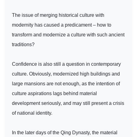
The issue of merging historical culture with
modernity has caused a predicament – how to
transform and modernize a culture with such ancient
traditions?
Confidence is also still a question in contemporary
culture. Obviously, modernized high buildings and
large mansions are not enough, as the intention of
culture aspirations lags behind material
development seriously, and may still present a crisis
of national identity.
In the later days of the Qing Dynasty, the material