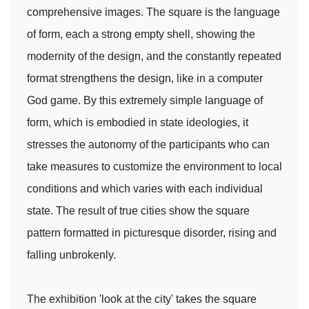
comprehensive images. The square is the language
of form, each a strong empty shell, showing the
modernity of the design, and the constantly repeated
format strengthens the design, like in a computer
God game. By this extremely simple language of
form, which is embodied in state ideologies, it
stresses the autonomy of the participants who can
take measures to customize the environment to local
conditions and which varies with each individual
state. The result of true cities show the square
pattern formatted in picturesque disorder, rising and
falling unbrokenly.
The exhibition 'look at the city' takes the square