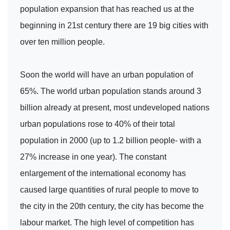
population expansion that has reached us at the
beginning in 21st century there are 19 big cities with
over ten million people.
Soon the world will have an urban population of
65%. The world urban population stands around 3
billion already at present, most undeveloped nations
urban populations rose to 40% of their total
population in 2000 (up to 1.2 billion people- with a
27% increase in one year). The constant
enlargement of the international economy has
caused large quantities of rural people to move to
the city in the 20th century, the city has become the
labour market. The high level of competition has