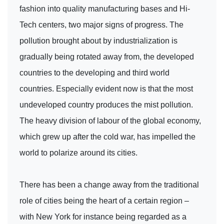
fashion into quality manufacturing bases and Hi-
Tech centers, two major signs of progress. The
pollution brought about by industrialization is
gradually being rotated away from, the developed
countries to the developing and third world
countries. Especially evident now is that the most
undeveloped country produces the mist pollution.
The heavy division of labour of the global economy,
which grew up after the cold war, has impelled the
world to polarize around its cities.
There has been a change away from the traditional
role of cities being the heart of a certain region –
with New York for instance being regarded as a