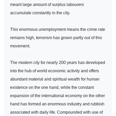
meant large amount of surplus labourers
accumulate constantly in the city.
This enormous unemployment means the crime rate
remains high, terrorism has grown partly out of this
movement.
The modern city for nearly 200 years has developed
into the hub of world economic activity and offers
abundant material and spiritual wealth for human
existence on the one hand, while the constant
expansion of the international economy on the other
hand has formed an enormous industry and rubbish
associated with daily life. Compounded with use of