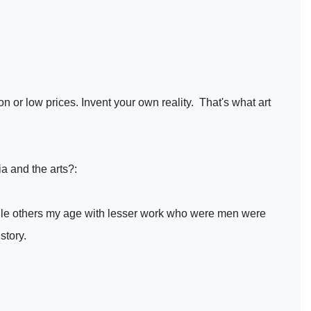
on or low prices. Invent your own reality. That's what art
a and the arts?:
while others my age with lesser work who were men were
story.