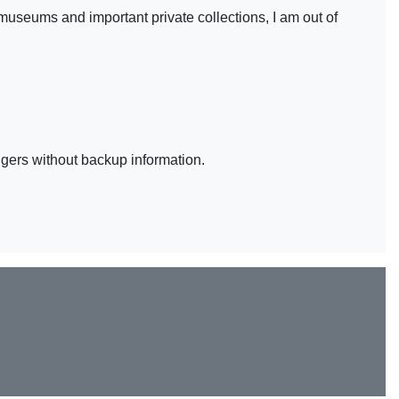
museums and important private collections, I am out of
ingers without backup information.