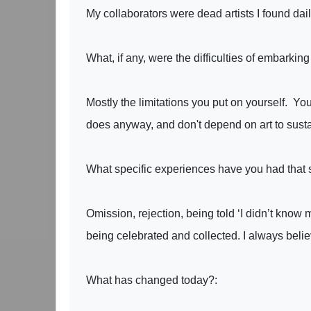
My collaborators were dead artists I found dai
What, if any, were the difficulties of embarkin
Mostly the limitations you put on yourself. You
does anyway, and don't depend on art to susta
What specific experiences have you had that 
Omission, rejection, being told ‘I didn’t kno
being celebrated and collected. I always believe
What has changed today?: