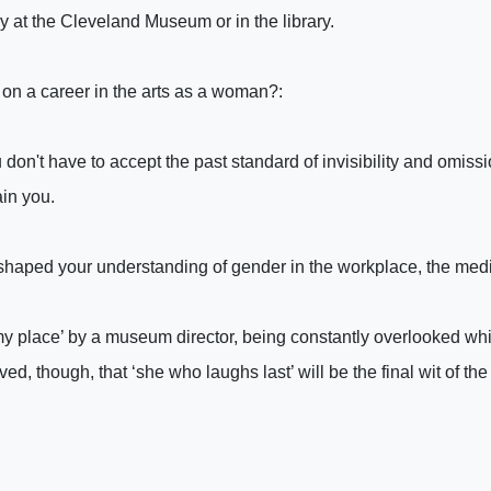
ly at the Cleveland Museum or in the library.
g on a career in the arts as a woman?:
 don't have to accept the past standard of invisibility and omissi
in you.
shaped your understanding of gender in the workplace, the medi
w my place’ by a museum director, being constantly overlooked 
d, though, that ‘she who laughs last’ will be the final wit of the 