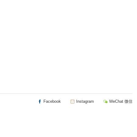
Facebook
Instagram
WeChat 微信