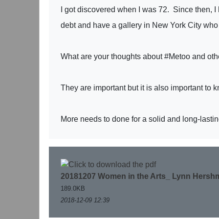
I got discovered when I was 72. Since then, I
debt and have a gallery in New York City who
What are your thoughts about #Metoo and other 
They are important but it is also important to 
More needs to done for a solid and long-lasti
20181207 Women in the Arts_ Lynn Hershm
189.0KB
2018-12-09 12:39