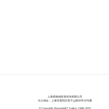
上海香格纳投资咨询有限公司
办公地址：上海市普陀区莫干山路50号16号楼
© Copyright
ShanghART Gallery
1996-2025