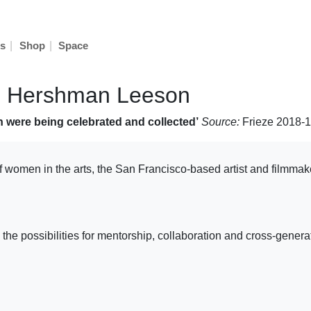
|
|
s
Shop
Space
nn Hershman Leeson
 were being celebrated and collected’
Source:
Frieze 2018-
f women in the arts, the San Francisco-based artist and filmmak
re the possibilities for mentorship, collaboration and cross-g