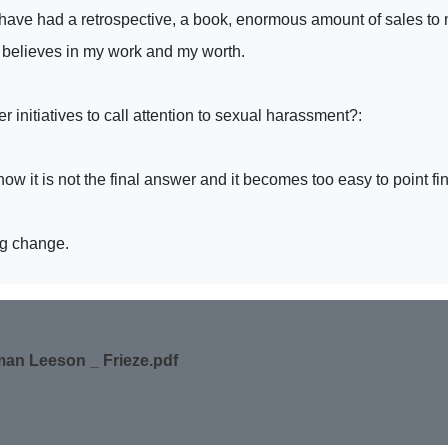
 have had a retrospective, a book, enormous amount of sales to 
 believes in my work and my worth.
initiatives to call attention to sexual harassment?:
know it is not the final answer and it becomes too easy to point f
ng change.
an Leeson _ Frieze.pdf