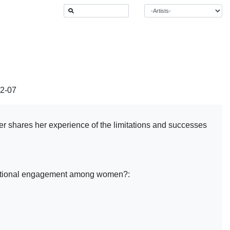
12-07
er shares her experience of the limitations and successes
enerational engagement among women?: