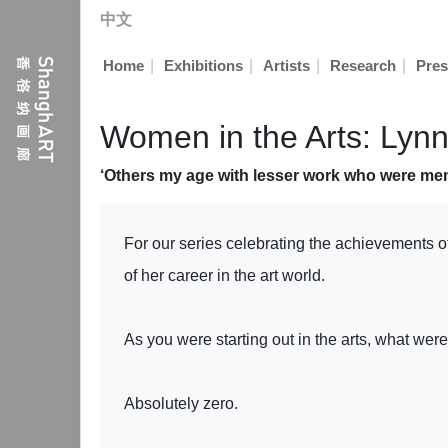
中文
|
|
|
|
Home
Exhibitions
Artists
Research
Pres
Women in the Arts: Ly
‘Others my age with lesser work who were men
For our series celebrating the achievements o
of her career in the art world.
As you were starting out in the arts, what we
Absolutely zero.