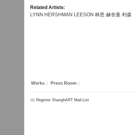
Related Artists:
LYNN HERSHMAN LEESON 林恩·赫舍曼·利森
|
|
Works
Press Room
Register ShanghART Mail-List