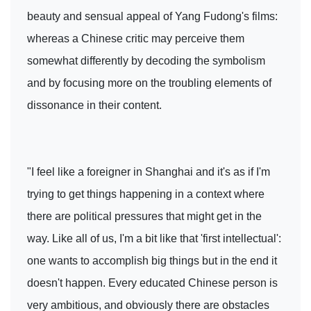
beauty and sensual appeal of Yang Fudong's films:
whereas a Chinese critic may perceive them
somewhat differently by decoding the symbolism
and by focusing more on the troubling elements of
dissonance in their content.
"I feel like a foreigner in Shanghai and it's as if I'm
trying to get things happening in a context where
there are political pressures that might get in the
way. Like all of us, I'm a bit like that 'first intellectual':
one wants to accomplish big things but in the end it
doesn't happen. Every educated Chinese person is
very ambitious, and obviously there are obstacles