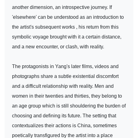
another dimension, an introspective journey. If
'elsewhere' can be understood as an introduction to
the artist's subsequent works , his return from this
symbolic voyage brought with it a certain distance,
and a new encounter, or clash, with reality.
The protagonists in Yang's later films, videos and
photographs share a subtle existential discomfort
and a difficult relationship with reality. Men and
women in their twenties and thirties, they belong to
an age group which is still shouldering the burden of
choosing and defining its future. The setting that
contextualizes their actions is China, sometimes
poetically transfigured by the artist into a place