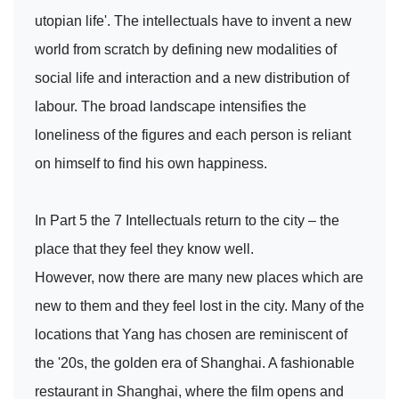
utopian life'. The intellectuals have to invent a new
world from scratch by defining new modalities of
social life and interaction and a new distribution of
labour. The broad landscape intensifies the
loneliness of the figures and each person is reliant
on himself to find his own happiness.
In Part 5 the 7 Intellectuals return to the city – the
place that they feel they know well.
However, now there are many new places which are
new to them and they feel lost in the city. Many of the
locations that Yang has chosen are reminiscent of
the '20s, the golden era of Shanghai. A fashionable
restaurant in Shanghai, where the film opens and