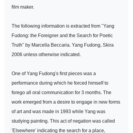
film maker.
The following information is extracted from "Yang
Fudong: the Foreigner and the Search for Poetic
Truth" by Marcella Beccaria. Yang Fudong, Skira
2006 unless otherwise indicated.
One of Yang Fudong's first pieces was a
performance during which he forced himself to
forego all oral communication for 3 months. The
work emerged from a desire to engage in new forms
of art and was made in 1993 while Yang was
studying painting. This act of negation was called
'Elsewhere' indicating the search for a place,