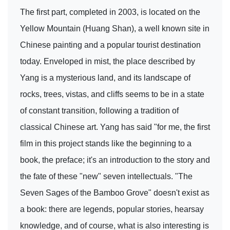
The first part, completed in 2003, is located on the
Yellow Mountain (Huang Shan), a well known site in
Chinese painting and a popular tourist destination
today. Enveloped in mist, the place described by
Yang is a mysterious land, and its landscape of
rocks, trees, vistas, and cliffs seems to be in a state
of constant transition, following a tradition of
classical Chinese art. Yang has said "for me, the first
film in this project stands like the beginning to a
book, the preface; it's an introduction to the story and
the fate of these "new" seven intellectuals. "The
Seven Sages of the Bamboo Grove" doesn't exist as
a book: there are legends, popular stories, hearsay
knowledge, and of course, what is also interesting is