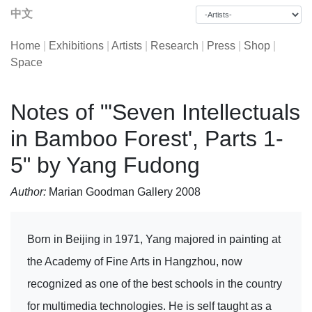
中文
Home
|
Exhibitions
|
Artists
|
Research
|
Press
|
Shop
|
Space
Notes of "'Seven Intellectuals
in Bamboo Forest', Parts 1-
5" by Yang Fudong
Author:
Marian Goodman Gallery 2008
Born in Beijing in 1971, Yang majored in painting at
the Academy of Fine Arts in Hangzhou, now
recognized as one of the best schools in the country
for multimedia technologies. He is self taught as a