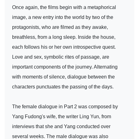
Once again, the films begin with a metaphorical
image, a new entry into the world by two of the
protagonists, who are filmed as they awake,
breathless, from a long sleep. Inside the house,
each follows his or her own introspective quest.
Love and sex, symbolic rites of passage, are
important components of the journey. Alternating
with moments of silence, dialogue between the
characters punctuates the passing of the days.
The female dialogue in Part 2 was composed by
Yang Fudong's wife, the writer Ling Yun, from
interviews that she and Yang conducted over
several weeks. The male dialogue was also