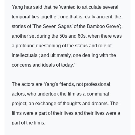
Yang has said that he 'wanted to articulate several
temporalities together: one that is really ancient, the
stories of 'The Seven Sages' of the Bamboo Grove';
another set during the 50s and 60s, when there was
a profound questioning of the status and role of
intellectuals ; and ultimately, one dealing with the
concerns and ideals of today."
The actors are Yang's friends, not professional
actors, who undertook the film as a communal
project, an exchange of thoughts and dreams. The
films were a part of their lives and their lives were a
part of the films.