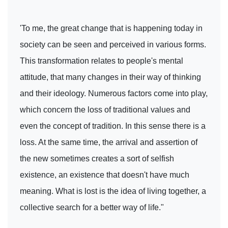
'To me, the great change that is happening today in
society can be seen and perceived in various forms.
This transformation relates to people's mental
attitude, that many changes in their way of thinking
and their ideology. Numerous factors come into play,
which concern the loss of traditional values and
even the concept of tradition. In this sense there is a
loss. At the same time, the arrival and assertion of
the new sometimes creates a sort of selfish
existence, an existence that doesn't have much
meaning. What is lost is the idea of living together, a
collective search for a better way of life."