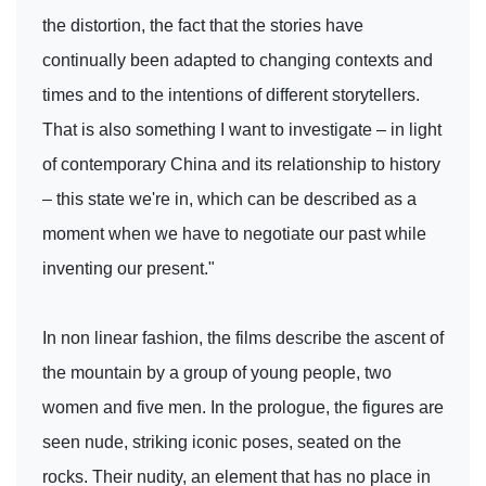
the distortion, the fact that the stories have
continually been adapted to changing contexts and
times and to the intentions of different storytellers.
That is also something I want to investigate – in light
of contemporary China and its relationship to history
– this state we're in, which can be described as a
moment when we have to negotiate our past while
inventing our present."
In non linear fashion, the films describe the ascent of
the mountain by a group of young people, two
women and five men. In the prologue, the figures are
seen nude, striking iconic poses, seated on the
rocks. Their nudity, an element that has no place in