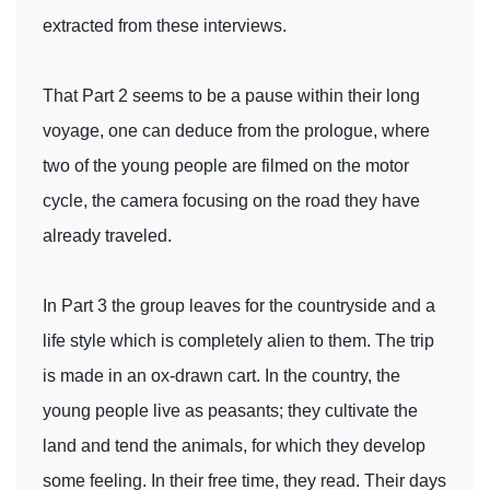
extracted from these interviews.
That Part 2 seems to be a pause within their long
voyage, one can deduce from the prologue, where
two of the young people are filmed on the motor
cycle, the camera focusing on the road they have
already traveled.
In Part 3 the group leaves for the countryside and a
life style which is completely alien to them. The trip
is made in an ox-drawn cart. In the country, the
young people live as peasants; they cultivate the
land and tend the animals, for which they develop
some feeling. In their free time, they read. Their days