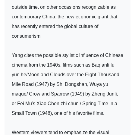
outside time, on other occasions recognizable as
contemporary China, the new economic giant that
has recently entered the global culture of
consumerism.
Yang cites the possible stylistic influence of Chinese
cinema from the 1940s, films such as Baqianli lu
yun he/Moon and Clouds over the Eight-Thousand-
Mile Road (1947) by Shi Dongshan, Wuya yu
maque/ Crow and Sparrow (1949) by Zheng Junli,
or Fei Mu's Xiao Chen zhi chun / Spring Time in a
Small Town (1948), one of his favorite films.
Western viewers tend to emphasize the visual