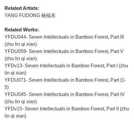
Related Artists:
YANG FUDONG 杨福东
Related Works:
YFDU044- Seven Intellectuals in Bamboo Forest, Part III
(zhu lin qi xian)
YFDU059- Seven Intellectuals in Bamboo Forest, Part V
(zhu lin qi xian)
YFDv13- Seven Intellectuals in Bamboo Forest, Part I (zhu
lin qi xian)
YFDU071- Seven Intellectuals in Bamboo Forest, Part (1-
5)
YFDU045- Seven Intellectuals in Bamboo Forest, Part IV
(zhu lin qi xian)
YFDv15- Seven Intellectuals in Bamboo Forest, Part II (zhu
lin qi xian)