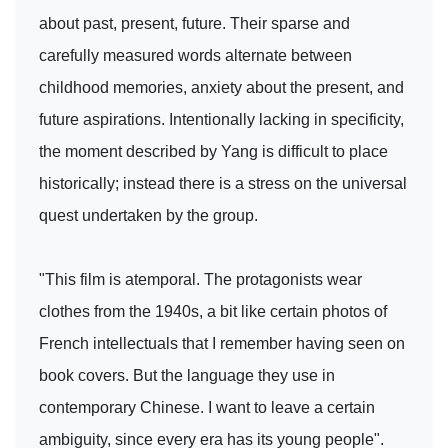
about past, present, future. Their sparse and
carefully measured words alternate between
childhood memories, anxiety about the present, and
future aspirations. Intentionally lacking in specificity,
the moment described by Yang is difficult to place
historically; instead there is a stress on the universal
quest undertaken by the group.
"This film is atemporal. The protagonists wear
clothes from the 1940s, a bit like certain photos of
French intellectuals that I remember having seen on
book covers. But the language they use in
contemporary Chinese. I want to leave a certain
ambiguity, since every era has its young people".