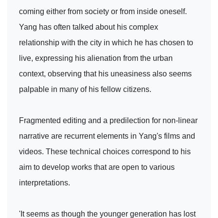
coming either from society or from inside oneself.
Yang has often talked about his complex
relationship with the city in which he has chosen to
live, expressing his alienation from the urban
context, observing that his uneasiness also seems
palpable in many of his fellow citizens.
Fragmented editing and a predilection for non-linear
narrative are recurrent elements in Yang's films and
videos. These technical choices correspond to his
aim to develop works that are open to various
interpretations.
'It seems as though the younger generation has lost