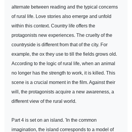
alternate between reading and the typical concerns
of rural life. Love stories also emerge and unfold
within this context. Country life offers the
protagonists new experiences. The cruelty of the
countryside is different from that of the city. For
example, the ox they use to till the fields grows old.
According to the logic of rural life, when an animal
no longer has the strength to work, it is killed. This
scene is a crucial moment in the film. Against their
will, the protagonists acquire a new awareness, a
different view of the rural world.
Part 4 is set on an island. 'In the common
imagination, the island corresponds to a model of