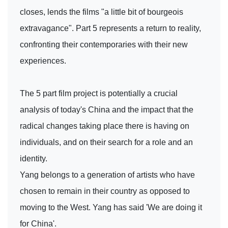
closes, lends the films "a little bit of bourgeois
extravagance". Part 5 represents a return to reality,
confronting their contemporaries with their new
experiences.
The 5 part film project is potentially a crucial
analysis of today's China and the impact that the
radical changes taking place there is having on
individuals, and on their search for a role and an
identity.
Yang belongs to a generation of artists who have
chosen to remain in their country as opposed to
moving to the West. Yang has said 'We are doing it
for China'.