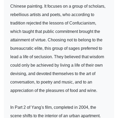
Chinese painting. It focuses on a group of scholars,
rebellious artists and poets, who according to
tradition rejected the lessons of Confucianism,
which taught that public commitment brought the
attainment of virtue. Choosing not to belong to the
bureaucratic elite, this group of sages preferred to
lead a life of seclusion. They believed that wisdom
could only be achieved by living a life of their own
devising, and devoted themselves to the art of
conversation, to poetry and music, and to an
appreciation of the pleasures of food and wine.
In Part 2 of Yang's film, completed in 2004, the
scene shifts to the interior of an urban apartment.