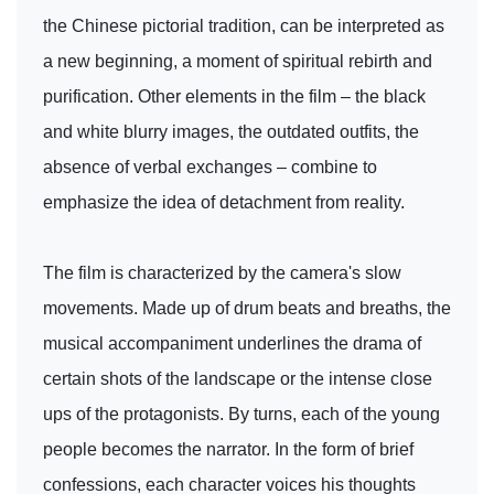
the Chinese pictorial tradition, can be interpreted as
a new beginning, a moment of spiritual rebirth and
purification. Other elements in the film – the black
and white blurry images, the outdated outfits, the
absence of verbal exchanges – combine to
emphasize the idea of detachment from reality.
The film is characterized by the camera's slow
movements. Made up of drum beats and breaths, the
musical accompaniment underlines the drama of
certain shots of the landscape or the intense close
ups of the protagonists. By turns, each of the young
people becomes the narrator. In the form of brief
confessions, each character voices his thoughts