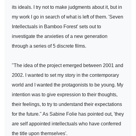
its ideals. I try not to make judgments about it, but in
my work I go in search of what is left of them. 'Seven
Intellectuals in Bamboo Forest' sets out to
investigate the anxieties of a new generation
through a series of 5 discrete films.
"The idea of the project emerged between 2001 and
2002. I wanted to set my story in the contemporary
world and I wanted the protagonists to be young. My
intention was to give expression to their thoughts,
their feelings, to try to understand their expectations
for the future." As Sabine Folie has pointed out, 'they
are self appointed intellectuals who have conferred
the title upon themselves'.