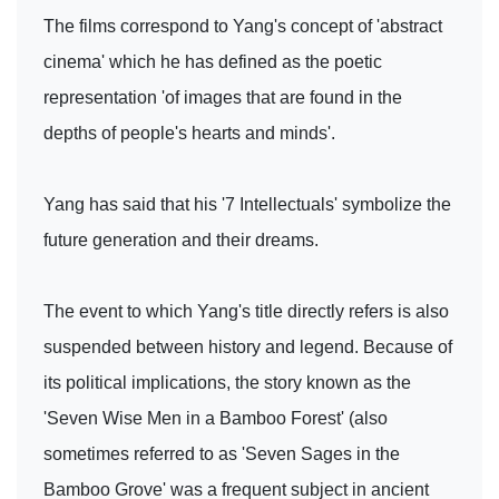
The films correspond to Yang's concept of 'abstract
cinema' which he has defined as the poetic
representation 'of images that are found in the
depths of people's hearts and minds'.
Yang has said that his '7 Intellectuals' symbolize the
future generation and their dreams.
The event to which Yang's title directly refers is also
suspended between history and legend. Because of
its political implications, the story known as the
'Seven Wise Men in a Bamboo Forest' (also
sometimes referred to as 'Seven Sages in the
Bamboo Grove' was a frequent subject in ancient