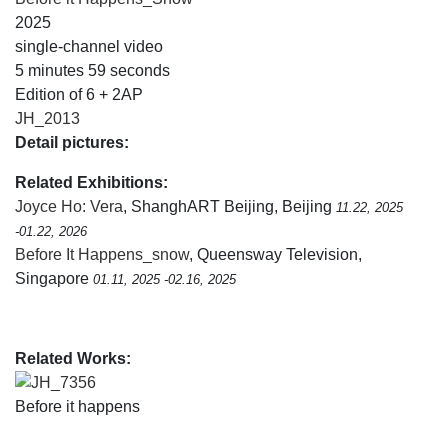
2025
single-channel video
5 minutes 59 seconds
Edition of 6 + 2AP
JH_2013
Detail pictures:
Related Exhibitions:
Joyce Ho: Vera
, ShanghART Beijing, Beijing
11.22, 2025
-01.22, 2026
Before It Happens_snow
, Queensway Television,
Singapore
01.11, 2025 -02.16, 2025
Related Works:
JH_7356
Before it happens