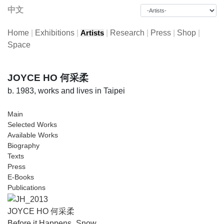
中文
Home
|
Exhibitions
|
|
Research
|
Press
|
Shop
|
Artists
Space
JOYCE HO 何采柔
b. 1983, works and lives in Taipei
Main
Selected Works
Available Works
Biography
Texts
Press
E-Books
Publications
JOYCE HO 何采柔
Before it Happens_Snow