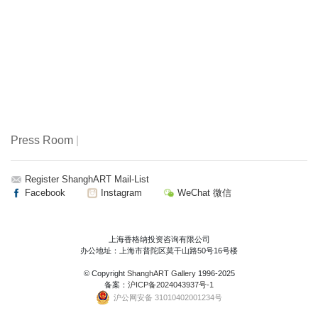
Press Room
|
Register ShanghART Mail-List
Facebook
Instagram
WeChat 微信
上海香格纳投资咨询有限公司
办公地址：上海市普陀区莫干山路50号16号楼
© Copyright
ShanghART Gallery
1996-2025
备案：
沪ICP备2024043937号-1
沪公网安备 31010402001234号