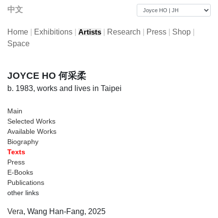
中文
Home
|
Exhibitions
|
|
Research
|
Press
|
Shop
|
Artists
Space
JOYCE HO 何采柔
b. 1983, works and lives in Taipei
Main
Selected Works
Available Works
Biography
Texts
Press
E-Books
Publications
other links
Vera
, Wang Han-Fang, 2025