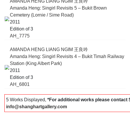
AMANDA HENG LIANG NGIM 王良吟
Amanda Heng: Singirl Revisits 5 – Bukit Brown
Cemetery (Lornie / Sime Road)
2011
Edition of 3
AH_7775
AMANDA HENG LIANG NGIM 王良吟
Amanda Heng: Singirl Revisits 4 – Bukit Timah Railway
Station (King Albert Park)
2011
Edition of 3
AH_6801
5 Works Displayed,
*For additional works please contac
info@shanghartgallery.com