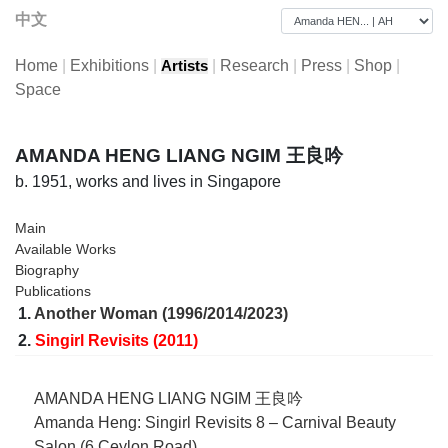
中文
Home
|
Exhibitions
|
|
Research
|
Press
|
Shop
|
Artists
Space
AMANDA HENG LIANG NGIM 王良吟
b. 1951, works and lives in Singapore
Main
Available Works
Biography
Publications
1.
Another Woman (1996/2014/2023)
2.
Singirl Revisits (2011)
AMANDA HENG LIANG NGIM 王良吟
Amanda Heng: Singirl Revisits 8 – Carnival Beauty
Salon (6 Ceylon Road)