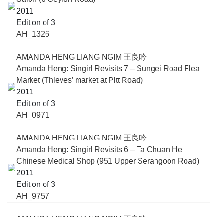
2011
Edition of 3
AH_1326
AMANDA HENG LIANG NGIM 王良吟
Amanda Heng: Singirl Revisits 7 – Sungei Road Flea
Market (Thieves’ market at Pitt Road)
2011
Edition of 3
AH_0971
AMANDA HENG LIANG NGIM 王良吟
Amanda Heng: Singirl Revisits 6 – Ta Chuan He
Chinese Medical Shop (951 Upper Serangoon Road)
2011
Edition of 3
AH_9757