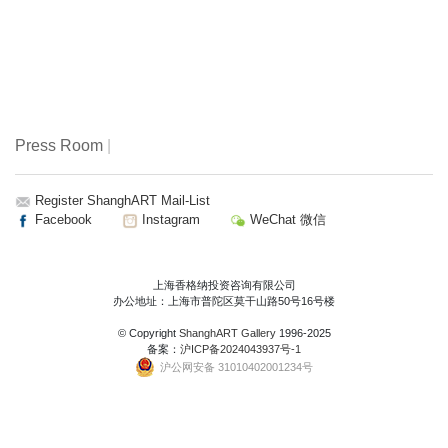
Press Room
|
Register ShanghART Mail-List
Facebook
Instagram
WeChat 微信
上海香格纳投资咨询有限公司
办公地址：上海市普陀区莫干山路50号16号楼
© Copyright
ShanghART Gallery
1996-2025
备案：
沪ICP备2024043937号-1
沪公网安备 31010402001234号