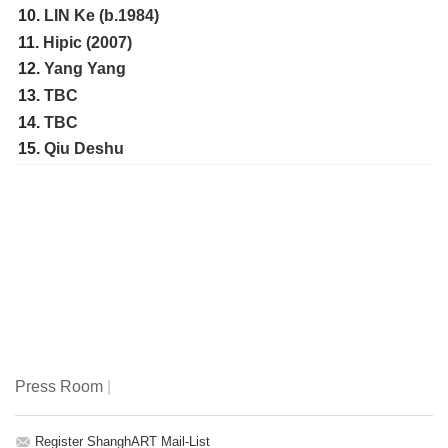
10.
LIN Ke (b.1984)
11.
Hipic (2007)
12.
Yang Yang
13.
TBC
14.
TBC
15.
Qiu Deshu
Press Room
|
Register ShanghART Mail-List