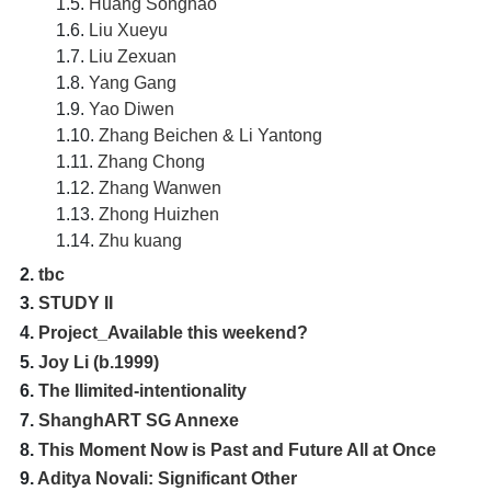
1.5.
Huang Songhao
1.6.
Liu Xueyu
1.7.
Liu Zexuan
1.8.
Yang Gang
1.9.
Yao Diwen
1.10.
Zhang Beichen & Li Yantong
1.11.
Zhang Chong
1.12.
Zhang Wanwen
1.13.
Zhong Huizhen
1.14.
Zhu kuang
2.
tbc
3.
STUDY II
4.
Project_Available this weekend?
5.
Joy Li (b.1999)
6.
The Ilimited-intentionality
7.
ShanghART SG Annexe
8.
This Moment Now is Past and Future All at Once
9.
Aditya Novali: Significant Other