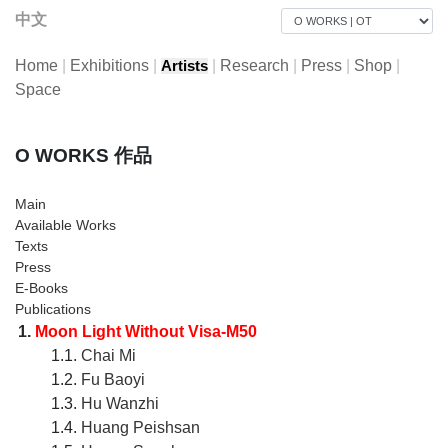
中文
Home
|
Exhibitions
|
|
Research
|
Press
|
Shop
|
Artists
Space
O WORKS 作品
Main
Available Works
Texts
Press
E-Books
Publications
1.
Moon Light Without Visa-M50
1.1.
Chai Mi
1.2.
Fu Baoyi
1.3.
Hu Wanzhi
1.4.
Huang Peishsan