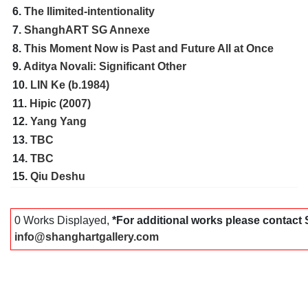
6.
The Ilimited-intentionality
7.
ShanghART SG Annexe
8.
This Moment Now is Past and Future All at Once
9.
Aditya Novali: Significant Other
10.
LIN Ke (b.1984)
11.
Hipic (2007)
12.
Yang Yang
13.
TBC
14.
TBC
15.
Qiu Deshu
0 Works Displayed,
*For additional works please contac
info@shanghartgallery.com