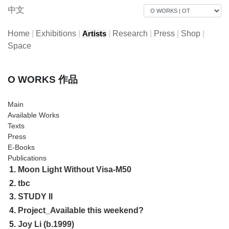
中文
Home
|
Exhibitions
|
|
Research
|
Press
|
Shop
|
Artists
Space
O WORKS 作品
Main
Available Works
Texts
Press
E-Books
Publications
1.
Moon Light Without Visa-M50
2.
tbc
3.
STUDY II
4.
Project_Available this weekend?
5.
Joy Li (b.1999)