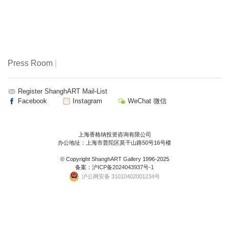
Press Room
|
Register ShanghART Mail-List
Facebook
Instagram
WeChat 微信
上海香格纳投资咨询有限公司
办公地址：上海市普陀区莫干山路50号16号楼
© Copyright
ShanghART Gallery
1996-2025
备案：
沪ICP备2024043937号-1
沪公网安备 31010402001234号