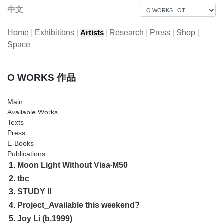
中文
Home
|
Exhibitions
|
|
Research
|
Press
|
Shop
|
Artists
Space
O WORKS 作品
Main
Available Works
Texts
Press
E-Books
Publications
1.
Moon Light Without Visa-M50
2.
tbc
3.
STUDY II
4.
Project_Available this weekend?
5.
Joy Li (b.1999)