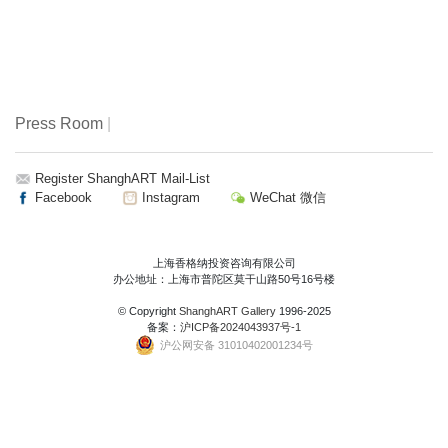
Press Room
|
Register ShanghART Mail-List
Facebook
Instagram
WeChat 微信
上海香格纳投资咨询有限公司
办公地址：上海市普陀区莫干山路50号16号楼
© Copyright
ShanghART Gallery
1996-2025
备案：
沪ICP备2024043937号-1
沪公网安备 31010402001234号