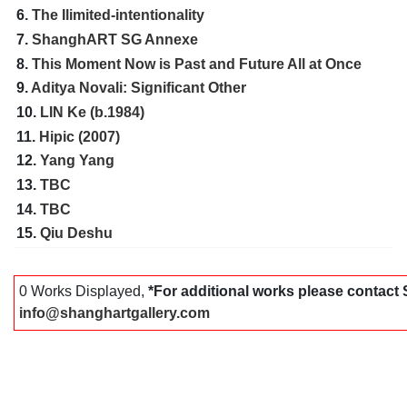
6.
The Ilimited-intentionality
7.
ShanghART SG Annexe
8.
This Moment Now is Past and Future All at Once
9.
Aditya Novali: Significant Other
10.
LIN Ke (b.1984)
11.
Hipic (2007)
12.
Yang Yang
13.
TBC
14.
TBC
15.
Qiu Deshu
0 Works Displayed,
*For additional works please contac
info@shanghartgallery.com