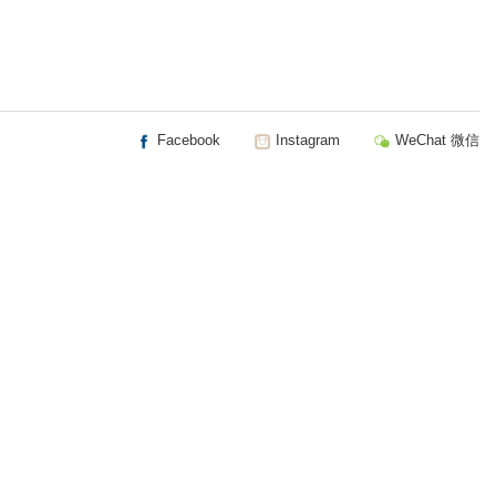
Facebook
Instagram
WeChat 微信