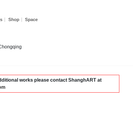
|
|
s
Shop
Space
 Chongqing
dditional works please contact ShanghART at
com