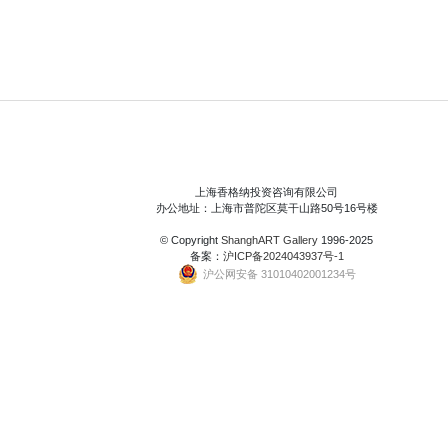
上海香格纳投资咨询有限公司
办公地址：上海市普陀区莫干山路50号16号楼
© Copyright
ShanghART Gallery
1996-2025
备案：
沪ICP备2024043937号-1
沪公网安备 31010402001234号