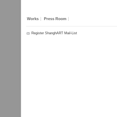
|
|
Works
Press Room
Register ShanghART Mail-List