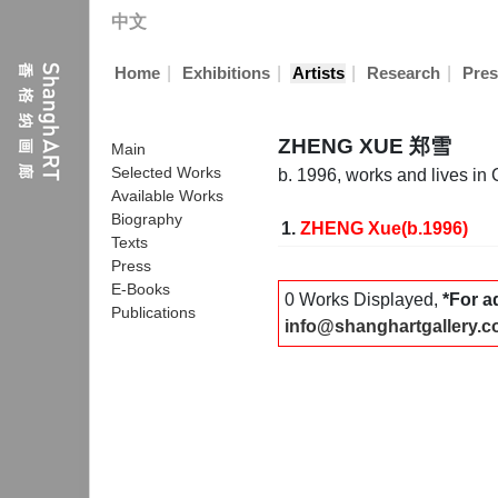
中文
|
|
|
|
Home
Exhibitions
Artists
Research
Pres
ZHENG XUE 郑雪
Main
Selected Works
b. 1996, works and lives in
Available Works
Biography
1.
ZHENG Xue(b.1996)
Texts
Press
E-Books
0 Works Displayed,
*For a
Publications
info@shanghartgallery.