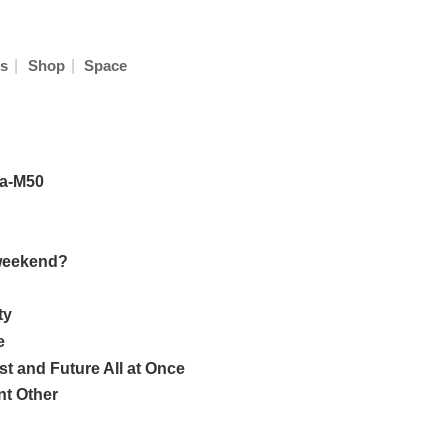
|
|
s
Shop
Space
sa-M50
 weekend?
ty
e
t and Future All at Once
nt Other