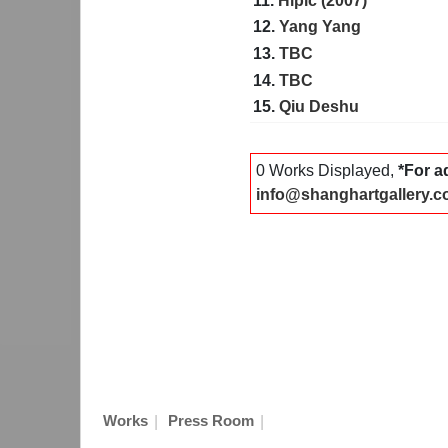
11.
Hipic (2007)
12.
Yang Yang
13.
TBC
14.
TBC
15.
Qiu Deshu
0 Works Displayed,
*For a
info@shanghartgallery.
|
|
Works
Press Room