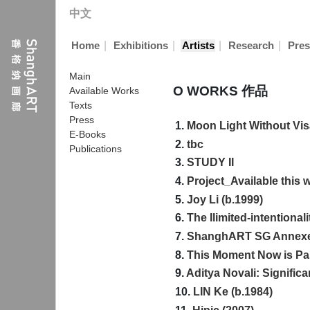
中文
|
|
|
|
Home
Exhibitions
Artists
Research
Pres
Main
O WORKS 作品
Available Works
Texts
Press
1.
Moon Light Without Vi
E-Books
2.
tbc
Publications
3.
STUDY II
4.
Project_Available this
5.
Joy Li (b.1999)
6.
The Ilimited-intentionali
7.
ShanghART SG Annex
8.
This Moment Now is Pas
9.
Aditya Novali: Significa
10.
LIN Ke (b.1984)