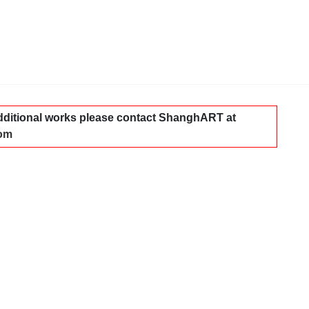
dditional works please contact ShanghART at
com