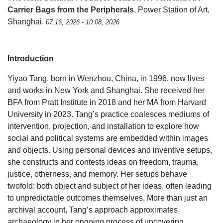
Carrier Bags from the Peripherals
, Power Station of Art,
Shanghai,
07.16, 2026 - 10.08, 2026
Introduction
Yiyao Tang, born in Wenzhou, China, in 1996, now lives
and works in New York and Shanghai. She received her
BFA from Pratt Institute in 2018 and her MA from Harvard
University in 2023. Tang’s practice coalesces mediums of
intervention, projection, and installation to explore how
social and political systems are embedded within images
and objects. Using personal devices and inventive setups,
she constructs and contests ideas on freedom, trauma,
justice, otherness, and memory. Her setups behave
twofold: both object and subject of her ideas, often leading
to unpredictable outcomes themselves. More than just an
archival account, Tang’s approach approximates
archaeology in her ongoing process of uncovering