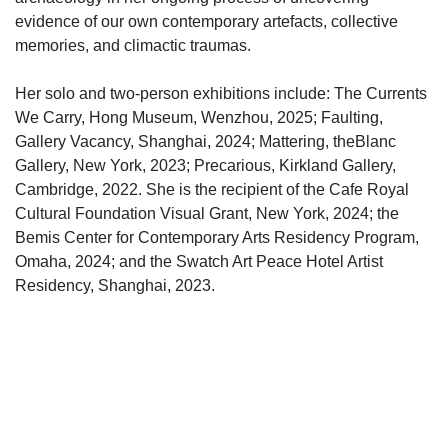
evidence of our own contemporary artefacts, collective
memories, and climactic traumas.
Her solo and two-person exhibitions include: The Currents
We Carry, Hong Museum, Wenzhou, 2025; Faulting,
Gallery Vacancy, Shanghai, 2024; Mattering, theBlanc
Gallery, New York, 2023; Precarious, Kirkland Gallery,
Cambridge, 2022. She is the recipient of the Cafe Royal
Cultural Foundation Visual Grant, New York, 2024; the
Bemis Center for Contemporary Arts Residency Program,
Omaha, 2024; and the Swatch Art Peace Hotel Artist
Residency, Shanghai, 2023.