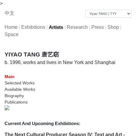
>
中文
Home
|
Exhibitions
|
|
Research
|
Press
|
Shop
|
Artists
Space
YIYAO TANG 唐艺窈
b. 1996, works and lives in New York and Shanghai
Main
Selected Works
Available Works
Biography
Publications
Current And Upcoming Exhibitions:
The Next Cultural Producer Season IV: Text and Art -