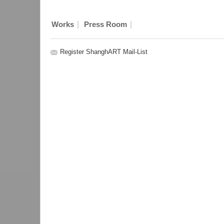
|
|
Works
Press Room
Register ShanghART Mail-List