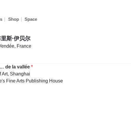
|
|
s
Shop
Space
法布里斯·伊贝尔
 Vendée, France
… de la vallée
*
f Art, Shanghai
's Fine Arts Publishing House