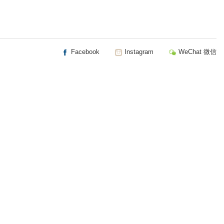
Facebook
Instagram
WeChat 微信