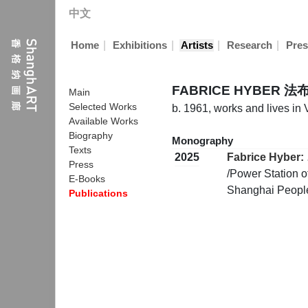
中文
|
|
|
|
Home
Exhibitions
Artists
Research
Pres
FABRICE HYBER 
Main
Selected Works
b. 1961, works and lives in
Available Works
Biography
Monography
Texts
2025
Fabrice Hyber: 
Press
/Power Station o
E-Books
Shanghai People
Publications