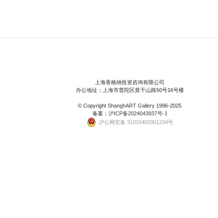
上海香格纳投资咨询有限公司
办公地址：上海市普陀区莫干山路50号16号楼
© Copyright
ShanghART Gallery
1996-2025
备案：
沪ICP备2024043937号-1
沪公网安备 31010402001234号