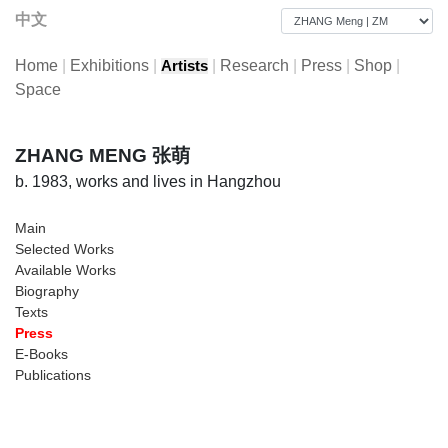
中文
Home
|
Exhibitions
|
|
Research
|
Press
|
Shop
|
Artists
Space
ZHANG MENG 张萌
b. 1983, works and lives in Hangzhou
Main
Selected Works
Available Works
Biography
Texts
Press
E-Books
Publications