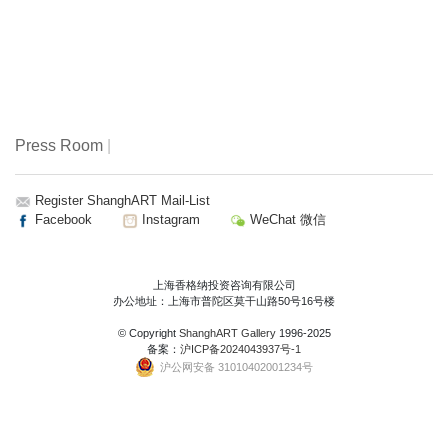
Press Room
|
Register ShanghART Mail-List
Facebook
Instagram
WeChat 微信
上海香格纳投资咨询有限公司
办公地址：上海市普陀区莫干山路50号16号楼
© Copyright
ShanghART Gallery
1996-2025
备案：
沪ICP备2024043937号-1
沪公网安备 31010402001234号