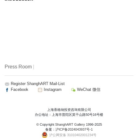
Press Room
|
Register ShanghART Mail-List
Facebook
Instagram
WeChat 微信
上海香格纳投资咨询有限公司
办公地址：上海市普陀区莫干山路50号16号楼
© Copyright
ShanghART Gallery
1996-2025
备案：
沪ICP备2024043937号-1
沪公网安备 31010402001234号