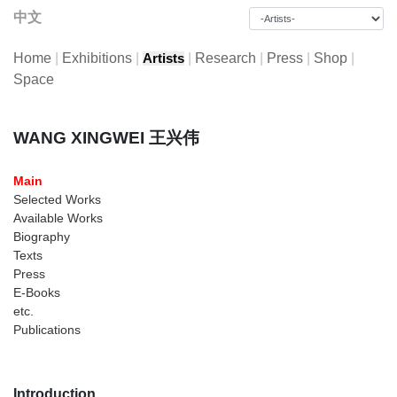
中文
Home
|
Exhibitions
|
|
Research
|
Press
|
Shop
|
Artists
Space
WANG XINGWEI 王兴伟
Main
Selected Works
Available Works
Biography
Texts
Press
E-Books
etc.
Publications
Introduction