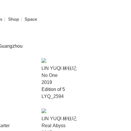
|
|
s
Shop
Space
n Guangzhou
LIN YUQI 林钰玘
No One
2019
Edition of 5
LYQ_2594
LIN YUQI 林钰玘
arter
Real Abyss