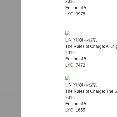
2016
Edition of 5
LYQ_9978
LIN YUQI 林钰玘
The Rules of Charge: A Kni
2016
Edition of 5
LYQ_7472
LIN YUQI 林钰玘
The Rules of Charge: The S
2016
Edition of 5
LYQ_1655