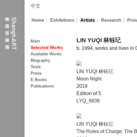
中文
|
|
|
|
Home
Exhibitions
Artists
Research
Pres
LIN YUQI 林钰玘
Main
Selected Works
b. 1994, works and lives i
Available Works
Biography
Texts
LIN YUQI 林钰玘
Press
Moon Night
E-Books
Publications
2019
Edition of 5
LYQ_9838
LIN YUQI 林钰玘
The Rules of Charge: The B