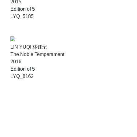
2015
Edition of 5
LYQ_5185
LIN YUQI 林钰玘
The Noble Temperament
2016
Edition of 5
LYQ_8162