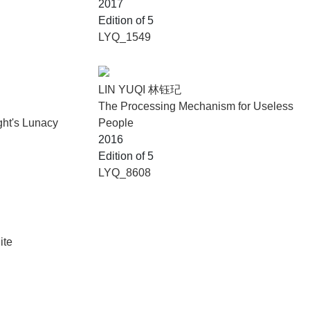
2017
Edition of 5
LYQ_1549
LIN YUQI 林钰玘
The Processing Mechanism for Useless
ght's Lunacy
People
2016
Edition of 5
LYQ_8608
ite