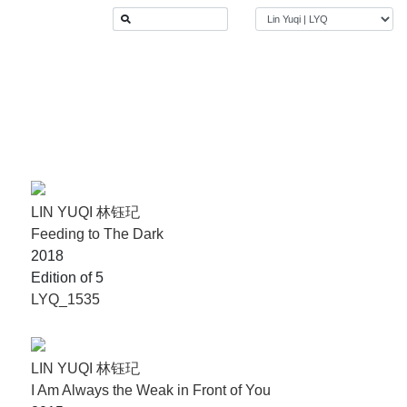
LIN YUQI 林钰玘
Feeding to The Dark
2018
Edition of 5
LYQ_1535
LIN YUQI 林钰玘
I Am Always the Weak in Front of You