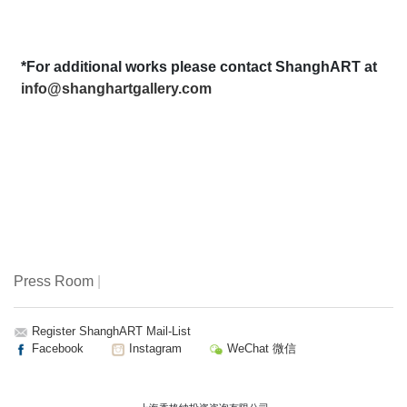
*For additional works please contact ShanghART at
info@shanghartgallery.com
Press Room
|
Register ShanghART Mail-List
Facebook
Instagram
WeChat 微信