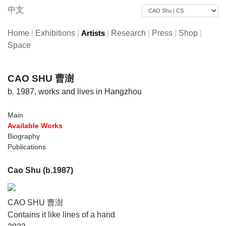
中文
Home
|
Exhibitions
|
|
Research
|
Press
|
Shop
|
Artists
Space
CAO SHU 曹澍
b. 1987, works and lives in Hangzhou
Main
Available Works
Biography
Publications
Cao Shu (b.1987)
CAO SHU 曹澍
Contains it like lines of a hand