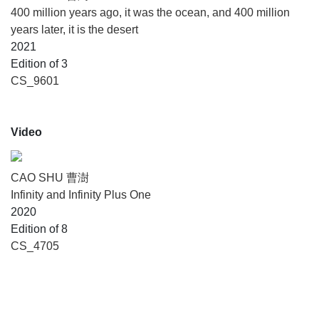
400 million years ago, it was the ocean, and 400 million
years later, it is the desert
2021
Edition of 3
CS_9601
Video
CAO SHU 曹澍
Infinity and Infinity Plus One
2020
Edition of 8
CS_4705