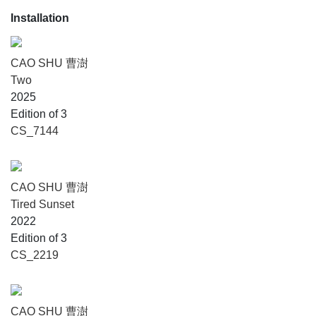
Installation
CAO SHU 曹澍
Two
2025
Edition of 3
CS_7144
CAO SHU 曹澍
Tired Sunset
2022
Edition of 3
CS_2219
CAO SHU 曹澍