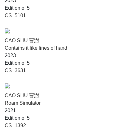
2023
Edition of 5
CS_5101
CAO SHU 曹澍
Contains it like lines of hand
2023
Edition of 5
CS_3631
CAO SHU 曹澍
Roam Simulator
2021
Edition of 5
CS_1392