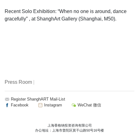
Recent Solo Exhibition: “When no one is around, dance
gracefully” , at ShanghArt Gallery (Shanghai, M50).
Press Room
|
Register ShanghART Mail-List
Facebook
Instagram
WeChat 微信
上海香格纳投资咨询有限公司
办公地址：上海市普陀区莫干山路50号16号楼