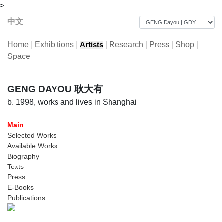
>
中文
Home
|
Exhibitions
|
|
Research
|
Press
|
Shop
|
Artists
Space
GENG DAYOU 耿大有
b. 1998, works and lives in Shanghai
Main
Selected Works
Available Works
Biography
Texts
Press
E-Books
Publications