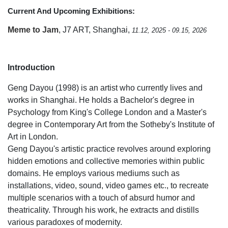
Current And Upcoming Exhibitions:
Meme to Jam
, J7 ART, Shanghai,
11.12, 2025 - 09.15, 2026
Introduction
Geng Dayou (1998) is an artist who currently lives and
works in Shanghai. He holds a Bachelor's degree in
Psychology from King's College London and a Master's
degree in Contemporary Art from the Sotheby's Institute of
Art in London.
Geng Dayou's artistic practice revolves around exploring
hidden emotions and collective memories within public
domains. He employs various mediums such as
installations, video, sound, video games etc., to recreate
multiple scenarios with a touch of absurd humor and
theatricality. Through his work, he extracts and distills
various paradoxes of modernity.