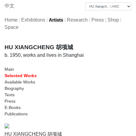
中文
Home
|
Exhibitions
|
|
Research
|
Press
|
Shop
|
Artists
Space
HU XIANGCHENG 胡项城
b. 1950, works and lives in Shanghai
Main
Selected Works
Available Works
Biography
Texts
Press
E-Books
Publications
HU XIANGCHENG 胡项城