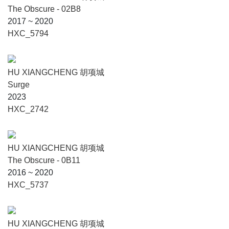
The Obscure - 02B8
2017 ~ 2020
HXC_5794
HU XIANGCHENG 胡项城
Surge
2023
HXC_2742
HU XIANGCHENG 胡项城
The Obscure - 0B11
2016 ~ 2020
HXC_5737
HU XIANGCHENG 胡项城