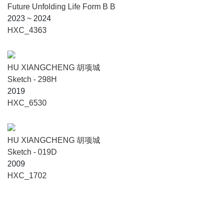
Future Unfolding Life Form B B
2023 ~ 2024
HXC_4363
HU XIANGCHENG 胡项城
Sketch - 298H
2019
HXC_6530
HU XIANGCHENG 胡项城
Sketch - 019D
2009
HXC_1702