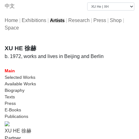
中文
Home
|
Exhibitions
|
|
Research
|
Press
|
Shop
|
Artists
Space
XU HE 徐赫
b. 1972, works and lives in Beijing and Berlin
Main
Selected Works
Available Works
Biography
Texts
Press
E-Books
Publications
XU HE 徐赫
Partner