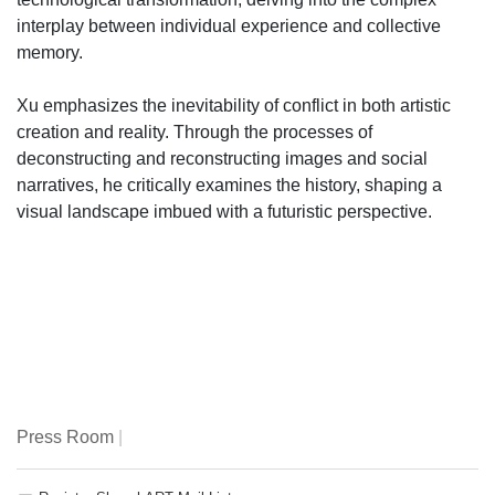
interplay between individual experience and collective
memory.
Xu emphasizes the inevitability of conflict in both artistic
creation and reality. Through the processes of
deconstructing and reconstructing images and social
narratives, he critically examines the history, shaping a
visual landscape imbued with a futuristic perspective.
Press Room
|