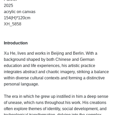
2025
acrylic on canvas
154(H)*120cm
XH_5858
Introduction
Xu He, lives and works in Beijing and Berlin. With a
background shaped by both Chinese and German
education and life experiences, his artistic practice
integrates abstract and chaotic imagery, striking a balance
within diverse cultural contexts and forming a distinctive
personal language.
The era in which he grew up instilled in him a deep sense
of unease, which runs throughout his work. His creations
often explore themes of identity, social development, and
technological transformation, delving into the complex