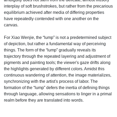
interplay of soft brushstrokes, but rather from the precarious
equilibrium achieved after media of differing properties
have repeatedly contended with one another on the
canvas.
For Xiao Wenjie, the “lump” is not a predetermined subject
of depiction, but rather a fundamental way of perceiving
things. The form of the “lump” gradually reveals its
trajectory through the repeated layering and adjustment of
pigments and painting tools; the viewer's gaze drifts along
the highlights generated by different colors. Amidst this
continuous wandering of attention, the image materializes,
synchronizing with the artist's process of labor. The
formation of the “lump” defers the inertia of defining things
through language, allowing sensations to linger in a primal
realm before they are translated into words.