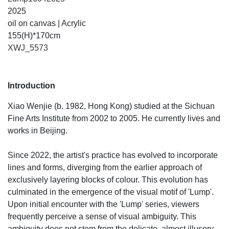
2025
oil on canvas | Acrylic
155(H)*170cm
XWJ_5573
Introduction
Xiao Wenjie (b. 1982, Hong Kong) studied at the Sichuan
Fine Arts Institute from 2002 to 2005. He currently lives and
works in Beijing.
Since 2022, the artist's practice has evolved to incorporate
lines and forms, diverging from the earlier approach of
exclusively layering blocks of colour. This evolution has
culminated in the emergence of the visual motif of 'Lump'.
Upon initial encounter with the 'Lump' series, viewers
frequently perceive a sense of visual ambiguity. This
ambiguity does not stem from the delicate, almost illusory