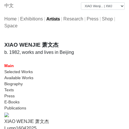
中文
Home
|
Exhibitions
|
|
Research
|
Press
|
Shop
|
Artists
Space
XIAO WENJIE 萧文杰
b. 1982, works and lives in Beijing
Main
Selected Works
Available Works
Biography
Texts
Press
E-Books
Publications
XIAO WENJIE 萧文杰
Lump16042025