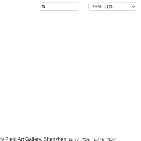
ity Field Art Gallery, Shenzhen,
05.17, 2026 - 09.15, 2026