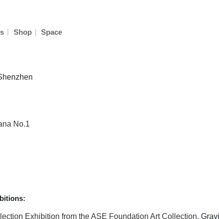
|
|
s
Shop
Space
n Shenzhen
vana No.1
itions:
election Exhibition from the ASE Foundation Art Collection
, Grav