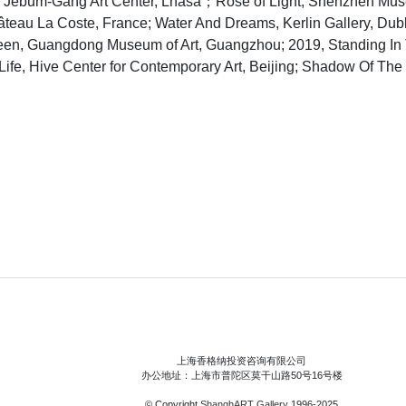
, Jebum-Gang Art Center, Lhasa；Rose of Light, Shenzhen Mu
âteau La Coste, France; Water And Dreams, Kerlin Gallery, Du
reen, Guangdong Museum of Art, Guangzhou; 2019, Standing I
Life, Hive Center for Contemporary Art, Beijing; Shadow Of T
上海香格纳投资咨询有限公司
办公地址：上海市普陀区莫干山路50号16号楼
© Copyright
ShanghART Gallery
1996-2025