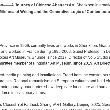
tion——A Journey of Chinese Abstract Art
, Shenzhen Internat
Millennia of Writing and the Generative Logic of Contempora
Province in 1969, currently lives and works in Shenzhen. Grad
d and worked in France during 1995-2003. Guest Professor in D
 Boxes Art Museum, Shunde, since 2017; Director of No.5 Studio
mittee member of Pingshan Art Museum, since 2019. Art Direc
ed-media painting and installations. Freed from the constraints 
ralism. Rational romanticism on European cultures and bold ele
contemporary boundaries show deep care for culture and humanity
 force into visionary forms.
25, Closest Yet Farthest, ShanghART Gallery, Beijing; 2025, Se