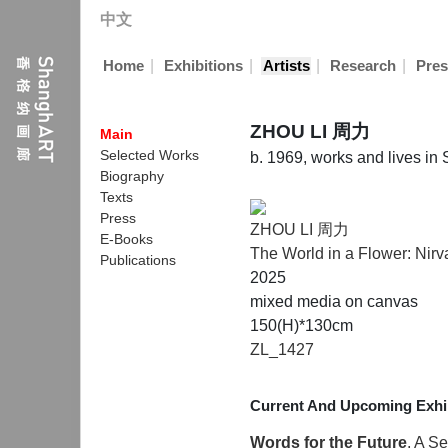
中文
|
|
|
|
Home
Exhibitions
Artists
Research
Pres
ZHOU LI 周力
Main
Selected Works
b. 1969, works and lives i
Biography
Texts
Press
ZHOU LI 周力
E-Books
The World in a Flower: Nir
Publications
2025
mixed media on canvas
150(H)*130cm
ZL_1427
Current And Upcoming Exhib
Words for the Future
, A S