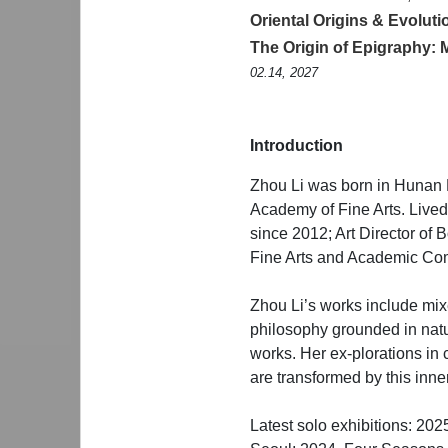
Oriental Origins & Evolu
The Origin of Epigraphy: 
02.14, 2027
Introduction
Zhou Li was born in Hunan 
Academy of Fine Arts. Live
since 2012; Art Director of
Fine Arts and Academic Com
Zhou Li’s works include mix
philosophy grounded in natu
works. Her ex-plorations in 
are transformed by this inner
Latest solo exhibitions: 20