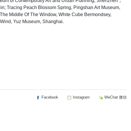
seum of Contemporary Art and Urban Planning, Shenzhen；
blin; Tracing Peach Blossom Spring, Pingshan Art Museum,
n The Middle Of The Window, White Cube Bermondsey,
he Wind, Yuz Museum, Shanghai.
Facebook
Instagram
WeChat 微信