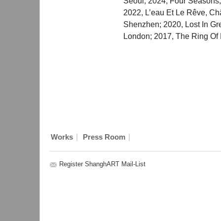
Seoul; 2024, Four Seasons
2022, L’eau Et Le Rêve, Ch
Shenzhen; 2020, Lost In G
London; 2017, The Ring Of 
|
|
Works
Press Room
Register ShanghART Mail-List