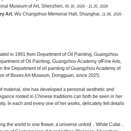
ional Museum of Art, Shenzhen,
05.30, 2026 - 11.20, 2026
ry Art
, Wu Changshuo Memorial Hall, Shanghai,
11.06, 2026 -
uated in 1991 from Department of Oil Painting, Guangzhou
epartment of Oil Painting, Guangzhou Academy ofFine Arts,
 in the Department of oil painting of Guangzhou Academy of
tor of Boxes Art Museum, Dongguan, since 2025;
of material, she has developed a personal aesthetic and
gance rooted in Chinese traditions can both be seen in her
. In each and every one of her works, delicately felt details
eing the world in one flower, a universe unfold，White Cube，