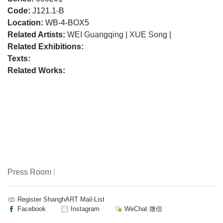
Code:
J121.1-B
Location:
WB-4-BOX5
Related Artists:
WEI Guangqing
|
XUE Song
|
Related Exhibitions:
Texts:
Related Works:
Press Room
|
Register ShanghART Mail-List
Facebook
Instagram
WeChat 微信