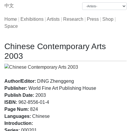
中文
Home
|
Exhibitions
|
Artists
|
Research
|
Press
|
Shop
|
Space
Chinese Contemporary Arts
2003
Author/Editor:
DING Zhenggeng
Publisher:
World Fine Art Publishing House
Publish Date:
2003
ISBN:
962-8556-01-4
Page Num:
824
Languages:
Chinese
Introduction:
Series:
000201