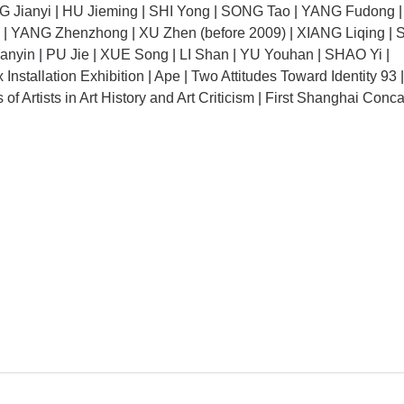
 Jianyi
|
HU Jieming
|
SHI Yong
|
SONG Tao
|
YANG Fudong
|
YANG Zhenzhong
|
XU Zhen (before 2009)
|
XIANG Liqing
|
anyin
|
PU Jie
|
XUE Song
|
LI Shan
|
YU Youhan
|
SHAO Yi
|
nstallation Exhibition
|
Ape
|
Two Attitudes Toward Identity 93
of Artists in Art History and Art Criticism
|
First Shanghai Conca