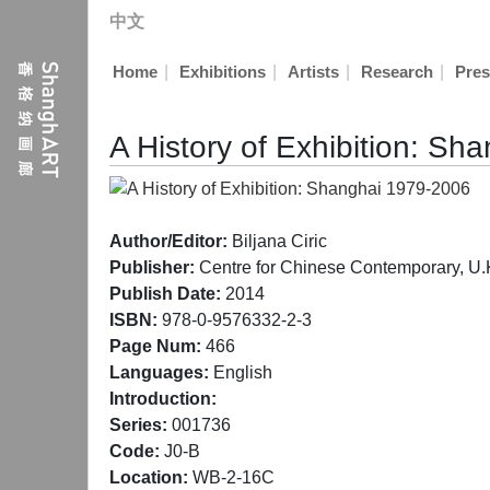
中文
|
|
|
|
Home
Exhibitions
Artists
Research
Pres
A History of Exhibition: S
Author/Editor:
Biljana Ciric
Publisher:
Centre for Chinese Contemporary, U.
Publish Date:
2014
ISBN:
978-0-9576332-2-3
Page Num:
466
Languages:
English
Introduction:
Series:
001736
Code:
J0-B
Location:
WB-2-16C