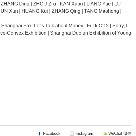
|
ZHANG Ding
|
ZHOU Zixi
|
KAN Xuan
|
LIANG Yue
|
LU
SUN Xun
|
HUANG Kui
|
ZHANG Qing
|
TANG Maohong
|
|
Shanghai Fax: Let's Talk about Money
|
Fuck Off 2
|
Sorry, I
ve-Convex Exhibition
|
Shanghai Duolun Exhibition of Young
Facebook
Instagram
WeChat 微信