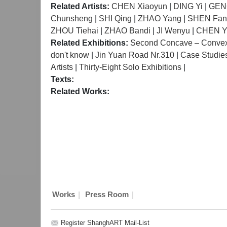
Related Artists:
CHEN Xiaoyun
|
DING Yi
|
GENG
Chunsheng
|
SHI Qing
|
ZHAO Yang
|
SHEN Fan
ZHOU Tiehai
|
ZHAO Bandi
|
JI Wenyu
|
CHEN Y
Related Exhibitions:
Second Concave – Convex I
don't know
|
Jin Yuan Road Nr.310
|
Case Studies 
Artists
|
Thirty-Eight Solo Exhibitions
|
Texts:
Related Works:
|
|
Works
Press Room
Register ShanghART Mail-List