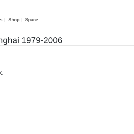
|
|
s
Shop
Space
hanghai 1979-2006
K.