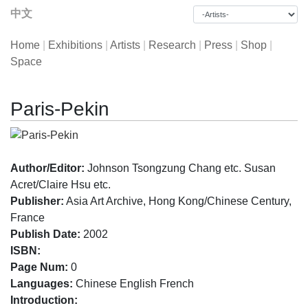
中文
Home
|
Exhibitions
|
Artists
|
Research
|
Press
|
Shop
|
Space
Paris-Pekin
Author/Editor:
Johnson Tsongzung Chang etc. Susan
Acret/Claire Hsu etc.
Publisher:
Asia Art Archive, Hong Kong/Chinese Century,
France
Publish Date:
2002
ISBN:
Page Num:
0
Languages:
Chinese English French
Introduction: