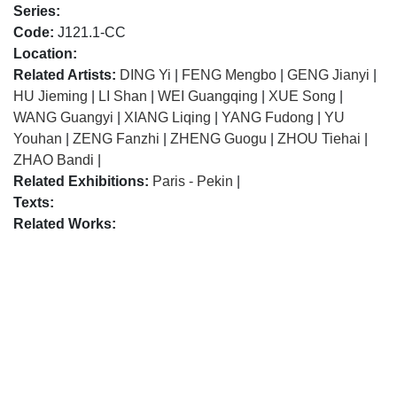
Series:
Code:
J121.1-CC
Location:
Related Artists:
DING Yi
|
FENG Mengbo
|
GENG Jianyi
|
HU Jieming
|
LI Shan
|
WEI Guangqing
|
XUE Song
|
WANG Guangyi
|
XIANG Liqing
|
YANG Fudong
|
YU
Youhan
|
ZENG Fanzhi
|
ZHENG Guogu
|
ZHOU Tiehai
|
ZHAO Bandi
|
Related Exhibitions:
Paris - Pekin
|
Texts:
Related Works: