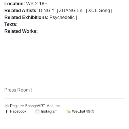
Location:
WB-2-18E
Related Artists:
DING Yi
|
ZHANG Enli
|
XUE Song
|
Related Exhibitions:
Psychedelic
|
Texts:
Related Works:
Press Room
|
Register ShanghART Mail-List
Facebook
Instagram
WeChat 微信