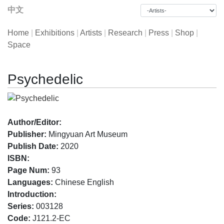
中文
Home
|
Exhibitions
|
Artists
|
Research
|
Press
|
Shop
|
Space
Psychedelic
Author/Editor:
Publisher:
Mingyuan Art Museum
Publish Date:
2020
ISBN:
Page Num:
93
Languages:
Chinese English
Introduction:
Series:
003128
Code:
J121.2-EC