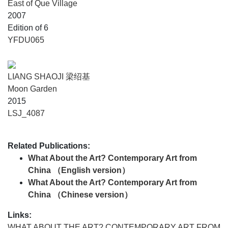
East of Que Village
2007
Edition of 6
YFDU065
LIANG SHAOJI 梁绍基
Moon Garden
2015
LSJ_4087
Related Publications:
What About the Art? Contemporary Art from
China （English version）
What About the Art? Contemporary Art from
China （Chinese version）
Links:
WHAT ABOUT THE ART? CONTEMPORARY ART FROM