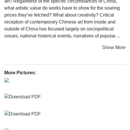
art? Regardless of the specific circumstances of China,
what artistic value do works have to show for the soaring
prices they’ve fetched? What about creativity? Critical
reception of contemporary Chinese art from inside and
outside of China has focused largely on sociopolitical
issues, national historical events, narratives of popular
culture, and record market prices. However, limited
Show More
consideration has been given to contemporary Chinese
artists’ artistic value and originality.
Commissioned by Qatar Museums, contemporary artist Cai
More Pictures:
Guo-Qiang, who serves as the curator of this exhibition,
has devoted three years to research and development of
What About the Art? Contemporary Art from China. The
exhibition will open on March 14, 2016 at Qatar Museums
Gallery Al Riwaq, featuring works by fifteen living artists
and artist collectives born in Mainland China: Jenova
CHEN, HU Xiangqian, HU Zhijun, HUANG Yong Ping, LI
Liao, LIANG Shaoji, LIU Wei, LIU Xiaodong, Jennifer Wen