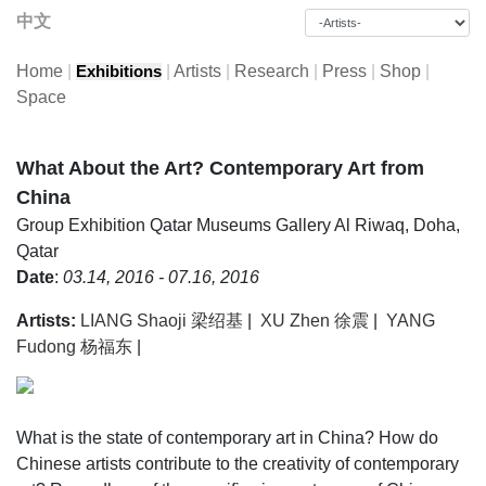
中文
Home
|
|
Artists
|
Research
|
Press
|
Shop
|
Exhibitions
Space
What About the Art? Contemporary Art from
China
Group Exhibition
Qatar Museums Gallery Al Riwaq, Doha,
Qatar
Date
:
03.14, 2016 - 07.16, 2016
Artists:
LIANG Shaoji 梁绍基
|
XU Zhen 徐震
|
YANG
Fudong 杨福东
|
What is the state of contemporary art in China? How do
Chinese artists contribute to the creativity of contemporary