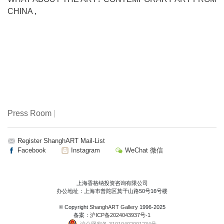
CHINA
,
Press Room
|
Register ShanghART Mail-List
Facebook
Instagram
WeChat 微信
上海香格纳投资咨询有限公司
办公地址：上海市普陀区莫干山路50号16号楼
© Copyright
ShanghART Gallery
1996-2025
备案：
沪ICP备2024043937号-1
沪公网安备 31010402001234号