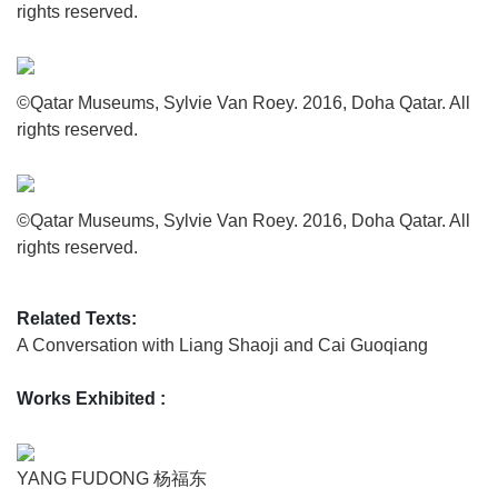
rights reserved.
©Qatar Museums, Sylvie Van Roey. 2016, Doha Qatar. All
rights reserved.
©Qatar Museums, Sylvie Van Roey. 2016, Doha Qatar. All
rights reserved.
Related Texts:
A Conversation with Liang Shaoji and Cai Guoqiang
Works Exhibited
:
YANG FUDONG 杨福东