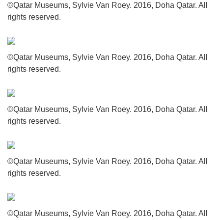
©Qatar Museums, Sylvie Van Roey. 2016, Doha Qatar. All
rights reserved.
©Qatar Museums, Sylvie Van Roey. 2016, Doha Qatar. All
rights reserved.
©Qatar Museums, Sylvie Van Roey. 2016, Doha Qatar. All
rights reserved.
©Qatar Museums, Sylvie Van Roey. 2016, Doha Qatar. All
rights reserved.
©Qatar Museums, Sylvie Van Roey. 2016, Doha Qatar. All