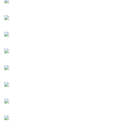
MA, SUN Yuan & PENG Yu, WANG Jianwei, XU Bing, XU
Zhen, YANG Fudong, and ZHOU Chunya. This large-scale
exhibition examines the artist’s individual pursuit of
creativity in terms of artistic methods and methodology,
attitudes, and concepts.