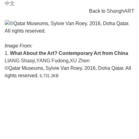
中文
Back to
ShanghART
Image From:
1.
What About the Art? Contemporary Art from China
LIANG Shaoji
,
YANG Fudong
,
XU Zhen
©Qatar Museums, Sylvie Van Roey. 2016, Doha Qatar. All
rights reserved.
6,731.2KB