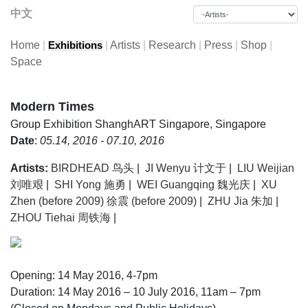
中文
Home
|
|
Artists
|
Research
|
Press
|
Shop
|
Exhibitions
Space
Modern Times
Group Exhibition
ShanghART Singapore, Singapore
Date
:
05.14, 2016 - 07.10, 2016
Artists:
BIRDHEAD 鸟头
|
JI Wenyu 计文于
|
LIU Weijian
刘唯艰
|
SHI Yong 施勇
|
WEI Guangqing 魏光庆
|
XU
Zhen (before 2009) 徐震 (before 2009)
|
ZHU Jia 朱加
|
ZHOU Tiehai 周铁海
|
Opening: 14 May 2016, 4-7pm
Duration: 14 May 2016 – 10 July 2016, 11am – 7pm