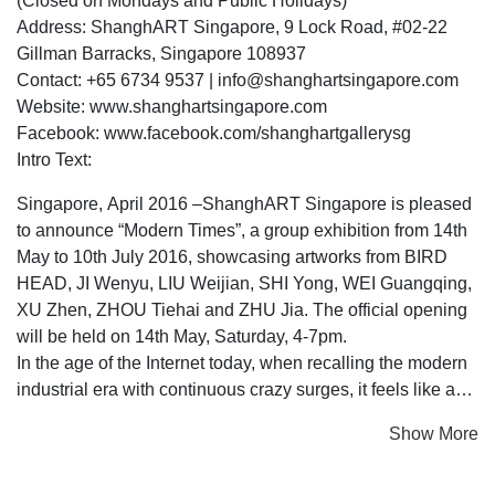
(Closed on Mondays and Public Holidays)
Address: ShanghART Singapore, 9 Lock Road, #02-22
Gillman Barracks, Singapore 108937
Contact: +65 6734 9537 | info@shanghartsingapore.com
Website: www.shanghartsingapore.com
Facebook: www.facebook.com/shanghartgallerysg
Intro Text:
Singapore, April 2016 –ShanghART Singapore is pleased
to announce “Modern Times”, a group exhibition from 14th
May to 10th July 2016, showcasing artworks from BIRD
HEAD, JI Wenyu, LIU Weijian, SHI Yong, WEI Guangqing,
XU Zhen, ZHOU Tiehai and ZHU Jia. The official opening
will be held on 14th May, Saturday, 4-7pm.
In the age of the Internet today, when recalling the modern
industrial era with continuous crazy surges, it feels like an
elusive chant from centuries ago.
Show More
Modern Times is the indelible era existing in memory,
involving with mixed emotions of bizarre and anxious.