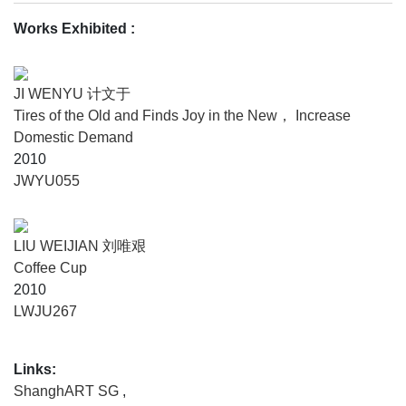
Among the cold and hard machines, human individuals
seem like being wandering around, meantime function like
Works Exhibited :
an obscure part of the operating machinery. Human and
machine together make up the best and the worst of the
time as it is. Separating from the era of internet we live in,
JI WENYU 计文于
Modern Times is rooted in retrospection and imagination of
Tires of the Old and Finds Joy in the New， Increase
classicalism; Modern Times is far more than the period of
Domestic Demand
time from 1920s to 1990s, it is closely related to our current
2010
daily life in the respective of extension of time, furthermore,
JWYU055
Modern Times has been a mode of cultural memory which
recollected a long time ago. In the context of Chinese
intellectual history, “The Plum in the Golden Vase” (Jin
LIU WEIJIAN 刘唯艰
Ping Mei) may be regarded as one of the masterpieces
Coffee Cup
which depicted lots of Chinese traditional culture
2010
phenomenon, among which is sex and fortune, which may
LWJU267
be traced back and considered as “original sin “in Modern
Times flooded with desire.
Links:
Once upon a time, with dazzling gleams, gorgeous
ShanghART SG
,
products manufactured in factories, Modern Times was