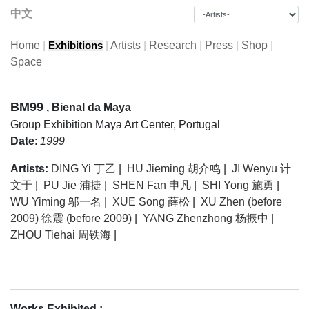
中文
Home
|
|
Artists
|
Research
|
Press
|
Shop
|
Exhibitions
Space
BM99
, Bienal da Maya
Group Exhibition
Maya Art Center, Portugal
Date
:
1999
Artists:
DING Yi 丁乙
|
HU Jieming 胡介鸣
|
JI Wenyu 计
文于
|
PU Jie 浦捷
|
SHEN Fan 申凡
|
SHI Yong 施勇
|
WU Yiming 邬一名
|
XUE Song 薛松
|
XU Zhen (before
2009) 徐震 (before 2009)
|
YANG Zhenzhong 杨振中
|
ZHOU Tiehai 周铁海
|
Works Exhibited :