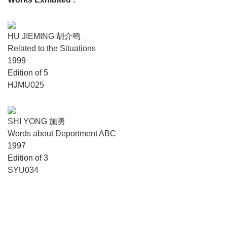
HU JIEMING 胡介鸣
Related to the Situations
1999
Edition of 5
HJMU025
SHI YONG 施勇
Words about Deportment ABC
1997
Edition of 3
SYU034