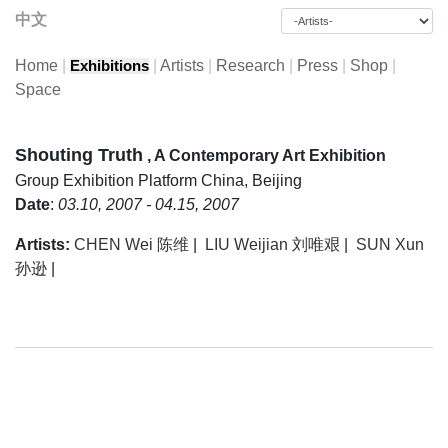
中文
Home
|
|
Artists
|
Research
|
Press
|
Shop
|
Exhibitions
Space
Shouting Truth
, A Contemporary Art Exhibition
Group Exhibition
Platform China, Beijing
Date
:
03.10, 2007 - 04.15, 2007
Artists:
CHEN Wei 陈维
|
LIU Weijian 刘唯艰
|
SUN Xun
孙逊
|