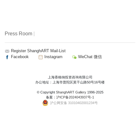
Press Room
|
Register ShanghART Mail-List
Facebook
Instagram
WeChat 微信
上海香格纳投资咨询有限公司
办公地址：上海市普陀区莫干山路50号16号楼
© Copyright
ShanghART Gallery
1996-2025
备案：
沪ICP备2024043937号-1
沪公网安备 31010402001234号