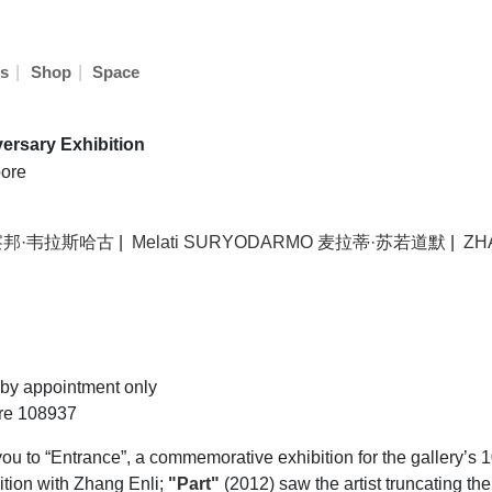
|
|
s
Shop
Space
ersary Exhibition
ore
阿彼察邦·韦拉斯哈古
|
Melati SURYODARMO 麦拉蒂·苏若道默
|
ZH
by appointment only
ore 108937
 to “Entrance”, a commemorative exhibition for the gallery’s 
bition with Zhang Enli;
"Part"
(2012) saw the artist truncating th