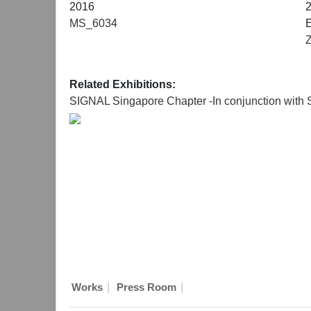
2016
MS_6034
E
Related Exhibitions:
SIGNAL Singapore Chapter -In conjunction with
|
|
Works
Press Room