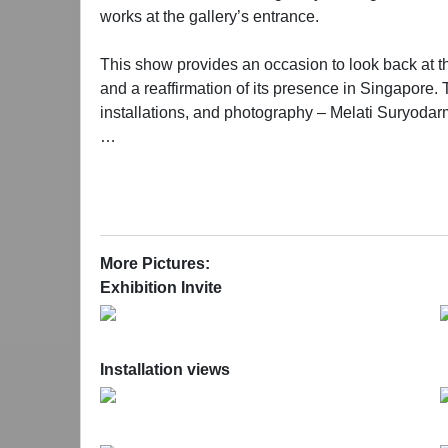
works at the gallery’s entrance.
This show provides an occasion to look back at the 
and a reaffirmation of its presence in Singapore. T
installations, and photography – Melati Suryod
The space intervention by Zhang in 2012 is demarca
2022, much has changed, the show this time occup
hope that old and new friends of the gallery will 
Providing multiple entrances, both physically and
More Pictures:
simultaneously drawing us into the distinctive wor
Exhibition Invite
Installation views