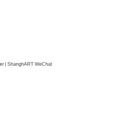
mber | ShanghART WeChat