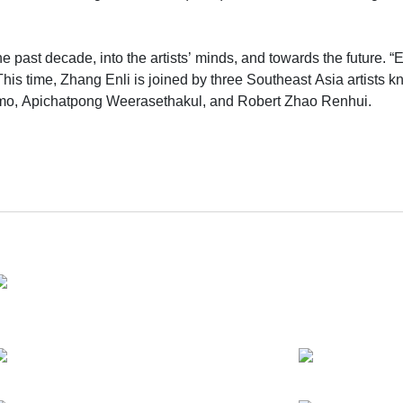
past decade, into the artists’ minds, and towards the future. “Ent
his time, Zhang Enli is joined by three Southeast Asia artists kn
armo, Apichatpong Weerasethakul, and Robert Zhao Renhui.
ted on the floor, recalling his aspiration that “[this] leaves the
ies the full expanse of the gallery – growing and morphing phy
reacquaint with our gallery, the artists, and their own experience
 psychologically, the gallery space presents a spectrum of works 
lds within each artist’s psyche.