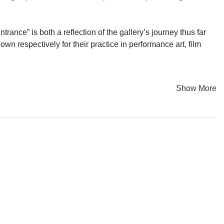
rance” is both a reflection of the gallery’s journey thus far
own respectively for their practice in performance art, film
 gallery and me room to do more in the future”. Fast forward to
Show More
sically and metaphorically. Returning to the same space, we
s over the past decade.
that offer a diverse range of perspectives, while