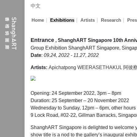
中文
|
|
|
|
Home
Exhibitions
Artists
Research
Pres
Entrance
, ShanghART Singapore 10th Anniv
Group Exhibition
ShanghART Singapore, Singap
Date
:
09.24, 2022 - 11.27, 2022
Artists:
Apichatpong WEERASETHAKUL 
Opening: 24 September 2022, 3pm – 8pm
Duration: 25 September – 20 November 2022
Wednesday to Sunday, 12pm – 6pm, other hours 
9 Lock Road, #02-22, Gillman Barracks, Singap
ShanghART Singapore is delighted to welcome you
show title is a nod to the gallery’s inaugural exhi