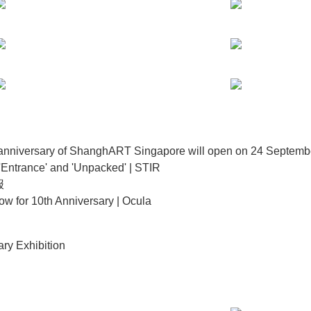
th anniversary of ShanghART Singapore will open on 24 Septe
'Entrance' and 'Unpacked' | STIR
报
w for 10th Anniversary | Ocula
ry Exhibition