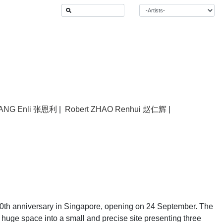
ANG Enli 张恩利
|
Robert ZHAO Renhui 赵仁辉
|
10th anniversary in Singapore, opening on 24 September. The
e huge space into a small and precise site presenting three