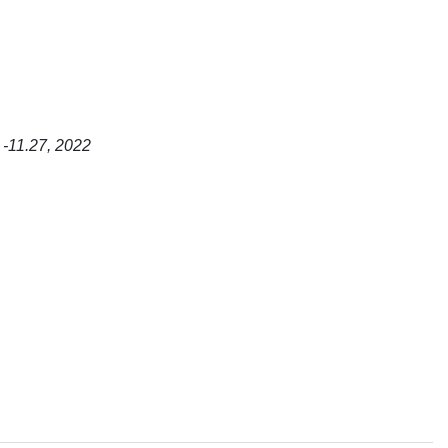
 -11.27, 2022