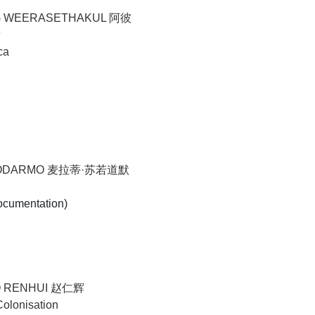
G WEERASETHAKUL 阿彼
古
ca
YODARMO 麦拉蒂·苏若道默
ocumentation)
O RENHUI 赵仁辉
Colonisation