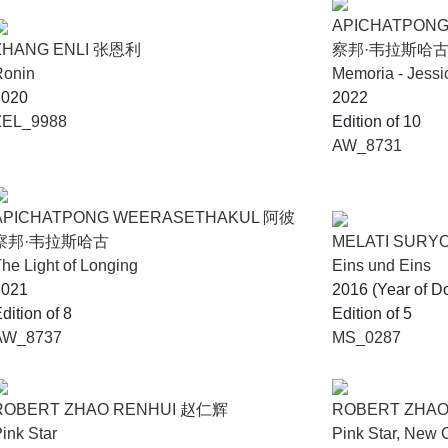
APICHATPON
ZHANG ENLI 张恩利
察邦·韦拉斯哈
Ronin
Memoria - Jessi
2020
2022
ZEL_9988
Edition of 10
AW_8731
APICHATPONG WEERASETHAKUL 阿彼
察邦·韦拉斯哈古
MELATI SUR
he Light of Longing
Eins und Eins
2021
2016 (Year of D
dition of 8
Edition of 5
AW_8737
MS_0287
ROBERT ZHAO RENHUI 赵仁辉
ROBERT ZHA
ink Star
Pink Star, New 