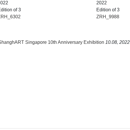
2022
2022
dition of 3
Edition of 3
ZRH_6302
ZRH_9988
 ShanghART Singapore 10th Anniversary Exhibition
10.08, 2022