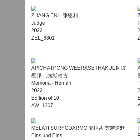
ZHANG ENLI 张恩利
Judge
2022
ZEL_6801
APICHATPONG WEERASETHAKUL 阿彼
察邦·韦拉斯哈古
Memoria - Hernán
T
2022
Edition of 10
E
AW_1307
MELATI SURYODARMO 麦拉蒂·苏若道默
Eins und Eins
P