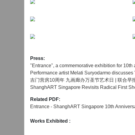
Press:
"Entrance", a commemorative exhibition for 10
Performance artist Melati Suryodarmo discusses 
吉门营房10周年 九画廊办万圣节艺术日 | 联合早
ShanghART Singapore Revisits Radical First Sho
Related PDF:
Entrance - ShanghART Singapore 10th Anniversa
Works Exhibited
: