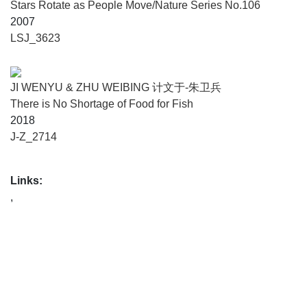
Stars Rotate as People Move/Nature Series No.106
2007
LSJ_3623
JI WENYU & ZHU WEIBING 计文于-朱卫兵
There is No Shortage of Food for Fish
2018
J-Z_2714
Links:
,