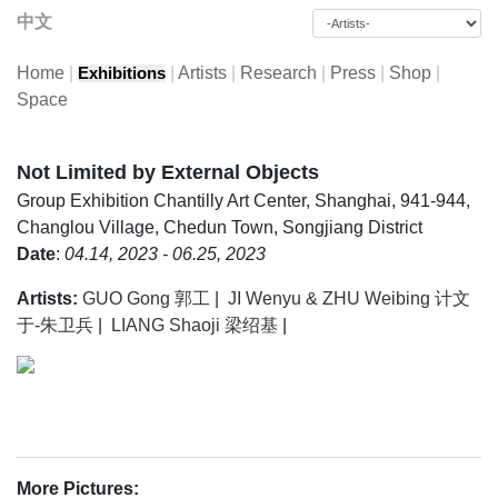
中文
Home
|
|
Artists
|
Research
|
Press
|
Shop
|
Exhibitions
Space
Not Limited by External Objects
Group Exhibition
Chantilly Art Center, Shanghai, 941-944,
Changlou Village, Chedun Town, Songjiang District
Date
:
04.14, 2023 - 06.25, 2023
Artists:
GUO Gong 郭工
|
JI Wenyu & ZHU Weibing 计文
于-朱卫兵
|
LIANG Shaoji 梁绍基
|
More Pictures: