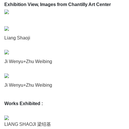
Exhibition View, Images from Chantilly Art Center
Liang Shaoji
Ji Wenyu+Zhu Weibing
Ji Wenyu+Zhu Weibing
Works Exhibited
:
LIANG SHAOJI 梁绍基