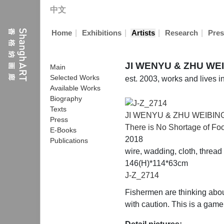
中文
|
|
|
|
Home
Exhibitions
Artists
Research
Pres
JI WENYU & ZHU W
Main
Selected Works
est. 2003, works and lives 
Available Works
Biography
Texts
JI WENYU & ZHU WEIB
Press
There is No Shortage of Foo
E-Books
2018
Publications
wire, wadding, cloth, thread
146(H)*114*63cm
J-Z_2714
Fishermen are thinking about
with caution. This is a game