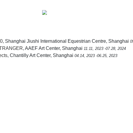
0
, Shanghai Jiushi International Equestrian Centre, Shanghai
0
 STRANGER
, AAEF Art Center, Shanghai
11.11, 2023 -07.28, 2024
ects
, Chantilly Art Center, Shanghai
04.14, 2023 -06.25, 2023