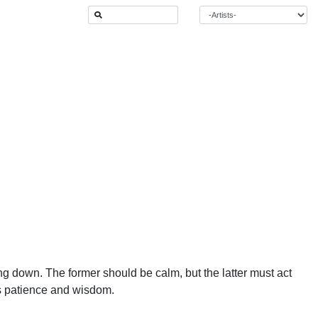
ing down. The former should be calm, but the latter must act
ds patience and wisdom.