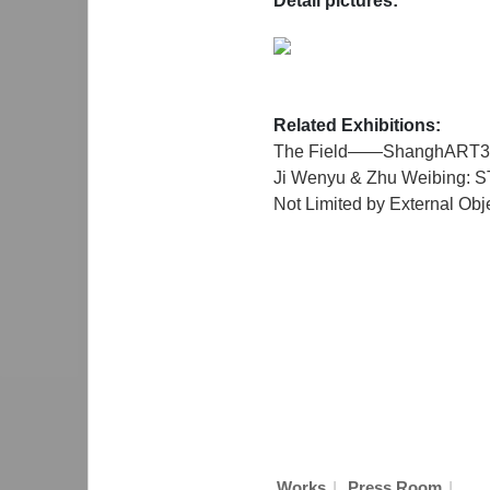
Detail pictures:
Related Exhibitions:
The Field——ShanghART3
Ji Wenyu & Zhu Weibing:
Not Limited by External Obj
|
|
Works
Press Room