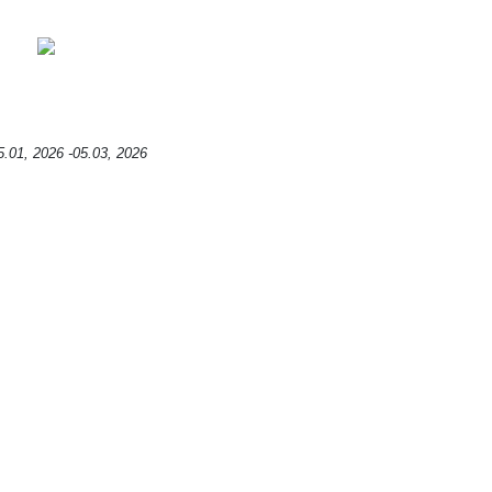
5.01, 2026 -05.03, 2026