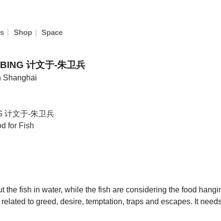
|
|
s
Shop
Space
EIBING 计文于-朱卫兵
in Shanghai
ING 计文于-朱卫兵
d for Fish
 the fish in water, while the fish are considering the food hang
 related to greed, desire, temptation, traps and escapes. It nee