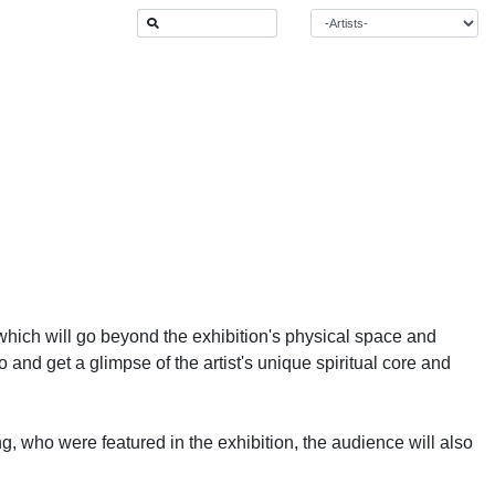
which will go beyond the exhibition's physical space and
o and get a glimpse of the artist's unique spiritual core and
ing, who were featured in the exhibition, the audience will also