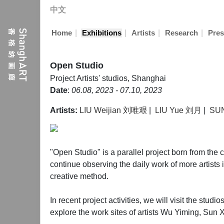
中文
|
|
|
|
Home
Exhibitions
Artists
Research
Pres
Open Studio
Project
Artists' studios, Shanghai
Date
:
06.08, 2023 - 07.10, 2023
Artists:
LIU Weijian 刘唯艰
|
LIU Yue 刘月
|
SU
"Open Studio" is a parallel project born from th
continue observing the daily work of more artists i
creative method.
In recent project activities, we will visit the stud
explore the work sites of artists Wu Yiming, Sun 