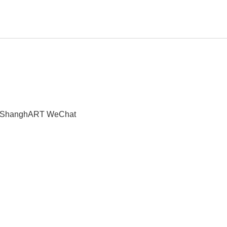
t" | ShanghART WeChat