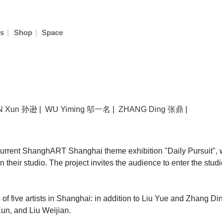
|
|
s
Shop
Space
N Xun 孙逊
|
WU Yiming 邬一名
|
ZHANG Ding 张鼎
|
e current ShanghART Shanghai theme exhibition "Daily Pursuit", 
n their studio. The project invites the audience to enter the studi
ios of five artists in Shanghai: in addition to Liu Yue and Zhang D
Xun, and Liu Weijian.