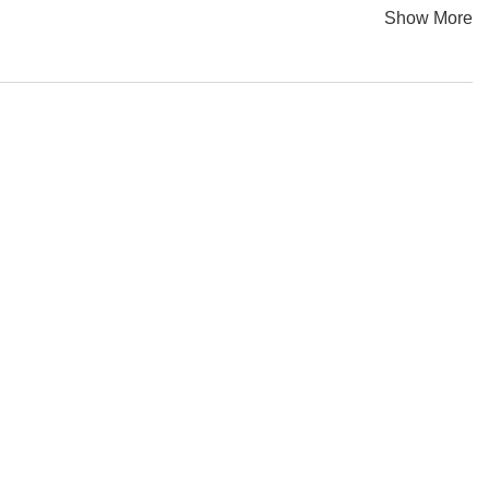
Show More