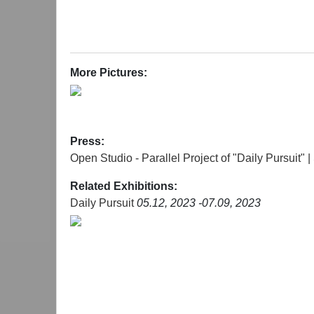
More Pictures:
Press:
Open Studio - Parallel Project of "Daily Pursui
Related Exhibitions:
Daily Pursuit
05.12, 2023 -07.09, 2023