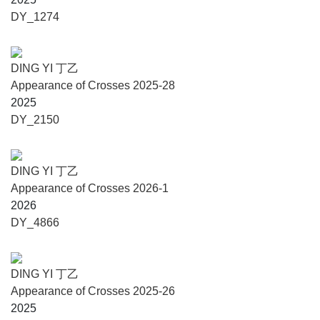
configuration of points that sustains a latent order, one not
DY_1274
readily decipherable, yet perceivable somewhere between
wonder and mystery.
DING YI 丁乙
Ding Yi says: “I am honoured to present a series of new
Appearance of Crosses 2025-28
works to audiences in Italy and across Europe at the
2025
Fondazione Querini Stampalia during the Venice Biennale.
DY_2150
The new black-and-white paintings and stone steles reveal
the macrocosmic void within the universe of Appearance of
Crosses. Twelve basswood paintings of identical
DING YI 丁乙
dimensions are arranged as a constellation, transforming
Appearance of Crosses 2026-1
the exhibition space into a solemn void that invites viewers
2026
to contemplate as they wander through the presentation. In
DY_4866
juxtaposition, two stone steles bearing relief incisions
establish a material and formal dialogue with the engraved
marks and brushstrokes of the wooden panels,
DING YI 丁乙
foregrounding the interplay between painting and
Appearance of Crosses 2025-26
sculpture. Solid, still, and silent, these images of steles are
2025
not relics; rather, grounded in a practice firmly situated in