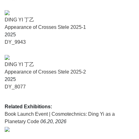
transform constraint into equilibrium.
Cosmotechnics: Ding Yi as a Planetary Code is presented
DING YI 丁乙
by the Fondazione Querini Stampalia with the support of
Appearance of Crosses Stele 2025-1
Lisson Gallery and ShanghART Gallery.
2025
DY_9943
About the artist
A leading figure in Chinese contemporary art, Ding Yi
DING YI 丁乙
works across painting, sculpture, installation, and
Appearance of Crosses Stele 2025-2
architecture. Since the late 1980s, his signature motif – the
2025
cross “+” and its variant “x” – has served as a symbol of
DY_8077
structure, rationality, and a visual language exploring the
essence of being.
Related Exhibitions:
Trained in both art and design, Ding Yi began
Book Launch Event | Cosmotechnics: Ding Yi as a
experimenting with abstraction in 1982. During his student
Planetary Code
06.20, 2026
years, he developed a strong conviction about how to paint
and what kind of artist he would become. Rejecting the