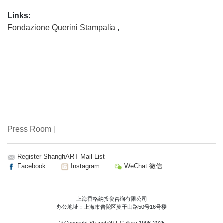
Expressionism and Surrealism then prevalent in China, he
Links:
chose a rational path “free from ideology.” Profoundly
Fondazione Querini Stampalia
,
influenced by Western artists such as Piet Mondrian and
Frank Stella during the 1985 “New Wave” art movement,
Ding Yi launched his iconic Appearance of Crosses series
in 1988, with a vision to create “an ultimate impression of
abstraction”. At the time, he “designed” paintings that
resembled plans for fabrics or blankets, using rulers and
tape to eliminate traces of hand gestures – rigorously
precise compositions formed through the repetition of the
cross.Ding Yi’s methodical structures are animated by
Press Room
|
vibrant, reflexively chosen colours, introducing an element
of chance and tension into the work. Through colour and
Register ShanghART Mail-List
form, his paintings reflect on China’s rapid industrialisation
Facebook
Instagram
WeChat 微信
and urbanisation, with visual motifs echoing QR codes and
the sensory intensity of an information-driven society. Since
2010, Ding Yi has adopted a more expansive perspective
上海香格纳投资咨询有限公司
in his examination of the world, integrating reflections on
办公地址：上海市普陀区莫干山路50号16号楼
the broader human condition. His more recent works reveal
© Copyright
ShanghART Gallery
1996-2025