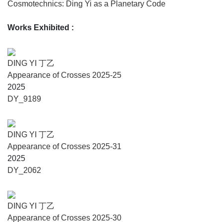
Cosmotechnics: Ding Yi as a Planetary Code
commemorative forms, at once minimal and monumental,
situate the paintings within a deeper temporal register,
Works Exhibited
:
recalling China’s renowned Stele Forest (Beilin) and
ancient sites such as Stonehenge, inviting reflection on
memory, continuity, and cosmic orientation. These panels
DING YI 丁乙
also prompt viewers to experience time as simultaneity, as
Appearance of Crosses 2025-25
an encounter with history and futurity at once: from
2025
classical Chinese ink traditions and memories of industrial
DY_9189
Shanghai, to anticipations of the role of technology in our
future.
DING YI 丁乙
Alfredo Cramerotti and Auronda Scalera, curators, say:
Appearance of Crosses 2025-31
“Ding Yi’s Cosmotechnics finds an exact counterpart in
2025
Carlo Scarpa’s Area at the Fondazione Querini Stampalia:
DY_2062
a modernist instrument of equilibrium designed to live with
Venice’s instability rather than deny it. Scarpa measures
water, threshold, and passage with the same rigor that Ding
DING YI 丁乙
Yi applies to the pictorial field. The new monochrome
Appearance of Crosses 2025-30