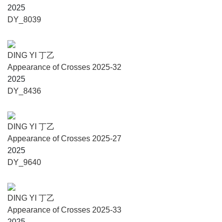
series here is a structural decision, like a register that
2025
clears perceptual noise and makes interval and proportion
DY_8039
legible. In dialogue with Scarpa, Ding Yi traces a logic of
construction in which painting, sculpture, and architecture
converge and form a grammar of thresholds, attuned to a
DING YI 丁乙
city where balance is always negotiated.”
Appearance of Crosses 2025-32
2025
Cristiana Collu, Director of the Fondazione Querini
DY_8436
Stampalia, says: "When Carlo Scarpa said he wanted to
‘cut out the blue of the sky,’ he meant that he wanted to
render the visual field immediately perceptible,
DING YI 丁乙
transforming a cosmic element into a bodily encounter
Appearance of Crosses 2025-27
through an architectural process; he was speaking
2025
poetically, for sure, but also very practically. Ding Yi’s
DY_9640
works follow the same principle. Whether stars or cosmic
elements are discernible in darkness or concealed in broad
daylight, their presence remains constant: only outstanding
DING YI 丁乙
technique, art and intuition make them always visible. In
Appearance of Crosses 2025-33
my reading, they share an architectural syntax, a sort of
2025