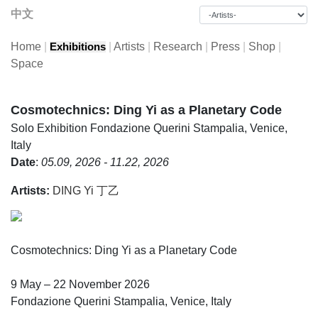
中文
Home
|
|
Artists
|
Research
|
Press
|
Shop
|
Exhibitions
Space
Cosmotechnics: Ding Yi as a Planetary Code
Solo Exhibition
Fondazione Querini Stampalia, Venice,
Italy
Date
:
05.09, 2026 - 11.22, 2026
Artists:
DING Yi 丁乙
Cosmotechnics: Ding Yi as a Planetary Code
9 May – 22 November 2026
Fondazione Querini Stampalia, Venice, Italy