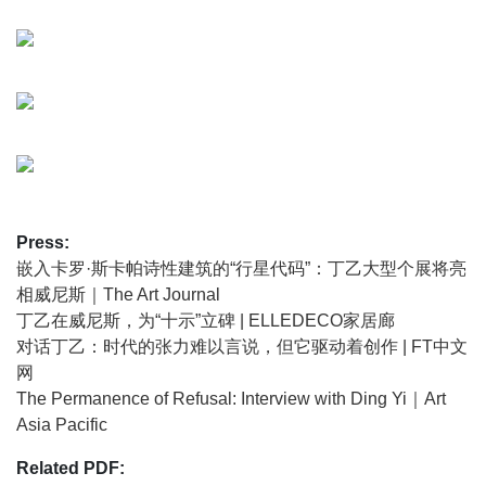
distilled form: twelve black-and-white paintings arranged
as a constellation. These panels function as both paintings
and contemporary steles, forming a meditative environment
that invites the visitor to move slowly and encounter each
work from multiple perspectives. The focus on a black-and-
white palette marks an important pivot in Ding Yi’s practice:
after more than a decade devoted to fluorescent colour, he
embraced monochrome as a departure from the saturation
of social noise and toward broader questions of time,
Press:
space and perception. Alongside this, Cosmotechnics also
嵌入卡罗·斯卡帕诗性建筑的“行星代码”：丁乙大型个展将亮
features seven historic works spanning the 1980s to the
相威尼斯｜The Art Journal
2020s, which – seen together – trace Ding Yi’s journey
丁乙在威尼斯，为“十示”立碑 | ELLEDECO家居廊
from the disciplined austerity of the late 1980s to a fully
对话丁乙：时代的张力难以言说，但它驱动着创作 | FT中文
expanded cosmotechnical practice, where painting,
网
sculpture, and architecture interpenetrate.
The Permanence of Refusal: Interview with Ding Yi｜Art
Asia Pacific
Accompanying these panels are two stone steles, either
incised or rendered in relief, carved with Ding Yi’s
Related PDF:
signature ‘Appearance of Crosses’ motif. These