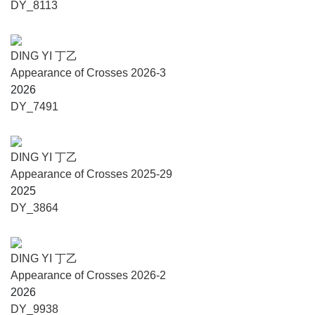
DY_8113
the present, they respond to the visual structures and
temporal measures of the history of civilisation.”
DING YI 丁乙
Published by Skira, the volume accompanying Ding Yi:
Appearance of Crosses 2026-3
Cosmotechnics is conceived as a critical object in its own
2026
right: a book that mirrors the exhibition’s logic of
DY_7491
constellation and measured encounter. Bringing together
newly commissioned texts, a sustained curatorial dialogue,
and a substantial visual corpus – including full installation
DING YI 丁乙
views within Carlo Scarpa’s Area at the Fondazione
Appearance of Crosses 2025-29
Querini Stampalia and a documented selection of works
2025
from the 1980s to the 2020s – the publication clarifies how
DY_3864
Ding Yi’s monochrome turn reframes his practice through
structure, interval, and spatial reciprocity. With rigorous
captions, artist chronology, and production notes, it offers
DING YI 丁乙
both a readable entry point and an enduring scholarly
Appearance of Crosses 2026-2
reference, articulating the alignment between Ding Yi’s
2026
mark-making and Scarpa’s precision – two practices that
DY_9938