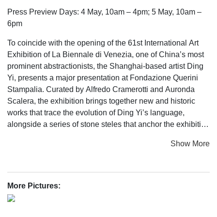
Press Preview Days: 4 May, 10am – 4pm; 5 May, 10am –
6pm
To coincide with the opening of the 61st International Art
Exhibition of La Biennale di Venezia, one of China’s most
prominent abstractionists, the Shanghai-based artist Ding
Yi, presents a major presentation at Fondazione Querini
Stampalia. Curated by Alfredo Cramerotti and Auronda
Scalera, the exhibition brings together new and historic
works that trace the evolution of Ding Yi’s language,
alongside a series of stone steles that anchor the exhibition
as a place of reflection and ritual, recalling ancient sites
Show More
across China and Europe. Titled Cosmotechnics – a
concept borrowed from philosopher Yuk Hui – the
presentation transforms the Area Scarpa into a
contemplative forest of images, the works operating like a
More Pictures:
planetary code with their placement creating a meandering
path reminiscent of traditional Chinese gardens. This is