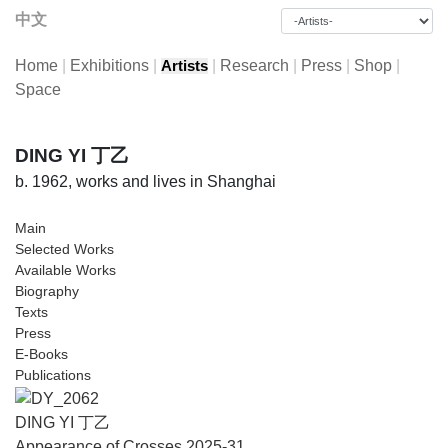
中文
Home
|
Exhibitions
|
|
Research
|
Press
|
Shop
|
Artists
Space
DING YI 丁乙
b. 1962, works and lives in Shanghai
Main
Selected Works
Available Works
Biography
Texts
Press
E-Books
Publications
DING YI 丁乙
Appearance of Crosses 2025-31