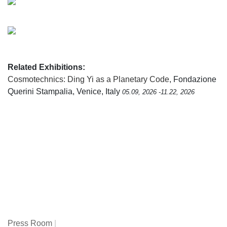
Related Exhibitions:
Cosmotechnics: Ding Yi as a Planetary Code
, Fondazione
Querini Stampalia, Venice, Italy
05.09, 2026 -11.22, 2026
Press Room
|