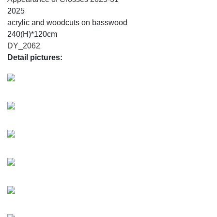
2025
acrylic and woodcuts on basswood
240(H)*120cm
DY_2062
Detail pictures: